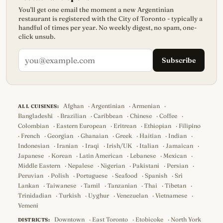
You'll get one email the moment a new Argentinian
restaurant is registered with the City of Toronto - typically a
handful of times per year. No weekly digest, no spam, one-
click unsub.
Subscribe
Afghan
·
Argentinian
·
Armenian
·
ALL CUISINES:
Bangladeshi
·
Brazilian
·
Caribbean
·
Chinese
·
Coffee
·
Colombian
·
Eastern European
·
Eritrean
·
Ethiopian
·
Filipino
·
French
·
Georgian
·
Ghanaian
·
Greek
·
Haitian
·
Indian
·
Indonesian
·
Iranian
·
Iraqi
·
Irish/UK
·
Italian
·
Jamaican
·
Japanese
·
Korean
·
Latin American
·
Lebanese
·
Mexican
·
Middle Eastern
·
Nepalese
·
Nigerian
·
Pakistani
·
Persian
·
Peruvian
·
Polish
·
Portuguese
·
Seafood
·
Spanish
·
Sri
Lankan
·
Taiwanese
·
Tamil
·
Tanzanian
·
Thai
·
Tibetan
·
Trinidadian
·
Turkish
·
Uyghur
·
Venezuelan
·
Vietnamese
·
Yemeni
Downtown
·
East Toronto
·
Etobicoke
·
North York
DISTRICTS: