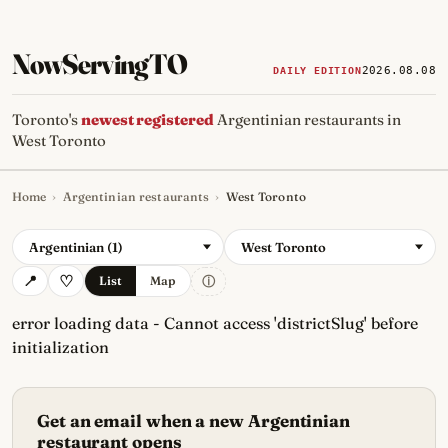
NowServingTO
2026.08.08
DAILY EDITION
Toronto's
newest registered
Argentinian restaurants in
West Toronto
Home
›
Argentinian restaurants
›
West Toronto
Tracking Toronto's
newest, 
Argentinian (1)
West Toronto
ⓘ
List
Map
error loading data - Cannot access 'districtSlug' before
initialization
Get an email when a new Argentinian
restaurant opens