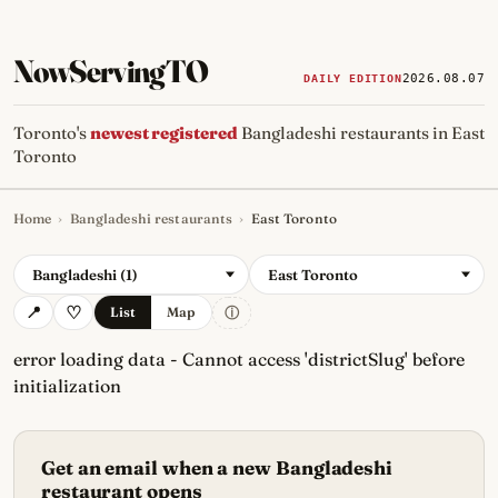
NowServingTO
2026.08.07
DAILY EDITION
Toronto's
newest registered
Bangladeshi restaurants in East
Toronto
Home
›
Bangladeshi restaurants
›
East Toronto
Tracking Toronto's
newest, 
Bangladeshi (1)
East Toronto
ⓘ
List
Map
error loading data - Cannot access 'districtSlug' before
initialization
Get an email when a new Bangladeshi
restaurant opens