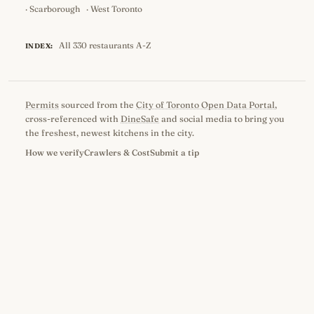
·
Scarborough
·
West Toronto
All 330 restaurants A-Z
INDEX:
Permits
sourced from the
City of Toronto Open Data Portal
,
cross-referenced with
DineSafe
and social media to bring you
the freshest, newest kitchens in the city.
How we verify
Crawlers & Cost
Submit a tip