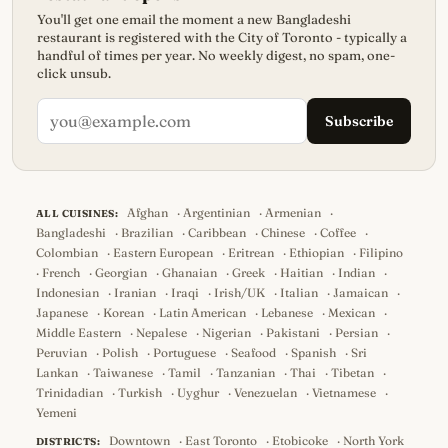
You'll get one email the moment a new Bangladeshi
restaurant is registered with the City of Toronto - typically a
handful of times per year. No weekly digest, no spam, one-
click unsub.
Subscribe
Afghan
·
Argentinian
·
Armenian
·
ALL CUISINES:
Bangladeshi
·
Brazilian
·
Caribbean
·
Chinese
·
Coffee
·
Colombian
·
Eastern European
·
Eritrean
·
Ethiopian
·
Filipino
·
French
·
Georgian
·
Ghanaian
·
Greek
·
Haitian
·
Indian
·
Indonesian
·
Iranian
·
Iraqi
·
Irish/UK
·
Italian
·
Jamaican
·
Japanese
·
Korean
·
Latin American
·
Lebanese
·
Mexican
·
Middle Eastern
·
Nepalese
·
Nigerian
·
Pakistani
·
Persian
·
Peruvian
·
Polish
·
Portuguese
·
Seafood
·
Spanish
·
Sri
Lankan
·
Taiwanese
·
Tamil
·
Tanzanian
·
Thai
·
Tibetan
·
Trinidadian
·
Turkish
·
Uyghur
·
Venezuelan
·
Vietnamese
·
Yemeni
Downtown
·
East Toronto
·
Etobicoke
·
North York
DISTRICTS: