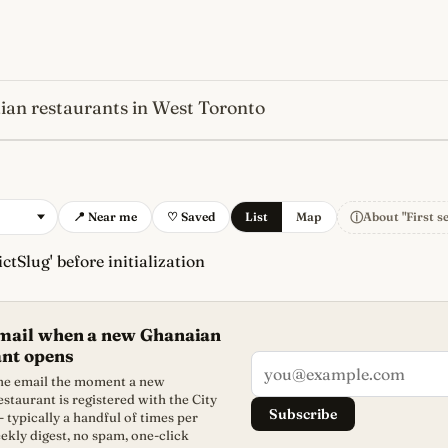
an restaurants in West Toronto
s
newest, independent, regist
ⓘ
📍 Near me
♡ Saved
List
Map
About "First s
ctSlug' before initialization
email when a new Ghanaian
ant opens
one email the moment a new
staurant is registered with the City
Subscribe
- typically a handful of times per
ekly digest, no spam, one-click