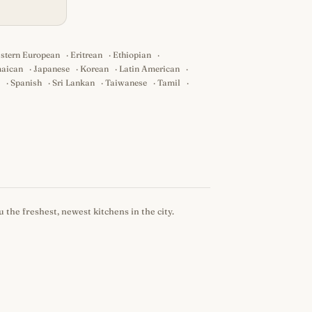
stern European
·
Eritrean
·
Ethiopian
·
aican
·
Japanese
·
Korean
·
Latin American
·
·
Spanish
·
Sri Lankan
·
Taiwanese
·
Tamil
·
 the freshest, newest kitchens in the city.