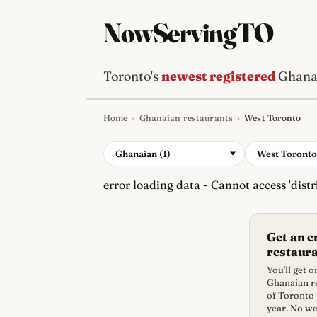
NowServingTO
Toronto's
newest registered
Ghanai
Home
›
Ghanaian restaurants
›
West Toronto
Tracking Toronto'
Ghanaian (1)
West Toronto
error loading data - Cannot access 'distri
Get an 
restaur
You'll get 
Ghanaian re
of Toronto 
year. No we