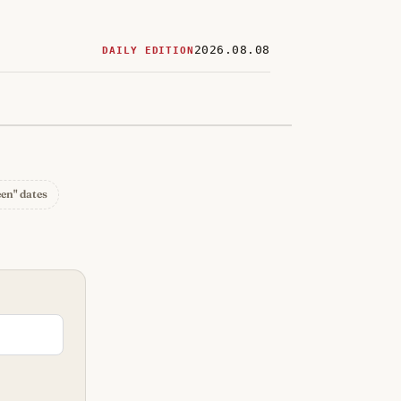
2026.08.08
DAILY EDITION
ered
restaurants
een" dates