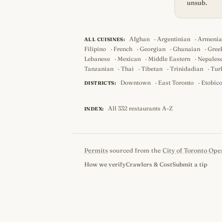
unsub.
Afghan
·
Argentinian
·
Armeni
ALL CUISINES:
Filipino
·
French
·
Georgian
·
Ghanaian
·
Gree
Lebanese
·
Mexican
·
Middle Eastern
·
Nepales
Tanzanian
·
Thai
·
Tibetan
·
Trinidadian
·
Tur
Downtown
·
East Toronto
·
Etobic
DISTRICTS:
All 332 restaurants A-Z
INDEX:
Permits
sourced from the
City of Toronto Ope
How we verify
Crawlers & Cost
Submit a tip