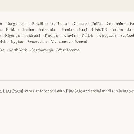
an
·
Bangladeshi
·
Brazilian
·
Caribbean
·
Chinese
·
Coffee
·
Colombian
·
Ea
k
·
Haitian
·
Indian
·
Indonesian
·
Iranian
·
Iraqi
·
Irish/UK
·
Italian
·
Jam
e
·
Nigerian
·
Pakistani
·
Persian
·
Peruvian
·
Polish
·
Portuguese
·
Seafood
kish
·
Uyghur
·
Venezuelan
·
Vietnamese
·
Yemeni
oke
·
North York
·
Scarborough
·
West Toronto
n Data Portal
, cross-referenced with
DineSafe
and social media to bring you