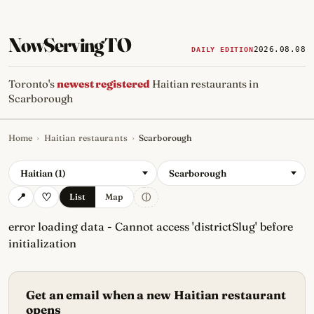
NowServingTO
2026.08.08
DAILY EDITION
Toronto's
newest registered
Haitian restaurants in
Scarborough
Home
›
Haitian restaurants
›
Scarborough
Tracking Toronto's
newest, 
Haitian (1)
Scarborough
ⓘ
List
Map
error loading data - Cannot access 'districtSlug' before
initialization
Get an email when a new Haitian restaurant
opens