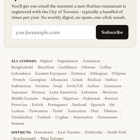
You'll get one email the moment a new Haitian restaurant is
registered with the City of Toronto - typically a handful of
times per year. No weekly digest, no spam, one-click unsub.
Subscribe
Afghan
·
Argentinian
·
Armenian
·
ALL CUISINES:
Bangladeshi
·
Brazilian
·
Caribbean
·
Chinese
·
Coffee
·
Colombian
·
Eastern European
·
Eritrean
·
Ethiopian
·
Filipino
·
French
·
Georgian
·
Ghanaian
·
Greek
·
Haitian
·
Indian
·
Indonesian
·
Iranian
·
Iraqi
·
Irish/UK
·
Italian
·
Jamaican
·
Japanese
·
Korean
·
Latin American
·
Lebanese
·
Mexican
·
Middle Eastern
·
Nepalese
·
Nigerian
·
Pakistani
·
Persian
·
Peruvian
·
Polish
·
Portuguese
·
Seafood
·
Spanish
·
Sri
Lankan
·
Taiwanese
·
Tamil
·
Tanzanian
·
Thai
·
Tibetan
·
Trinidadian
·
Turkish
·
Uyghur
·
Venezuelan
·
Vietnamese
·
Yemeni
Downtown
·
East Toronto
·
Etobicoke
·
North York
DISTRICTS:
·
Scarborough
·
West Toronto