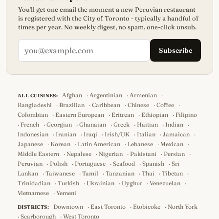
You'll get one email the moment a new Peruvian restaurant
is registered with the City of Toronto - typically a handful of
times per year. No weekly digest, no spam, one-click unsub.
Subscribe
Afghan
·
Argentinian
·
Armenian
·
ALL CUISINES:
Bangladeshi
·
Brazilian
·
Caribbean
·
Chinese
·
Coffee
·
Colombian
·
Eastern European
·
Eritrean
·
Ethiopian
·
Filipino
·
French
·
Georgian
·
Ghanaian
·
Greek
·
Haitian
·
Indian
·
Indonesian
·
Iranian
·
Iraqi
·
Irish/UK
·
Italian
·
Jamaican
·
Japanese
·
Korean
·
Latin American
·
Lebanese
·
Mexican
·
Middle Eastern
·
Nepalese
·
Nigerian
·
Pakistani
·
Persian
·
Peruvian
·
Polish
·
Portuguese
·
Seafood
·
Spanish
·
Sri
Lankan
·
Taiwanese
·
Tamil
·
Tanzanian
·
Thai
·
Tibetan
·
Trinidadian
·
Turkish
·
Ukrainian
·
Uyghur
·
Venezuelan
·
Vietnamese
·
Yemeni
Downtown
·
East Toronto
·
Etobicoke
·
North York
DISTRICTS:
·
Scarborough
·
West Toronto