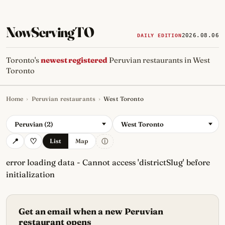
NowServingTO
2026.08.06
DAILY EDITION
Toronto's
newest registered
Peruvian restaurants in West
Toronto
Home
›
Peruvian restaurants
›
West Toronto
Tracking Toronto's
newest, 
Peruvian (2)
West Toronto
ⓘ
List
Map
error loading data - Cannot access 'districtSlug' before
initialization
Get an email when a new Peruvian
restaurant opens