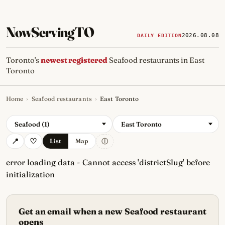
NowServingTO
2026.08.08
DAILY EDITION
Toronto's
newest registered
Seafood restaurants in East
Toronto
Home
›
Seafood restaurants
›
East Toronto
Tracking Toronto's
newest, 
Seafood (1)
East Toronto
ⓘ
List
Map
error loading data - Cannot access 'districtSlug' before
initialization
Get an email when a new Seafood restaurant
opens