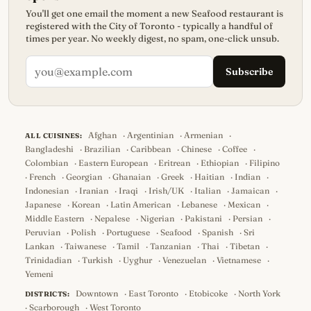
You'll get one email the moment a new Seafood restaurant is
registered with the City of Toronto - typically a handful of
times per year. No weekly digest, no spam, one-click unsub.
Subscribe
Afghan
·
Argentinian
·
Armenian
·
ALL CUISINES:
Bangladeshi
·
Brazilian
·
Caribbean
·
Chinese
·
Coffee
·
Colombian
·
Eastern European
·
Eritrean
·
Ethiopian
·
Filipino
·
French
·
Georgian
·
Ghanaian
·
Greek
·
Haitian
·
Indian
·
Indonesian
·
Iranian
·
Iraqi
·
Irish/UK
·
Italian
·
Jamaican
·
Japanese
·
Korean
·
Latin American
·
Lebanese
·
Mexican
·
Middle Eastern
·
Nepalese
·
Nigerian
·
Pakistani
·
Persian
·
Peruvian
·
Polish
·
Portuguese
·
Seafood
·
Spanish
·
Sri
Lankan
·
Taiwanese
·
Tamil
·
Tanzanian
·
Thai
·
Tibetan
·
Trinidadian
·
Turkish
·
Uyghur
·
Venezuelan
·
Vietnamese
·
Yemeni
Downtown
·
East Toronto
·
Etobicoke
·
North York
DISTRICTS:
·
Scarborough
·
West Toronto