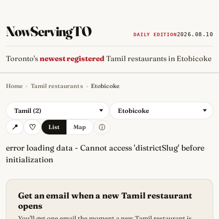
NowServingTO
2026.08.10
DAILY EDITION
Toronto's
newest registered
Tamil restaurants in Etobicoke
Home
›
Tamil restaurants
›
Etobicoke
Tracking Toronto's
newest, 
Tamil (2)
Etobicoke
ⓘ
List
Map
error loading data - Cannot access 'districtSlug' before
initialization
Get an email when a new Tamil restaurant
opens
You'll get one email the moment a new Tamil restaurant is