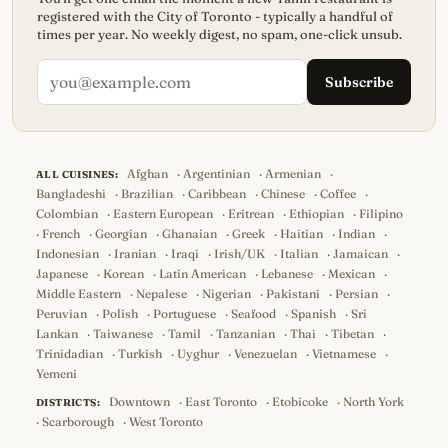
registered with the City of Toronto - typically a handful of
times per year. No weekly digest, no spam, one-click unsub.
Subscribe
Afghan
·
Argentinian
·
Armenian
·
ALL CUISINES:
Bangladeshi
·
Brazilian
·
Caribbean
·
Chinese
·
Coffee
·
Colombian
·
Eastern European
·
Eritrean
·
Ethiopian
·
Filipino
·
French
·
Georgian
·
Ghanaian
·
Greek
·
Haitian
·
Indian
·
Indonesian
·
Iranian
·
Iraqi
·
Irish/UK
·
Italian
·
Jamaican
·
Japanese
·
Korean
·
Latin American
·
Lebanese
·
Mexican
·
Middle Eastern
·
Nepalese
·
Nigerian
·
Pakistani
·
Persian
·
Peruvian
·
Polish
·
Portuguese
·
Seafood
·
Spanish
·
Sri
Lankan
·
Taiwanese
·
Tamil
·
Tanzanian
·
Thai
·
Tibetan
·
Trinidadian
·
Turkish
·
Uyghur
·
Venezuelan
·
Vietnamese
·
Yemeni
Downtown
·
East Toronto
·
Etobicoke
·
North York
DISTRICTS:
·
Scarborough
·
West Toronto