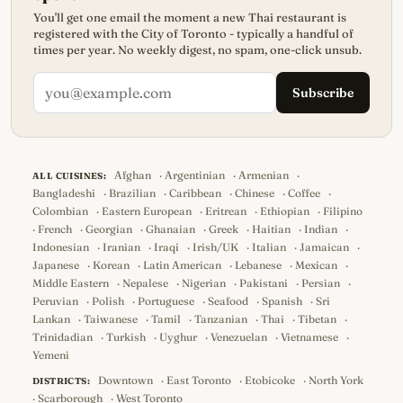
You'll get one email the moment a new Thai restaurant is
registered with the City of Toronto - typically a handful of
times per year. No weekly digest, no spam, one-click unsub.
Subscribe
Afghan
·
Argentinian
·
Armenian
·
ALL CUISINES:
Bangladeshi
·
Brazilian
·
Caribbean
·
Chinese
·
Coffee
·
Colombian
·
Eastern European
·
Eritrean
·
Ethiopian
·
Filipino
·
French
·
Georgian
·
Ghanaian
·
Greek
·
Haitian
·
Indian
·
Indonesian
·
Iranian
·
Iraqi
·
Irish/UK
·
Italian
·
Jamaican
·
Japanese
·
Korean
·
Latin American
·
Lebanese
·
Mexican
·
Middle Eastern
·
Nepalese
·
Nigerian
·
Pakistani
·
Persian
·
Peruvian
·
Polish
·
Portuguese
·
Seafood
·
Spanish
·
Sri
Lankan
·
Taiwanese
·
Tamil
·
Tanzanian
·
Thai
·
Tibetan
·
Trinidadian
·
Turkish
·
Uyghur
·
Venezuelan
·
Vietnamese
·
Yemeni
Downtown
·
East Toronto
·
Etobicoke
·
North York
DISTRICTS:
·
Scarborough
·
West Toronto