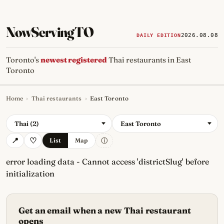
NowServingTO
2026.08.08
DAILY EDITION
Toronto's
newest registered
Thai restaurants in East
Toronto
Home
›
Thai restaurants
›
East Toronto
Tracking Toronto's
newest, 
Thai (2)
East Toronto
ⓘ
List
Map
error loading data - Cannot access 'districtSlug' before
initialization
Get an email when a new Thai restaurant
opens