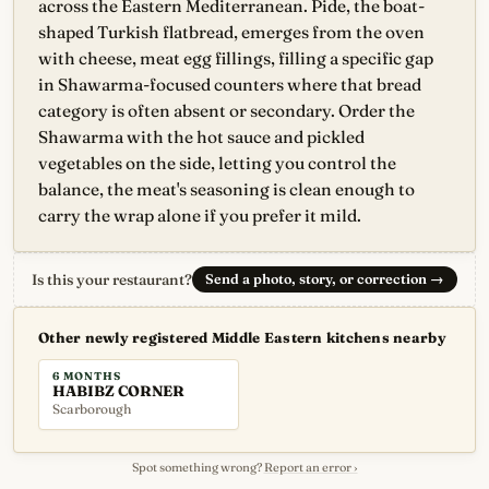
across the Eastern Mediterranean. Pide, the boat-
shaped Turkish flatbread, emerges from the oven
with cheese, meat egg fillings, filling a specific gap
in Shawarma-focused counters where that bread
category is often absent or secondary. Order the
Shawarma with the hot sauce and pickled
vegetables on the side, letting you control the
balance, the meat's seasoning is clean enough to
carry the wrap alone if you prefer it mild.
Is this your restaurant?
Send a photo, story, or correction
→
Other newly registered Middle Eastern kitchens nearby
6 MONTHS
HABIBZ CORNER
Scarborough
Spot something wrong?
Report an error ›