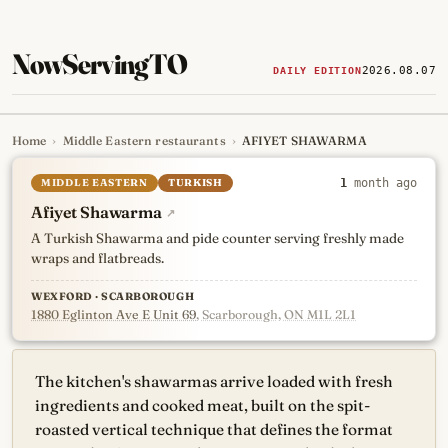
NowServingTO
2026.08.07
DAILY EDITION
Home
›
Middle Eastern restaurants
›
AFIYET SHAWARMA
Tracking Toronto's
newest, 
MIDDLE EASTERN
TURKISH
1
month ago
Afiyet Shawarma
↗
A Turkish Shawarma and pide counter serving freshly made
wraps and flatbreads.
WEXFORD · SCARBOROUGH
1880 Eglinton Ave E Unit 69
, Scarborough, ON M1L 2L1
The kitchen's shawarmas arrive loaded with fresh
ingredients and cooked meat, built on the spit-
roasted vertical technique that defines the format