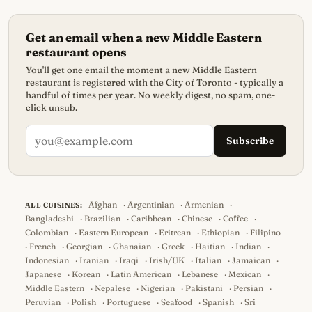
Get an email when a new Middle Eastern
restaurant opens
You'll get one email the moment a new Middle Eastern
restaurant is registered with the City of Toronto - typically a
handful of times per year. No weekly digest, no spam, one-
click unsub.
Subscribe
Afghan
·
Argentinian
·
Armenian
·
ALL CUISINES:
Bangladeshi
·
Brazilian
·
Caribbean
·
Chinese
·
Coffee
·
Colombian
·
Eastern European
·
Eritrean
·
Ethiopian
·
Filipino
·
French
·
Georgian
·
Ghanaian
·
Greek
·
Haitian
·
Indian
·
Indonesian
·
Iranian
·
Iraqi
·
Irish/UK
·
Italian
·
Jamaican
·
Japanese
·
Korean
·
Latin American
·
Lebanese
·
Mexican
·
Middle Eastern
·
Nepalese
·
Nigerian
·
Pakistani
·
Persian
·
Peruvian
·
Polish
·
Portuguese
·
Seafood
·
Spanish
·
Sri