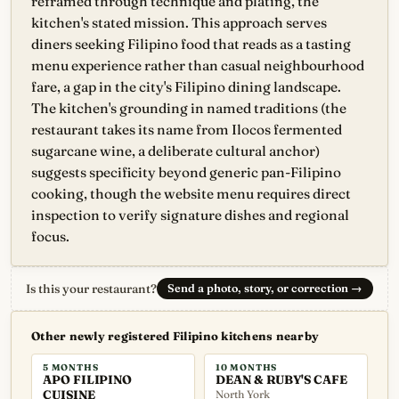
reframed through technique and plating, the
kitchen's stated mission. This approach serves
diners seeking Filipino food that reads as a tasting
menu experience rather than casual neighbourhood
fare, a gap in the city's Filipino dining landscape.
The kitchen's grounding in named traditions (the
restaurant takes its name from Ilocos fermented
sugarcane wine, a deliberate cultural anchor)
suggests specificity beyond generic pan-Filipino
cooking, though the website menu requires direct
inspection to verify signature dishes and regional
focus.
Is this your restaurant?
Send a photo, story, or correction
→
Other newly registered Filipino kitchens nearby
5 MONTHS
10 MONTHS
APO FILIPINO
DEAN & RUBY'S CAFE
CUISINE
North York