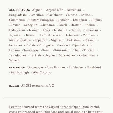
Afghan
·
Argentinian
·
Armenian
·
ALL CUISINES:
Bangladeshi
·
Brazilian
·
Caribbean
·
Chinese
·
Coffee
·
Colombian
·
Eastern European
·
Eritrean
·
Ethiopian
·
Filipino
·
French
·
Georgian
·
Ghanaian
·
Greek
·
Haitian
·
Indian
·
Indonesian
·
Iranian
·
Iraqi
·
Irish/UK
·
Italian
·
Jamaican
·
Japanese
·
Korean
·
Latin American
·
Lebanese
·
Mexican
·
Middle Eastern
·
Nepalese
·
Nigerian
·
Pakistani
·
Persian
·
Peruvian
·
Polish
·
Portuguese
·
Seafood
·
Spanish
·
Sri
Lankan
·
Taiwanese
·
Tamil
·
Tanzanian
·
Thai
·
Tibetan
·
Trinidadian
·
Turkish
·
Uyghur
·
Venezuelan
·
Vietnamese
·
Yemeni
Downtown
·
East Toronto
·
Etobicoke
·
North York
DISTRICTS:
·
Scarborough
·
West Toronto
All 332 restaurants A-Z
INDEX:
Permits
sourced from the
City of Toronto Open Data Portal
,
cross-referenced with
DineSafe
and social media to bring you