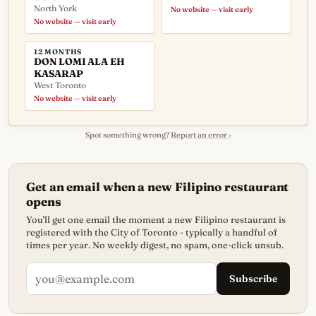
North York
No website — visit early
No website — visit early
12 MONTHS
DON LOMI ALA EH
KASARAP
West Toronto
No website — visit early
Spot something wrong?
Report an error ›
Get an email when a new Filipino restaurant
opens
You'll get one email the moment a new Filipino restaurant is
registered with the City of Toronto - typically a handful of
times per year. No weekly digest, no spam, one-click unsub.
Subscribe