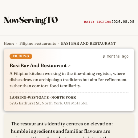
NowServingTO
2026.08.08
DAILY EDITION
Home
›
Filipino restaurants
›
BASI BAR AND RESTAURANT
Tracking Toronto's
newest, 
FILIPINO
8
months ago
Basi Bar And Restaurant
↗
A Filipino kitchen working in the fine-dining register, where
dishes draw on archipelago traditions but aim for refinement
rather than comfort-food familiarity.
LANSING-WESTGATE · NORTH YORK
3795 Bathurst St
, North York, ON M3H 3N1
The restaurant's identity centres on elevation:
humble ingredients and familiar flavours are