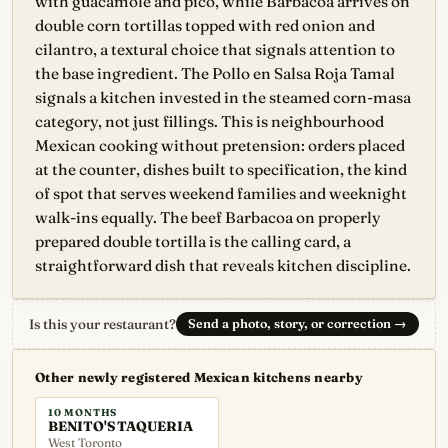
with guacamole and pico, while Barbacoa arrives on
double corn tortillas topped with red onion and
cilantro, a textural choice that signals attention to
the base ingredient. The Pollo en Salsa Roja Tamal
signals a kitchen invested in the steamed corn-masa
category, not just fillings. This is neighbourhood
Mexican cooking without pretension: orders placed
at the counter, dishes built to specification, the kind
of spot that serves weekend families and weeknight
walk-ins equally. The beef Barbacoa on properly
prepared double tortilla is the calling card, a
straightforward dish that reveals kitchen discipline.
Is this your restaurant?
Send a photo, story, or correction
→
Other newly registered Mexican kitchens nearby
10 MONTHS
BENITO'S TAQUERIA
West Toronto