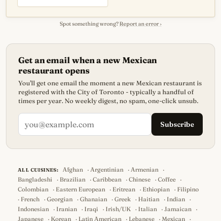
Spot something wrong?
Report an error ›
Get an email when a new Mexican
restaurant opens
You'll get one email the moment a new Mexican restaurant is
registered with the City of Toronto - typically a handful of
times per year. No weekly digest, no spam, one-click unsub.
Subscribe
Afghan
·
Argentinian
·
Armenian
·
ALL CUISINES:
Bangladeshi
·
Brazilian
·
Caribbean
·
Chinese
·
Coffee
·
Colombian
·
Eastern European
·
Eritrean
·
Ethiopian
·
Filipino
·
French
·
Georgian
·
Ghanaian
·
Greek
·
Haitian
·
Indian
·
Indonesian
·
Iranian
·
Iraqi
·
Irish/UK
·
Italian
·
Jamaican
·
Japanese
·
Korean
·
Latin American
·
Lebanese
·
Mexican
·