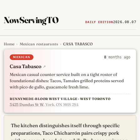
NowServingTO
2026.08.07
DAILY EDITION
Home
›
Mexican restaurants
›
CASA TABASCO
Tracking Toronto's
newest, 
MEXICAN
8
months ago
Casa Tabasco
↗
Mexican casual counter service built on a tight roster of
foundational dishes: Tacos, Tamales grilled proteins served
with pico de gallo, guacamole fresh lime.
RUNNYMEDE-BLOOR WEST VILLAGE · WEST TORONTO
3425 Dundas St W
, York, ON M6S 2S4
The kitchen distinguishes itself through specific
preparations, Taco Chicharrón pairs crispy pork