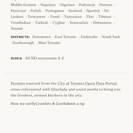
Middle Eastern
·
Nepalese
·
Nigerian
·
Pakistani
·
Persian
·
Peruvian
·
Polish
·
Portuguese
·
Seafood
·
Spanish
·
Sri
Lankan
·
Taiwanese
·
Tamil
·
Tanzanian
·
Thai
·
Tibetan
·
Trinidadian
·
Turkish
·
Uyghur
·
Venezuelan
·
Vietnamese
·
Yemeni
Downtown
·
East Toronto
·
Etobicoke
·
North York
DISTRICTS:
·
Scarborough
·
West Toronto
All 330 restaurants A-Z
INDEX:
Permits
sourced from the
City of Toronto Open Data Portal
,
cross-referenced with
DineSafe
and social media to bring you
the freshest, newest kitchens in the city.
How we verify
Crawlers & Cost
Submit a tip