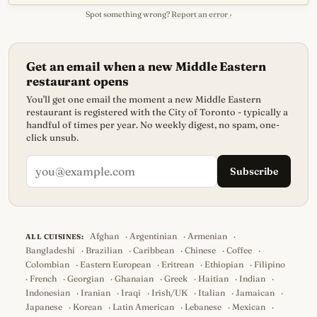
Spot something wrong?
Report an error ›
Get an email when a new Middle Eastern
restaurant opens
You'll get one email the moment a new Middle Eastern
restaurant is registered with the City of Toronto - typically a
handful of times per year. No weekly digest, no spam, one-
click unsub.
Subscribe
Afghan
·
Argentinian
·
Armenian
·
ALL CUISINES:
Bangladeshi
·
Brazilian
·
Caribbean
·
Chinese
·
Coffee
·
Colombian
·
Eastern European
·
Eritrean
·
Ethiopian
·
Filipino
·
French
·
Georgian
·
Ghanaian
·
Greek
·
Haitian
·
Indian
·
Indonesian
·
Iranian
·
Iraqi
·
Irish/UK
·
Italian
·
Jamaican
·
Japanese
·
Korean
·
Latin American
·
Lebanese
·
Mexican
·