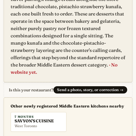
traditional chocolate, pistachio strawberry kunafa,
each one built fresh to order. These are desserts that
operate in the space between bakery and gelateria,
neither purely pastry nor frozen textured
combinations designed for a single sitting. The
mango kunafa and the chocolate-pistachio-
strawberry layering are the counter's calling cards,
offerings that step beyond the standard repertoire of
the broader Middle Eastern dessert category.
· No
website yet.
Is this your restaurant?
Send a photo, story, or correction
→
Other newly registered Middle Eastern kitchens nearby
7 MONTHS
SAVYON'S CUISINE
West Toronto