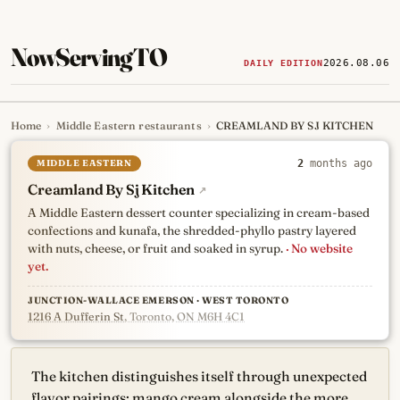
NowServingTO
2026.08.06
DAILY EDITION
Home
›
Middle Eastern restaurants
›
CREAMLAND BY SJ KITCHEN
Tracking Toronto's
newest, 
MIDDLE EASTERN
2
months ago
Creamland By Sj Kitchen
↗
A Middle Eastern dessert counter specializing in cream-based
confections and kunafa, the shredded-phyllo pastry layered
with nuts, cheese, or fruit and soaked in syrup.
· No website
yet.
JUNCTION-WALLACE EMERSON · WEST TORONTO
1216 A Dufferin St
, Toronto, ON M6H 4C1
The kitchen distinguishes itself through unexpected
flavor pairings: mango cream alongside the more