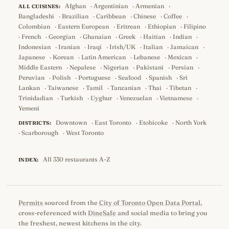
Afghan
·
Argentinian
·
Armenian
·
ALL CUISINES:
Bangladeshi
·
Brazilian
·
Caribbean
·
Chinese
·
Coffee
·
Colombian
·
Eastern European
·
Eritrean
·
Ethiopian
·
Filipino
·
French
·
Georgian
·
Ghanaian
·
Greek
·
Haitian
·
Indian
·
Indonesian
·
Iranian
·
Iraqi
·
Irish/UK
·
Italian
·
Jamaican
·
Japanese
·
Korean
·
Latin American
·
Lebanese
·
Mexican
·
Middle Eastern
·
Nepalese
·
Nigerian
·
Pakistani
·
Persian
·
Peruvian
·
Polish
·
Portuguese
·
Seafood
·
Spanish
·
Sri
Lankan
·
Taiwanese
·
Tamil
·
Tanzanian
·
Thai
·
Tibetan
·
Trinidadian
·
Turkish
·
Uyghur
·
Venezuelan
·
Vietnamese
·
Yemeni
Downtown
·
East Toronto
·
Etobicoke
·
North York
DISTRICTS:
·
Scarborough
·
West Toronto
All 330 restaurants A-Z
INDEX:
Permits
sourced from the
City of Toronto Open Data Portal
,
cross-referenced with
DineSafe
and social media to bring you
the freshest, newest kitchens in the city.