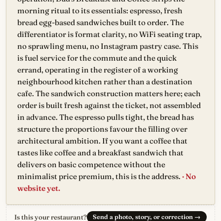
morning ritual to its essentials: espresso, fresh
bread egg-based sandwiches built to order. The
differentiator is format clarity, no WiFi seating trap,
no sprawling menu, no Instagram pastry case. This
is fuel service for the commute and the quick
errand, operating in the register of a working
neighbourhood kitchen rather than a destination
cafe. The sandwich construction matters here; each
order is built fresh against the ticket, not assembled
in advance. The espresso pulls tight, the bread has
structure the proportions favour the filling over
architectural ambition. If you want a coffee that
tastes like coffee and a breakfast sandwich that
delivers on basic competence without the
minimalist price premium, this is the address.
· No
website yet.
Is this your restaurant?
Send a photo, story, or correction
→