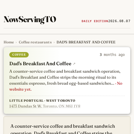
NowServingTO
2026.08.07
DAILY EDITION
Home
›
Coffee restaurants
›
DAD'S BREAKFAST AND COFFEE
Tracking Toronto's
newest, 
COFFEE
3
months ago
Dad's Breakfast And Coffee
↗
A counter-service coffee and breakfast sandwich operation,
Dad's Breakfast and Coffee strips the morning ritual to its
essentials: espresso, fresh bread egg-based sandwiches…
· No
website yet.
LITTLE PORTUGAL · WEST TORONTO
1473 Dundas St W
, Toronto, ON M6J 1Y8
A counter-service coffee and breakfast sandwich
operation, Dad's Breakfast and Coffee strips the