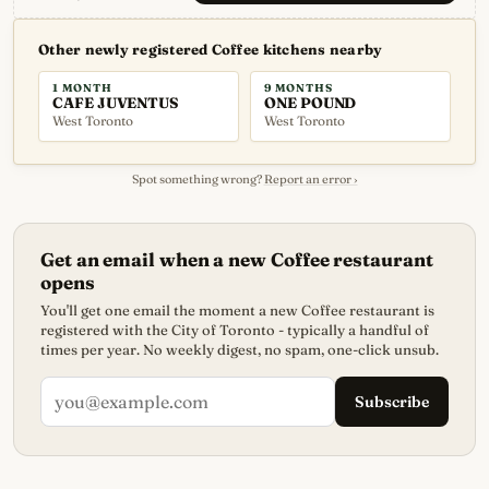
Other newly registered Coffee kitchens nearby
1 MONTH
9 MONTHS
CAFE JUVENTUS
ONE POUND
West Toronto
West Toronto
Spot something wrong?
Report an error ›
Get an email when a new Coffee restaurant
opens
You'll get one email the moment a new Coffee restaurant is
registered with the City of Toronto - typically a handful of
times per year. No weekly digest, no spam, one-click unsub.
Subscribe