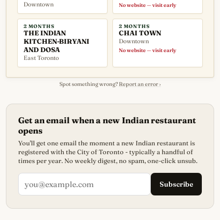
Downtown
No website — visit early
2 MONTHS
2 MONTHS
THE INDIAN
CHAI TOWN
KITCHEN-BIRYANI
Downtown
AND DOSA
No website — visit early
East Toronto
Spot something wrong?
Report an error ›
Get an email when a new Indian restaurant
opens
You'll get one email the moment a new Indian restaurant is
registered with the City of Toronto - typically a handful of
times per year. No weekly digest, no spam, one-click unsub.
Subscribe