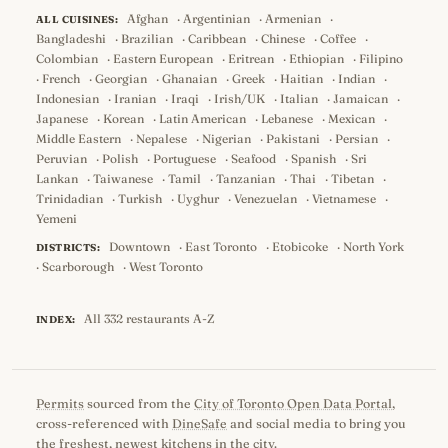
Afghan
·
Argentinian
·
Armenian
·
ALL CUISINES:
Bangladeshi
·
Brazilian
·
Caribbean
·
Chinese
·
Coffee
·
Colombian
·
Eastern European
·
Eritrean
·
Ethiopian
·
Filipino
·
French
·
Georgian
·
Ghanaian
·
Greek
·
Haitian
·
Indian
·
Indonesian
·
Iranian
·
Iraqi
·
Irish/UK
·
Italian
·
Jamaican
·
Japanese
·
Korean
·
Latin American
·
Lebanese
·
Mexican
·
Middle Eastern
·
Nepalese
·
Nigerian
·
Pakistani
·
Persian
·
Peruvian
·
Polish
·
Portuguese
·
Seafood
·
Spanish
·
Sri
Lankan
·
Taiwanese
·
Tamil
·
Tanzanian
·
Thai
·
Tibetan
·
Trinidadian
·
Turkish
·
Uyghur
·
Venezuelan
·
Vietnamese
·
Yemeni
Downtown
·
East Toronto
·
Etobicoke
·
North York
DISTRICTS:
·
Scarborough
·
West Toronto
All 332 restaurants A-Z
INDEX:
Permits
sourced from the
City of Toronto Open Data Portal
,
cross-referenced with
DineSafe
and social media to bring you
the freshest, newest kitchens in the city.