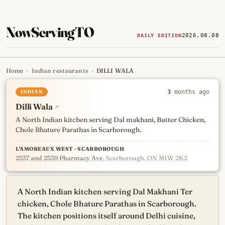
NowServingTO
2026.08.08
DAILY EDITION
Home
›
Indian restaurants
›
DILLI WALA
Tracking Toronto's
newest, 
INDIAN
3
months ago
Dilli Wala
↗
A North Indian kitchen serving Dal makhani, Butter Chicken,
Chole Bhature Parathas in Scarborough.
L'AMOREAUX WEST · SCARBOROUGH
2537 and 2539 Pharmacy Ave
, Scarborough, ON M1W 2K2
A North Indian kitchen serving Dal Makhani Ter
chicken, Chole Bhature Parathas in Scarborough.
The kitchen positions itself around Delhi cuisine,