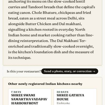
anchoring its menu on the slow-cooked lentil
curries and Tandoori breads that define the capital's
eating canon. Chole Bhature, chickpeas and fried
bread, eaten as a street meal across Delhi, sits
alongside Butter Chicken and Dal makhani,
signalling a kitchen rooted in everyday North
Indian home and market cooking rather than fine-
dining reinterpretation. The Dal Makhani Ter-
enriched and traditionally slow-cooked overnight,
is the kitchen's foundation dish and the measure of
its technique.
Is this your restaurant?
Send a photo, story, or correction
→
Other newly registered Indian kitchens nearby
7 DAYS
30 DAYS
SHREE SWAMI
SHREE GATHIYA
SAMARTHA VADAPAV
HOUSE
HARBORFRONT
Etobicoke