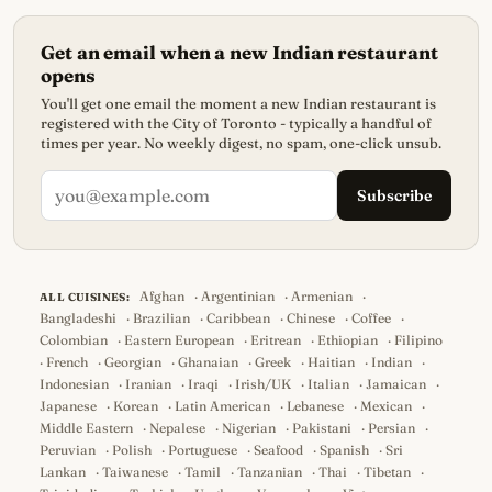
Get an email when a new Indian restaurant
opens
You'll get one email the moment a new Indian restaurant is
registered with the City of Toronto - typically a handful of
times per year. No weekly digest, no spam, one-click unsub.
Subscribe
Afghan
·
Argentinian
·
Armenian
·
ALL CUISINES:
Bangladeshi
·
Brazilian
·
Caribbean
·
Chinese
·
Coffee
·
Colombian
·
Eastern European
·
Eritrean
·
Ethiopian
·
Filipino
·
French
·
Georgian
·
Ghanaian
·
Greek
·
Haitian
·
Indian
·
Indonesian
·
Iranian
·
Iraqi
·
Irish/UK
·
Italian
·
Jamaican
·
Japanese
·
Korean
·
Latin American
·
Lebanese
·
Mexican
·
Middle Eastern
·
Nepalese
·
Nigerian
·
Pakistani
·
Persian
·
Peruvian
·
Polish
·
Portuguese
·
Seafood
·
Spanish
·
Sri
Lankan
·
Taiwanese
·
Tamil
·
Tanzanian
·
Thai
·
Tibetan
·