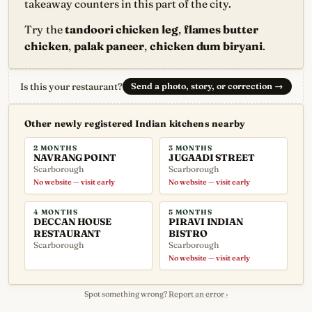
takeaway counters in this part of the city.
Try the
tandoori chicken leg
,
flames butter
chicken
,
palak paneer
,
chicken dum biryani
.
Is this your restaurant?
Send a photo, story, or correction
→
Other newly registered Indian kitchens nearby
2 MONTHS
3 MONTHS
NAVRANG POINT
JUGAADI STREET
Scarborough
Scarborough
No website — visit early
No website — visit early
4 MONTHS
5 MONTHS
DECCAN HOUSE
PIRAVI INDIAN
RESTAURANT
BISTRO
Scarborough
Scarborough
No website — visit early
Spot something wrong?
Report an error ›