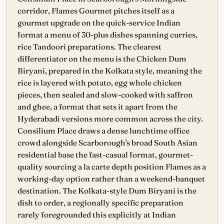
corridor, Flames Gourmet pitches itself as a
gourmet upgrade on the quick-service Indian
format a menu of 30-plus dishes spanning curries,
rice Tandoori preparations. The clearest
differentiator on the menu is the Chicken Dum
Biryani, prepared in the Kolkata style, meaning the
rice is layered with potato, egg whole chicken
pieces, then sealed and slow-cooked with saffron
and ghee, a format that sets it apart from the
Hyderabadi versions more common across the city.
Consilium Place draws a dense lunchtime office
crowd alongside Scarborough's broad South Asian
residential base the fast-casual format, gourmet-
quality sourcing a la carte depth position Flames as a
working-day option rather than a weekend-banquet
destination. The Kolkata-style Dum Biryani is the
dish to order, a regionally specific preparation
rarely foregrounded this explicitly at Indian