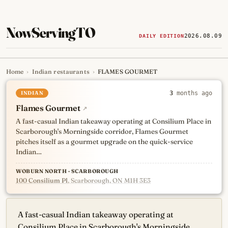
NowServingTO
2026.08.09
DAILY EDITION
Home
›
Indian restaurants
›
FLAMES GOURMET
Tracking Toronto's
newest, 
INDIAN
3
months ago
Flames Gourmet
↗
A fast-casual Indian takeaway operating at Consilium Place in
Scarborough's Morningside corridor, Flames Gourmet
pitches itself as a gourmet upgrade on the quick-service
Indian…
WOBURN NORTH · SCARBOROUGH
100 Consilium Pl
, Scarborough, ON M1H 3E3
A fast-casual Indian takeaway operating at
Consilium Place in Scarborough's Morningside