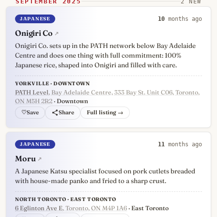
SEPTEMBER 2025
2 NEW
JAPANESE
10
months ago
Onigiri Co
↗
Onigiri Co. sets up in the PATH network below Bay Adelaide
Centre and does one thing with full commitment: 100%
Japanese rice, shaped into Onigiri and filled with care.
YORKVILLE · DOWNTOWN
PATH Level
, Bay Adelaide Centre, 333 Bay St. Unit C06, Toronto,
ON M5H 2R2
· Downtown
♡
Full listing →
JAPANESE
11
months ago
Moru
↗
A Japanese Katsu specialist focused on pork cutlets breaded
with house-made panko and fried to a sharp crust.
NORTH TORONTO · EAST TORONTO
6 Eglinton Ave E
, Toronto, ON M4P 1A6
· East Toronto