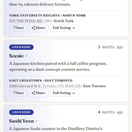
dine-in, takeout delivery formats.
YORK UNIVERSITY HEIGHTS · NORTH YORK
105 THE POND RD
, #80
· North York
♡
Full listing →
JAPANESE
3
months ago
Scenic
↗
A Japanese kitchen paired with a full coffee program,
operating as a dual-concept counter service.
EAST CHINATOWN · EAST TORONTO
1060 Gerrard St E
, Toronto, ON M4M 1Z8
· East Toronto
♡
Full listing →
JAPANESE
4
months ago
Sushi Yeon
↗
A Japanese Sushi counter in the Distillery District's