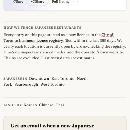
♡
Full listing →
HOW WE TRACK JAPANESE RESTAURANTS
Every entry on this page started as a new licence in the
City of
Toronto business licence registry
, filed within the last 365 days. We
verify each location is currently open by cross-checking the registry,
DineSafe inspections, social media, and the operator's own website.
Chains are excluded. First-seen dates are estimates.
Downtown
East Toronto
North
JAPANESE IN
York
Scarborough
West Toronto
Korean
Chinese
Thai
ALSO TRY
Get an email when a new Japanese