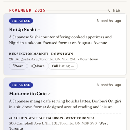
NOVEMBER 2025
6 NEW
JAPANESE
8
months ago
Koi Jp Sushi
↗
A Japanese Sushi counter offering cooked appetizers and
Nigiri in a takeout-focused format on Augusta Avenue
KENSINGTON MARKET · DOWNTOWN
281 Augusta Ave
, Toronto, ON M5T 2M1
· Downtown
♡
Full listing →
JAPANESE
8
months ago
Mottomotto Cafe
↗
A Japanese manga café serving hojicha lattes, Donburi Onigiri
in a sit-down format designed around reading and leisure.
JUNCTION-WALLACE EMERSON · WEST TORONTO
300 Campbell Ave UNIT 101
, Toronto, ON M6P 3V6
· West
Toronto