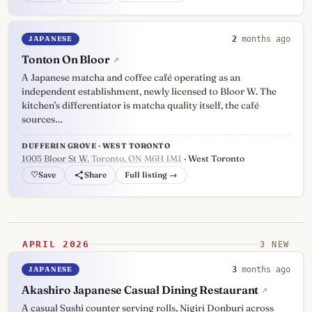
JAPANESE
2
months ago
Tonton On Bloor
↗
A Japanese matcha and coffee café operating as an
independent establishment, newly licensed to Bloor W. The
kitchen's differentiator is matcha quality itself, the café
sources…
DUFFERIN GROVE · WEST TORONTO
1005 Bloor St W
, Toronto, ON M6H 1M1
· West Toronto
♡
Full listing →
APRIL 2026
3 NEW
JAPANESE
3
months ago
Akashiro Japanese Casual Dining Restaurant
↗
A casual Sushi counter serving rolls, Nigiri Donburi across