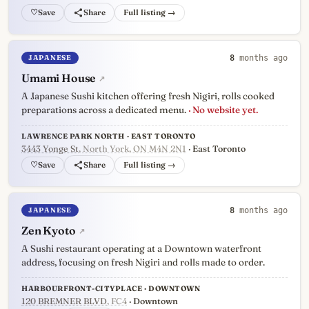
♡
Full listing →
JAPANESE
8
months ago
Umami House
↗
A Japanese Sushi kitchen offering fresh Nigiri, rolls cooked
preparations across a dedicated menu.
· No website yet.
LAWRENCE PARK NORTH · EAST TORONTO
3443 Yonge St
, North York, ON M4N 2N1
· East Toronto
♡
Full listing →
JAPANESE
8
months ago
Zen Kyoto
↗
A Sushi restaurant operating at a Downtown waterfront
address, focusing on fresh Nigiri and rolls made to order.
HARBOURFRONT-CITYPLACE · DOWNTOWN
120 BREMNER BLVD
, FC4
· Downtown