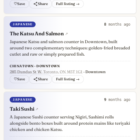
♡
Full listing →
JAPANESE
8
months ago
The Katsu And Salmon
↗
Japanese Katsu and salmon counter in Downtown, built
around two complementary techniques: golden-fried breaded
cutlet and raw or simply prepared fish.
CHINATOWN · DOWNTOWN
285 Dundas St W
, Toronto, ON M5T 1G1
· Downtown
♡
Full listing →
JAPANESE
9
months ago
Taki Sushi
↗
A Japanese Sushi counter serving Nigiri, Sashimi rolls
alongside bento boxes built around protein mains like teriyaki
chicken and chicken Katsu.