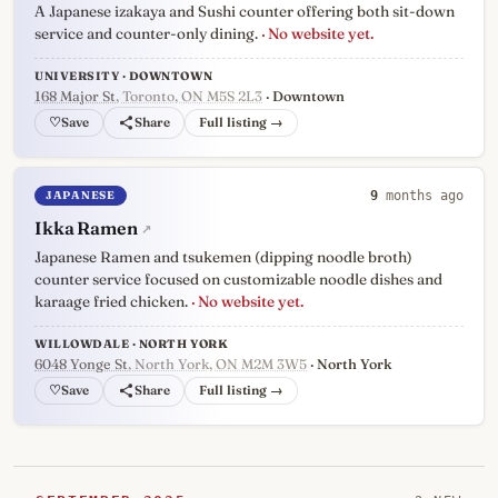
A Japanese izakaya and Sushi counter offering both sit-down
service and counter-only dining.
· No website yet.
UNIVERSITY · DOWNTOWN
168 Major St
, Toronto, ON M5S 2L3
· Downtown
♡
Full listing →
JAPANESE
9
months ago
Ikka Ramen
↗
Japanese Ramen and tsukemen (dipping noodle broth)
counter service focused on customizable noodle dishes and
karaage fried chicken.
· No website yet.
WILLOWDALE · NORTH YORK
6048 Yonge St
, North York, ON M2M 3W5
· North York
♡
Full listing →