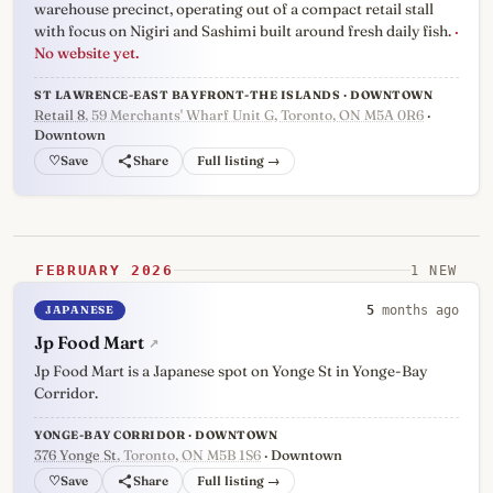
warehouse precinct, operating out of a compact retail stall
with focus on Nigiri and Sashimi built around fresh daily fish.
·
No website yet.
ST LAWRENCE-EAST BAYFRONT-THE ISLANDS · DOWNTOWN
Retail 8
, 59 Merchants' Wharf Unit G, Toronto, ON M5A 0R6
·
Downtown
♡
Full listing →
FEBRUARY 2026
1 NEW
JAPANESE
5
months ago
Jp Food Mart
↗
Jp Food Mart is a Japanese spot on Yonge St in Yonge-Bay
Corridor.
YONGE-BAY CORRIDOR · DOWNTOWN
376 Yonge St
, Toronto, ON M5B 1S6
· Downtown
♡
Full listing →