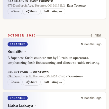
BLAKE-JONES · EAST TORONTO
679 Danforth Ave
, Toronto, ON M4J 1L2
· East Toronto
♡
Full listing →
OCTOBER 2025
3 NEW
JAPANESE
9
months ago
Sushi96
↗
A Japanese Sushi counter run by Ukrainian operators,
emphasizing fresh fish sourcing and direct-to-table ordering.
REGENT PARK · DOWNTOWN
684 Dundas St E
, Toronto, ON M5A 0W6
· Downtown
♡
Full listing →
JAPANESE
9
months ago
Haku Izakaya
↗