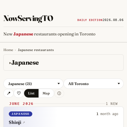
NowServingTO
2026.08.06
DAILY EDITION
New
Japanese
restaurants opening in Toronto
Home
›
Japanese restaurants
Tracking Toronto's
newest, 
Japanese
Japanese (21)
All Toronto
ⓘ
List
Map
JUNE 2026
1 NEW
JAPANESE
1
month ago
Shinji
↗