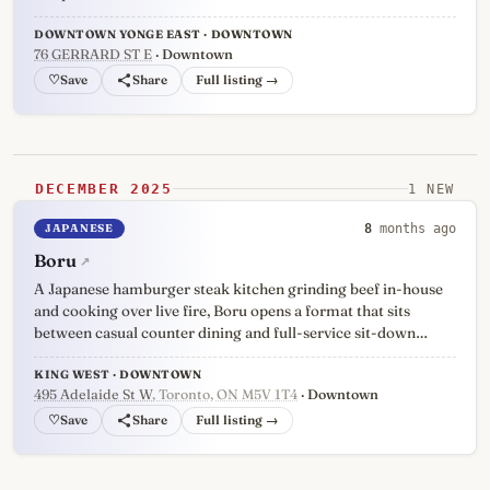
DOWNTOWN YONGE EAST · DOWNTOWN
76 GERRARD ST E
· Downtown
♡
Full listing →
DECEMBER 2025
1 NEW
JAPANESE
8
months ago
Boru
↗
A Japanese hamburger steak kitchen grinding beef in-house
and cooking over live fire, Boru opens a format that sits
between casual counter dining and full-service sit-down…
KING WEST · DOWNTOWN
495 Adelaide St W
, Toronto, ON M5V 1T4
· Downtown
♡
Full listing →