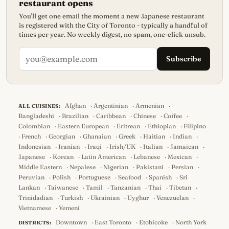
restaurant opens
You'll get one email the moment a new Japanese restaurant
is registered with the City of Toronto - typically a handful of
times per year. No weekly digest, no spam, one-click unsub.
Subscribe
Afghan
·
Argentinian
·
Armenian
·
ALL CUISINES:
Bangladeshi
·
Brazilian
·
Caribbean
·
Chinese
·
Coffee
·
Colombian
·
Eastern European
·
Eritrean
·
Ethiopian
·
Filipino
·
French
·
Georgian
·
Ghanaian
·
Greek
·
Haitian
·
Indian
·
Indonesian
·
Iranian
·
Iraqi
·
Irish/UK
·
Italian
·
Jamaican
·
Japanese
·
Korean
·
Latin American
·
Lebanese
·
Mexican
·
Middle Eastern
·
Nepalese
·
Nigerian
·
Pakistani
·
Persian
·
Peruvian
·
Polish
·
Portuguese
·
Seafood
·
Spanish
·
Sri
Lankan
·
Taiwanese
·
Tamil
·
Tanzanian
·
Thai
·
Tibetan
·
Trinidadian
·
Turkish
·
Ukrainian
·
Uyghur
·
Venezuelan
·
Vietnamese
·
Yemeni
Downtown
·
East Toronto
·
Etobicoke
·
North York
DISTRICTS: