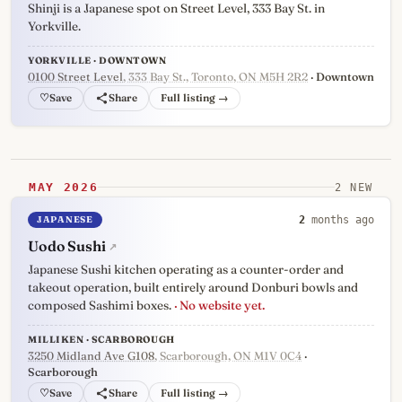
Shinji is a Japanese spot on Street Level, 333 Bay St. in
Yorkville.
YORKVILLE · DOWNTOWN
0100 Street Level
, 333 Bay St., Toronto, ON M5H 2R2
· Downtown
♡
Full listing →
MAY 2026
2 NEW
JAPANESE
2
months ago
Uodo Sushi
↗
Japanese Sushi kitchen operating as a counter-order and
takeout operation, built entirely around Donburi bowls and
composed Sashimi boxes.
· No website yet.
MILLIKEN · SCARBOROUGH
3250 Midland Ave G108
, Scarborough, ON M1V 0C4
·
Scarborough
♡
Full listing →