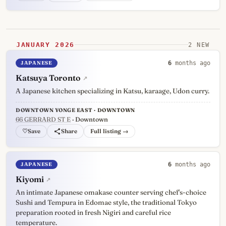
JANUARY 2026
2 NEW
JAPANESE
6
months ago
Katsuya Toronto
↗
A Japanese kitchen specializing in Katsu, karaage, Udon curry.
DOWNTOWN YONGE EAST · DOWNTOWN
66 GERRARD ST E
· Downtown
♡
Full listing →
JAPANESE
6
months ago
Kiyomi
↗
An intimate Japanese omakase counter serving chef's-choice
Sushi and Tempura in Edomae style, the traditional Tokyo
preparation rooted in fresh Nigiri and careful rice
temperature.