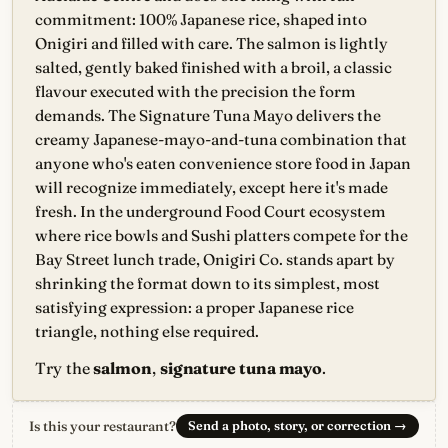
commitment: 100% Japanese rice, shaped into
Onigiri and filled with care. The salmon is lightly
salted, gently baked finished with a broil, a classic
flavour executed with the precision the form
demands. The Signature Tuna Mayo delivers the
creamy Japanese-mayo-and-tuna combination that
anyone who's eaten convenience store food in Japan
will recognize immediately, except here it's made
fresh. In the underground Food Court ecosystem
where rice bowls and Sushi platters compete for the
Bay Street lunch trade, Onigiri Co. stands apart by
shrinking the format down to its simplest, most
satisfying expression: a proper Japanese rice
triangle, nothing else required.
Try the
salmon
,
signature tuna mayo
.
Is this your restaurant?
Send a photo, story, or correction
→