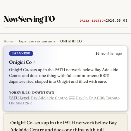
NowServingTO
2026.08.09
DAILY EDITION
Home
›
Japanese restaurants
›
ONIGIRI CO
Tracking Toronto's
newest, 
JAPANESE
10
months ago
Onigiri Co
↗
Onigiri Co. sets up in the PATH network below Bay Adelaide
Centre and does one thing with full commitment: 100%
Japanese rice, shaped into Onigiri and filled with care.
YORKVILLE · DOWNTOWN
PATH Level
, Bay Adelaide Centre, 333 Bay St. Unit C06, Toronto,
ON M5H 2R2
Onigiri Co. sets up in the PATH network below Bay
Adelaide Centre and does one thing with full