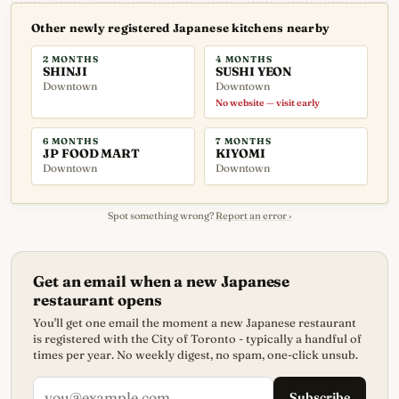
Other newly registered Japanese kitchens nearby
2 MONTHS
4 MONTHS
SHINJI
SUSHI YEON
Downtown
Downtown
No website — visit early
6 MONTHS
7 MONTHS
JP FOOD MART
KIYOMI
Downtown
Downtown
Spot something wrong?
Report an error ›
Get an email when a new Japanese
restaurant opens
You'll get one email the moment a new Japanese restaurant
is registered with the City of Toronto - typically a handful of
times per year. No weekly digest, no spam, one-click unsub.
Subscribe