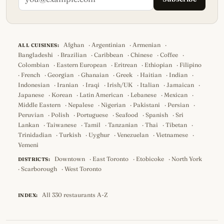
Afghan
·
Argentinian
·
Armenian
·
ALL CUISINES:
Bangladeshi
·
Brazilian
·
Caribbean
·
Chinese
·
Coffee
·
Colombian
·
Eastern European
·
Eritrean
·
Ethiopian
·
Filipino
·
French
·
Georgian
·
Ghanaian
·
Greek
·
Haitian
·
Indian
·
Indonesian
·
Iranian
·
Iraqi
·
Irish/UK
·
Italian
·
Jamaican
·
Japanese
·
Korean
·
Latin American
·
Lebanese
·
Mexican
·
Middle Eastern
·
Nepalese
·
Nigerian
·
Pakistani
·
Persian
·
Peruvian
·
Polish
·
Portuguese
·
Seafood
·
Spanish
·
Sri
Lankan
·
Taiwanese
·
Tamil
·
Tanzanian
·
Thai
·
Tibetan
·
Trinidadian
·
Turkish
·
Uyghur
·
Venezuelan
·
Vietnamese
·
Yemeni
Downtown
·
East Toronto
·
Etobicoke
·
North York
DISTRICTS:
·
Scarborough
·
West Toronto
All 330 restaurants A-Z
INDEX: