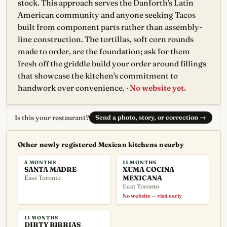
stock. This approach serves the Danforth's Latin
American community and anyone seeking Tacos
built from component parts rather than assembly-
line construction. The tortillas, soft corn rounds
made to order, are the foundation; ask for them
fresh off the griddle build your order around fillings
that showcase the kitchen's commitment to
handwork over convenience.
· No website yet.
Is this your restaurant?
Send a photo, story, or correction
→
Other newly registered Mexican kitchens nearby
5 MONTHS
11 MONTHS
SANTA MADRE
XUMA COCINA
East Toronto
MEXICANA
East Toronto
No website — visit early
11 MONTHS
DIRTY BIRRIAS