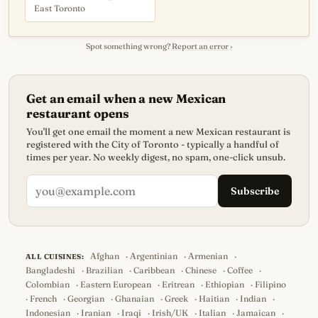
East Toronto
Spot something wrong?
Report an error ›
Get an email when a new Mexican
restaurant opens
You'll get one email the moment a new Mexican restaurant is
registered with the City of Toronto - typically a handful of
times per year. No weekly digest, no spam, one-click unsub.
Subscribe
Afghan
·
Argentinian
·
Armenian
·
ALL CUISINES:
Bangladeshi
·
Brazilian
·
Caribbean
·
Chinese
·
Coffee
·
Colombian
·
Eastern European
·
Eritrean
·
Ethiopian
·
Filipino
·
French
·
Georgian
·
Ghanaian
·
Greek
·
Haitian
·
Indian
·
Indonesian
·
Iranian
·
Iraqi
·
Irish/UK
·
Italian
·
Jamaican
·