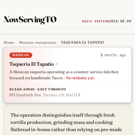
NowServingTO
2026.08.08
DAILY EDITION
Home
›
Mexican restaurants
›
TAQUERIA EL TAPATIO
Tracking Toronto's
newest, 
MEXICAN
3
months ago
Taqueria El Tapatio
↗
A Mexican taqueria operating as a counter-service kitchen
focused on handmade Tacos.
· No website yet.
BLAKE-JONES · EAST TORONTO
915 Danforth Ave
, Toronto, ON M4J 1L8
The operation distinguishes itself through fresh
tortilla production, grinding masa and cooking
flatbread in-house rather than relying on pre-made