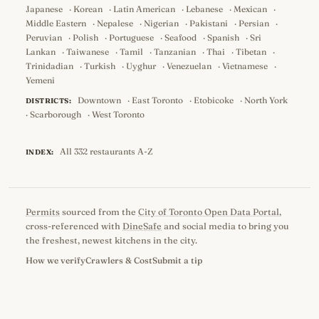
Japanese
·
Korean
·
Latin American
·
Lebanese
·
Mexican
·
Middle Eastern
·
Nepalese
·
Nigerian
·
Pakistani
·
Persian
·
Peruvian
·
Polish
·
Portuguese
·
Seafood
·
Spanish
·
Sri
Lankan
·
Taiwanese
·
Tamil
·
Tanzanian
·
Thai
·
Tibetan
·
Trinidadian
·
Turkish
·
Uyghur
·
Venezuelan
·
Vietnamese
·
Yemeni
Downtown
·
East Toronto
·
Etobicoke
·
North York
DISTRICTS:
·
Scarborough
·
West Toronto
All 332 restaurants A-Z
INDEX:
Permits
sourced from the
City of Toronto Open Data Portal
,
cross-referenced with
DineSafe
and social media to bring you
the freshest, newest kitchens in the city.
How we verify
Crawlers & Cost
Submit a tip