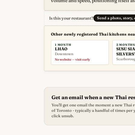
volume and speed, positioning itself as
Is this your restaurant?
Send a photo, story,
Other newly registered Thai kitchens ne
1 MONTH
2 MONTHS
LHAO
SUSU SIA
Downtown
SILVERS
Scarborou
No website — visit early
Get an email when a new Thai re
You'll get one email the moment a new Thai re
of Toronto - typically a handful of times per
click unsub.