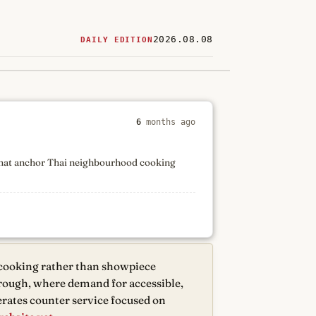
2026.08.08
DAILY EDITION
ered
restaurants
6
months ago
 that anchor Thai neighbourhood cooking
 cooking rather than showpiece
orough, where demand for accessible,
rates counter service focused on