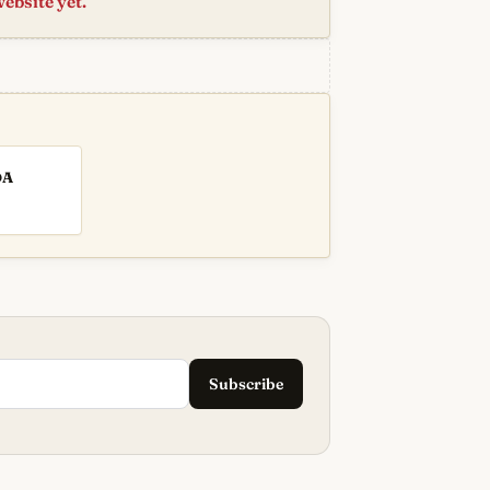
website yet.
DA
Subscribe