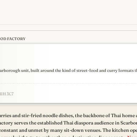
OOD FACTORY
s
newest, independent, regist
arborough unit, built around the kind of street-food and curry formats
M1H 3C7
ries and stir-fried noodle dishes, the backbone of Thai home
ctory serves the established Thai diaspora audience in Scarb
constant and unmet by many sit-down venues. The kitchen ope