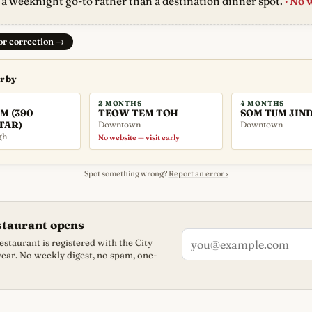
 a weeknight go-to rather than a destination dinner spot.
· No 
 or correction
→
arby
2 MONTHS
4 MONTHS
M (390
TEOW TEM TOH
SOM TUM JIN
TAR)
Downtown
Downtown
gh
No website — visit early
Spot something wrong?
Report an error ›
staurant opens
staurant is registered with the City
 year. No weekly digest, no spam, one-