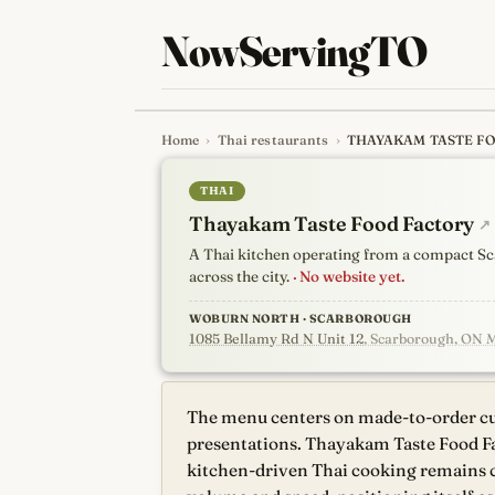
NowServingTO
Home
›
Thai restaurants
›
THAYAKAM TASTE F
Tracking Toronto'
THAI
Thayakam Taste Food Factory
↗
A Thai kitchen operating from a compact Sc
across the city.
· No website yet.
WOBURN NORTH · SCARBOROUGH
1085 Bellamy Rd N Unit 12
, Scarborough, ON 
The menu centers on made-to-order cur
presentations. Thayakam Taste Food Fa
kitchen-driven Thai cooking remains 