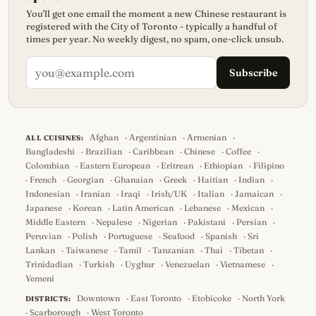
You'll get one email the moment a new Chinese restaurant is
registered with the City of Toronto - typically a handful of
times per year. No weekly digest, no spam, one-click unsub.
Subscribe
Afghan
·
Argentinian
·
Armenian
·
ALL CUISINES:
Bangladeshi
·
Brazilian
·
Caribbean
·
Chinese
·
Coffee
·
Colombian
·
Eastern European
·
Eritrean
·
Ethiopian
·
Filipino
·
French
·
Georgian
·
Ghanaian
·
Greek
·
Haitian
·
Indian
·
Indonesian
·
Iranian
·
Iraqi
·
Irish/UK
·
Italian
·
Jamaican
·
Japanese
·
Korean
·
Latin American
·
Lebanese
·
Mexican
·
Middle Eastern
·
Nepalese
·
Nigerian
·
Pakistani
·
Persian
·
Peruvian
·
Polish
·
Portuguese
·
Seafood
·
Spanish
·
Sri
Lankan
·
Taiwanese
·
Tamil
·
Tanzanian
·
Thai
·
Tibetan
·
Trinidadian
·
Turkish
·
Uyghur
·
Venezuelan
·
Vietnamese
·
Yemeni
Downtown
·
East Toronto
·
Etobicoke
·
North York
DISTRICTS:
·
Scarborough
·
West Toronto