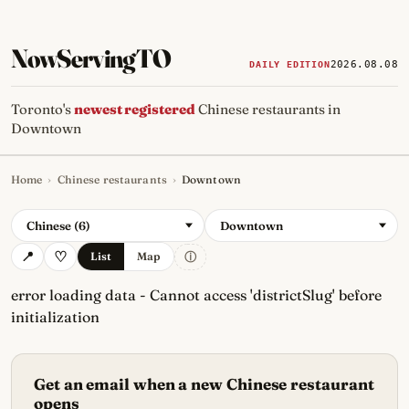
NowServingTO
2026.08.08
DAILY EDITION
Toronto's
newest registered
Chinese restaurants in
Downtown
Home
›
Chinese restaurants
›
Downtown
Tracking Toronto's
newest, 
Chinese (6)
Downtown
ⓘ
List
Map
error loading data - Cannot access 'districtSlug' before
initialization
Get an email when a new Chinese restaurant
opens