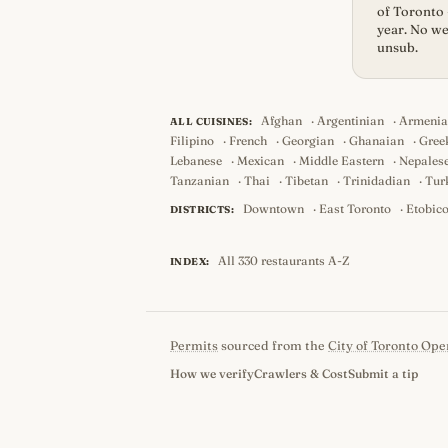
of Toronto 
year. No we
unsub.
Afghan
·
Argentinian
·
Armeni
ALL CUISINES:
Filipino
·
French
·
Georgian
·
Ghanaian
·
Gree
Lebanese
·
Mexican
·
Middle Eastern
·
Nepales
Tanzanian
·
Thai
·
Tibetan
·
Trinidadian
·
Tur
Downtown
·
East Toronto
·
Etobic
DISTRICTS:
All 330 restaurants A-Z
INDEX:
Permits
sourced from the
City of Toronto Ope
How we verify
Crawlers & Cost
Submit a tip