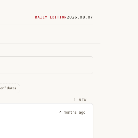
2026.08.07
DAILY EDITION
ered
restaurants
een" dates
1 NEW
4
months ago