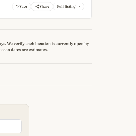
♡
Full listing →
 days. We verify each location is currently open by
-seen dates are estimates.