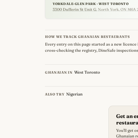
YORKDALE-GLEN PARK · WEST TORONTO
3300 Dufferin St Unit G
, North York, ON M6A 
HOW WE TRACK GHANAIAN RESTAURANTS
Every entry on this page started as a new licence 
cross-checking the registry, DineSafe inspections
West Toronto
GHANAIAN IN
Nigerian
ALSO TRY
Get an 
restaur
You'll get 
Ghanaian re