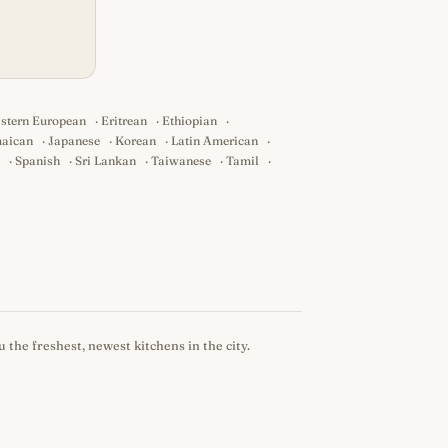
stern European
·
Eritrean
·
Ethiopian
·
aican
·
Japanese
·
Korean
·
Latin American
·
·
Spanish
·
Sri Lankan
·
Taiwanese
·
Tamil
·
 the freshest, newest kitchens in the city.