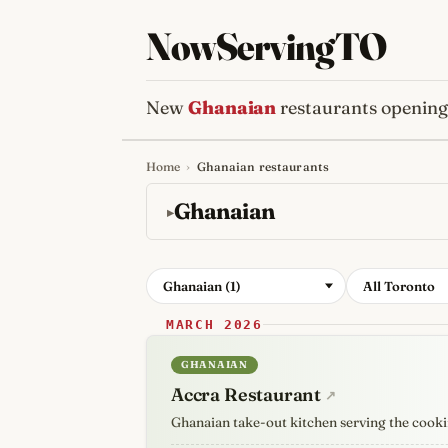
NowServingTO
New
Ghanaian
restaurants opening
Home
›
Ghanaian restaurants
Tracking Toronto'
Ghanaian
Ghanaian (1)
All Toronto
MARCH 2026
GHANAIAN
Accra Restaurant
↗
Ghanaian take-out kitchen serving the cooki