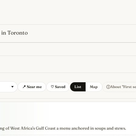
 in Toronto
s
newest, independent, regist
ⓘ
📍 Near me
♡ Saved
List
Map
About "First s
ng of West Africa's Gulf Coast a menu anchored in soups and stews.