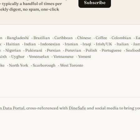
Subscribe
- typically a handful of times per
ekly digest, no spam, one-click
an
·
Bangladeshi
·
Brazilian
·
Caribbean
·
Chinese
·
Coffee
·
Colombian
·
Ea
k
·
Haitian
·
Indian
·
Indonesian
·
Iranian
·
Iraqi
·
Irish/UK
·
Italian
·
Jam
e
·
Nigerian
·
Pakistani
·
Persian
·
Peruvian
·
Polish
·
Portuguese
·
Seafood
kish
·
Uyghur
·
Venezuelan
·
Vietnamese
·
Yemeni
oke
·
North York
·
Scarborough
·
West Toronto
n Data Portal
, cross-referenced with
DineSafe
and social media to bring you