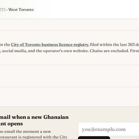
2T5
· West Toronto
in the
City of Toronto business licence registry
, filed within the last 365
, social media, and the operator's own website. Chains are excluded. First
email when a new Ghanaian
ant opens
one email the moment a new
staurant is registered with the City