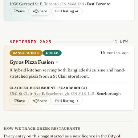
1056 Gerrard St E
, Toronto, ON M4M 1Z8
· East Toronto
♡
Full listing →
SEPTEMBER 2025
1 NEW
BANGLADESHI
GREEK
10
months ago
Gyros Pizza Fusion
↗
A hybrid kitchen serving both Bangladeshi cuisine and hand-
stretched pizza from a St Clair storefront.
CLAIRLEA-BIRCHMOUNT · SCARBOROUGH
3541 St Clair Ave E
, Scarborough, ON M1K 1L6
· Scarborough
♡
Full listing →
HOW WE TRACK GREEK RESTAURANTS
Every entry on this page started as a new licence in the
City of