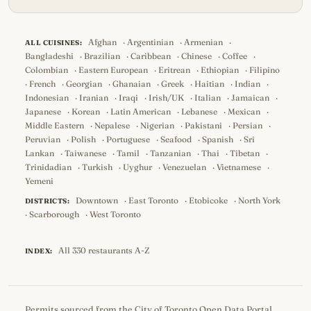
Afghan
·
Argentinian
·
Armenian
·
ALL CUISINES:
Bangladeshi
·
Brazilian
·
Caribbean
·
Chinese
·
Coffee
·
Colombian
·
Eastern European
·
Eritrean
·
Ethiopian
·
Filipino
·
French
·
Georgian
·
Ghanaian
·
Greek
·
Haitian
·
Indian
·
Indonesian
·
Iranian
·
Iraqi
·
Irish/UK
·
Italian
·
Jamaican
·
Japanese
·
Korean
·
Latin American
·
Lebanese
·
Mexican
·
Middle Eastern
·
Nepalese
·
Nigerian
·
Pakistani
·
Persian
·
Peruvian
·
Polish
·
Portuguese
·
Seafood
·
Spanish
·
Sri
Lankan
·
Taiwanese
·
Tamil
·
Tanzanian
·
Thai
·
Tibetan
·
Trinidadian
·
Turkish
·
Uyghur
·
Venezuelan
·
Vietnamese
·
Yemeni
Downtown
·
East Toronto
·
Etobicoke
·
North York
DISTRICTS:
·
Scarborough
·
West Toronto
All 330 restaurants A-Z
INDEX:
Permits
sourced from the
City of Toronto Open Data Portal
,