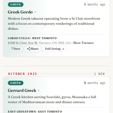
GREEK
5
months ago
Greek Gordo
↗
Modern Greek takeout operating from a St Clair storefront
with a focus on contemporary renderings of traditional
dishes.
CORSO ITALIA · WEST TORONTO
1028 St Clair Ave W
, Toronto, ON M6E 1A4
· West Toronto
♡
Full listing →
OCTOBER 2025
1 NEW
GREEK
9
months ago
Gerrard Greek
↗
A Greek kitchen serving Souvlaki, gyros, Moussaka a full
roster of Mediterranean meze and dinner entrees.
EAST CHINATOWN · EAST TORONTO