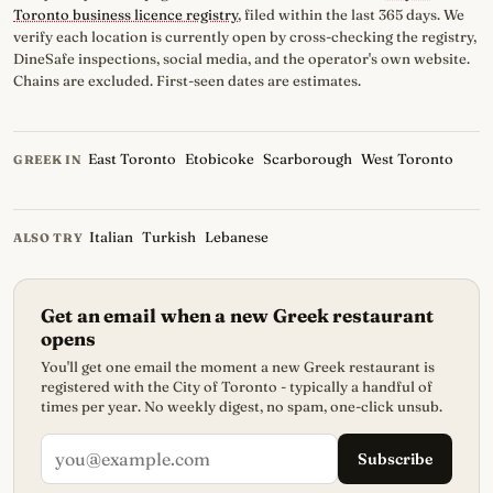
Toronto business licence registry
, filed within the last 365 days. We
verify each location is currently open by cross-checking the registry,
DineSafe inspections, social media, and the operator's own website.
Chains are excluded. First-seen dates are estimates.
East Toronto
Etobicoke
Scarborough
West Toronto
GREEK IN
Italian
Turkish
Lebanese
ALSO TRY
Get an email when a new Greek restaurant
opens
You'll get one email the moment a new Greek restaurant is
registered with the City of Toronto - typically a handful of
times per year. No weekly digest, no spam, one-click unsub.
Subscribe