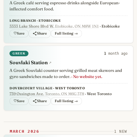
A Greek café serving espresso drinks alongside European-
inflected comfort food.
LONG BRANCH · ETOBICOKE
3333 Lake Shore Blvd W
, Etobicoke, ON M8W 1N1
· Etobicoke
♡
Full listing →
GREEK
1
month ago
Souvlaki Station
↗
A Greek Souvlaki counter serving grilled meat skewers and
gyro sandwiches made to order.
· No website yet.
DOVERCOURT VILLAGE · WEST TORONTO
739 Ossington Ave
, Toronto, ON M6G 3T8
· West Toronto
♡
Full listing →
MARCH 2026
1 NEW