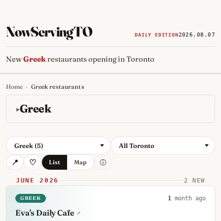
NowServingTO
2026.08.07
DAILY EDITION
New
Greek
restaurants opening in Toronto
Home
›
Greek restaurants
Tracking Toronto's
newest, 
Greek
Greek (5)
All Toronto
ⓘ
List
Map
JUNE 2026
2 NEW
GREEK
1
month ago
Eva's Daily Cafe
↗