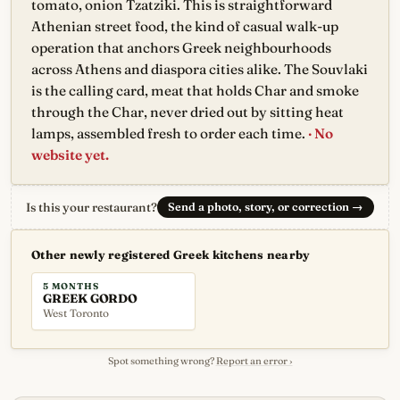
tomato, onion Tzatziki. This is straightforward
Athenian street food, the kind of casual walk-up
operation that anchors Greek neighbourhoods
across Athens and diaspora cities alike. The Souvlaki
is the calling card, meat that holds Char and smoke
through the Char, never dried out by sitting heat
lamps, assembled fresh to order each time.
· No
website yet.
Is this your restaurant?
Send a photo, story, or correction
→
Other newly registered Greek kitchens nearby
5 MONTHS
GREEK GORDO
West Toronto
Spot something wrong?
Report an error ›