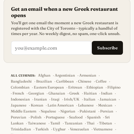
Get an email when a new Greek restaurant
opens
You'll get one email the moment a new Greek restaurant is
registered with the City of Toronto - typically a handful of
times per year. No weekly digest, no spam, one-click unsub.
Subscribe
Afghan
·
Argentinian
·
Armenian
·
ALL CUISINES:
Bangladeshi
·
Brazilian
·
Caribbean
·
Chinese
·
Coffee
·
Colombian
·
Eastern European
·
Eritrean
·
Ethiopian
·
Filipino
·
French
·
Georgian
·
Ghanaian
·
Greek
·
Haitian
·
Indian
·
Indonesian
·
Iranian
·
Iraqi
·
Irish/UK
·
Italian
·
Jamaican
·
Japanese
·
Korean
·
Latin American
·
Lebanese
·
Mexican
·
Middle Eastern
·
Nepalese
·
Nigerian
·
Pakistani
·
Persian
·
Peruvian
·
Polish
·
Portuguese
·
Seafood
·
Spanish
·
Sri
Lankan
·
Taiwanese
·
Tamil
·
Tanzanian
·
Thai
·
Tibetan
·
Trinidadian
·
Turkish
·
Uyghur
·
Venezuelan
·
Vietnamese
·