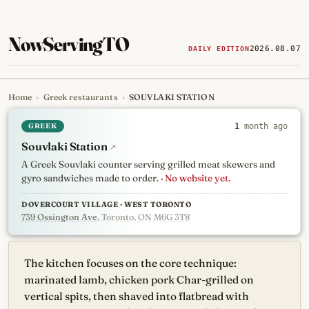
NowServingTO
2026.08.07
DAILY EDITION
Home
›
Greek restaurants
›
SOUVLAKI STATION
Tracking Toronto's
newest, 
GREEK
1
month ago
Souvlaki Station
↗
A Greek Souvlaki counter serving grilled meat skewers and
gyro sandwiches made to order.
· No website yet.
DOVERCOURT VILLAGE · WEST TORONTO
739 Ossington Ave
, Toronto, ON M6G 3T8
The kitchen focuses on the core technique:
marinated lamb, chicken pork Char-grilled on
vertical spits, then shaved into flatbread with