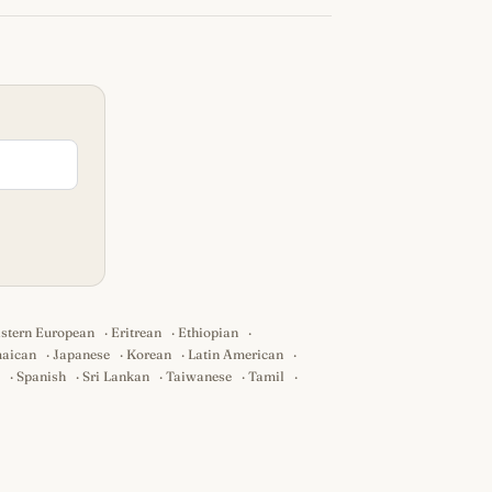
stern European
·
Eritrean
·
Ethiopian
·
aican
·
Japanese
·
Korean
·
Latin American
·
·
Spanish
·
Sri Lankan
·
Taiwanese
·
Tamil
·