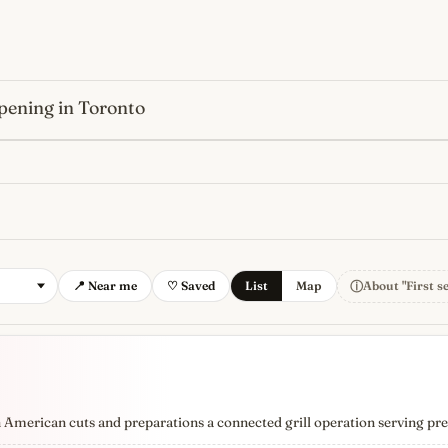
pening in Toronto
s
newest, independent, regist
ⓘ
📍 Near me
♡ Saved
List
Map
About "First s
n American cuts and preparations a connected grill operation serving pr