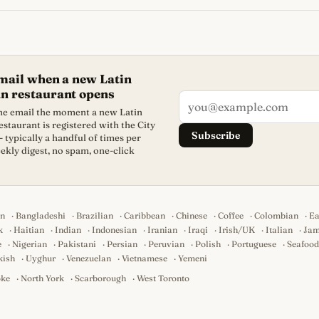
mail when a new Latin
n restaurant opens
one email the moment a new Latin
staurant is registered with the City
Subscribe
- typically a handful of times per
ekly digest, no spam, one-click
an
·
Bangladeshi
·
Brazilian
·
Caribbean
·
Chinese
·
Coffee
·
Colombian
·
Ea
k
·
Haitian
·
Indian
·
Indonesian
·
Iranian
·
Iraqi
·
Irish/UK
·
Italian
·
Jam
e
·
Nigerian
·
Pakistani
·
Persian
·
Peruvian
·
Polish
·
Portuguese
·
Seafood
kish
·
Uyghur
·
Venezuelan
·
Vietnamese
·
Yemeni
oke
·
North York
·
Scarborough
·
West Toronto