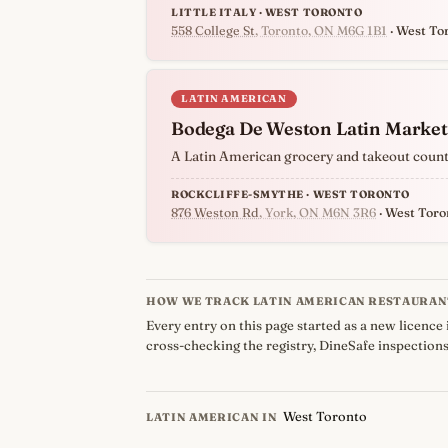
LITTLE ITALY · WEST TORONTO
558 College St
, Toronto, ON M6G 1B1
· West To
LATIN AMERICAN
Bodega De Weston Latin Market
A Latin American grocery and takeout counter
ROCKCLIFFE-SMYTHE · WEST TORONTO
876 Weston Rd
, York, ON M6N 3R6
· West Toro
HOW WE TRACK LATIN AMERICAN RESTAURAN
Every entry on this page started as a new licence 
cross-checking the registry, DineSafe inspections
West Toronto
LATIN AMERICAN IN