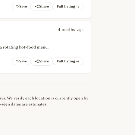
♡
Full listing →
4
months ago
 a rotating hot-food menu.
♡
Full listing →
 days. We verify each location is currently open by
-seen dates are estimates.