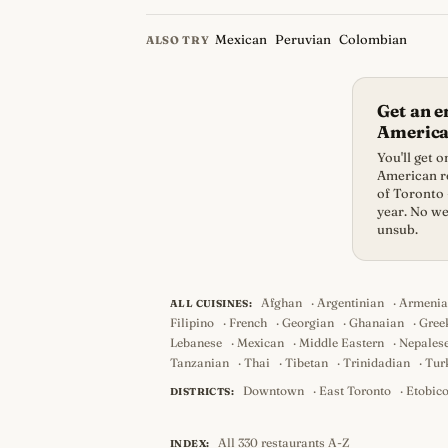
Mexican
Peruvian
Colombian
ALSO TRY
Get an e
America
You'll get 
American re
of Toronto 
year. No we
unsub.
Afghan
·
Argentinian
·
Armeni
ALL CUISINES:
Filipino
·
French
·
Georgian
·
Ghanaian
·
Gree
Lebanese
·
Mexican
·
Middle Eastern
·
Nepales
Tanzanian
·
Thai
·
Tibetan
·
Trinidadian
·
Tur
Downtown
·
East Toronto
·
Etobic
DISTRICTS:
All 330 restaurants A-Z
INDEX: