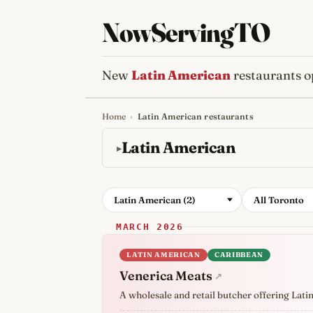
NowServingTO
New
Latin American
restaurants o
Home
›
Latin American restaurants
Tracking Toronto'
Latin American
Latin American (2)
All Toronto
MARCH 2026
LATIN AMERICAN
CARIBBEAN
Venerica Meats
↗
A wholesale and retail butcher offering Lati