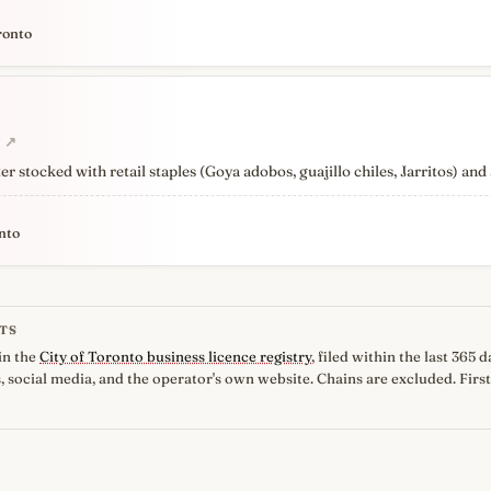
ronto
↗
 stocked with retail staples (Goya adobos, guajillo chiles, Jarritos) and
nto
TS
in the
City of Toronto business licence registry
, filed within the last 365
, social media, and the operator's own website. Chains are excluded. First