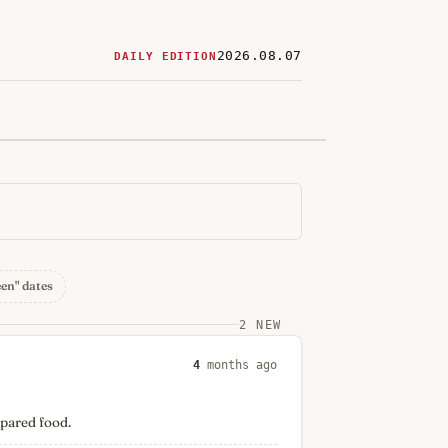
2026.08.07
DAILY EDITION
ered
restaurants
een" dates
2 NEW
4
months ago
epared food.