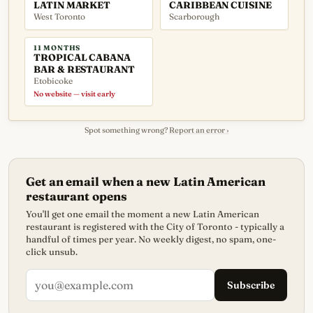
LATIN MARKET
CARIBBEAN CUISINE
West Toronto
Scarborough
11 MONTHS
TROPICAL CABANA
BAR & RESTAURANT
Etobicoke
No website — visit early
Spot something wrong?
Report an error ›
Get an email when a new Latin American
restaurant opens
You'll get one email the moment a new Latin American
restaurant is registered with the City of Toronto - typically a
handful of times per year. No weekly digest, no spam, one-
click unsub.
Subscribe