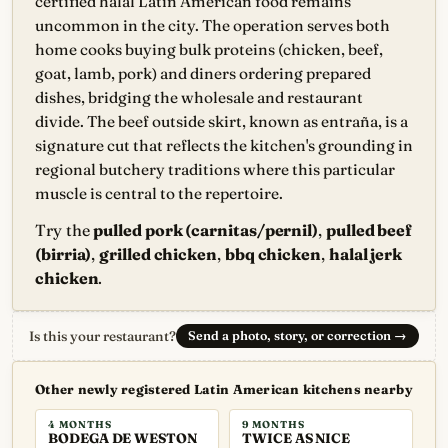
certified halal Latin American food remains
uncommon in the city. The operation serves both
home cooks buying bulk proteins (chicken, beef,
goat, lamb, pork) and diners ordering prepared
dishes, bridging the wholesale and restaurant
divide. The beef outside skirt, known as entraña, is a
signature cut that reflects the kitchen's grounding in
regional butchery traditions where this particular
muscle is central to the repertoire.
Try the
pulled pork (carnitas/pernil)
,
pulled beef
(birria)
,
grilled chicken
,
bbq chicken
,
halal jerk
chicken
.
Is this your restaurant?
Send a photo, story, or correction
→
Other newly registered Latin American kitchens nearby
4 MONTHS
9 MONTHS
BODEGA DE WESTON
TWICE AS NICE