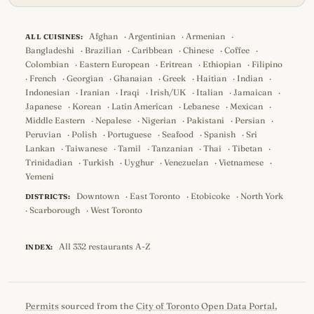
Afghan
·
Argentinian
·
Armenian
·
ALL CUISINES:
Bangladeshi
·
Brazilian
·
Caribbean
·
Chinese
·
Coffee
·
Colombian
·
Eastern European
·
Eritrean
·
Ethiopian
·
Filipino
·
French
·
Georgian
·
Ghanaian
·
Greek
·
Haitian
·
Indian
·
Indonesian
·
Iranian
·
Iraqi
·
Irish/UK
·
Italian
·
Jamaican
·
Japanese
·
Korean
·
Latin American
·
Lebanese
·
Mexican
·
Middle Eastern
·
Nepalese
·
Nigerian
·
Pakistani
·
Persian
·
Peruvian
·
Polish
·
Portuguese
·
Seafood
·
Spanish
·
Sri
Lankan
·
Taiwanese
·
Tamil
·
Tanzanian
·
Thai
·
Tibetan
·
Trinidadian
·
Turkish
·
Uyghur
·
Venezuelan
·
Vietnamese
·
Yemeni
Downtown
·
East Toronto
·
Etobicoke
·
North York
DISTRICTS:
·
Scarborough
·
West Toronto
All 332 restaurants A-Z
INDEX:
Permits
sourced from the
City of Toronto Open Data Portal
,