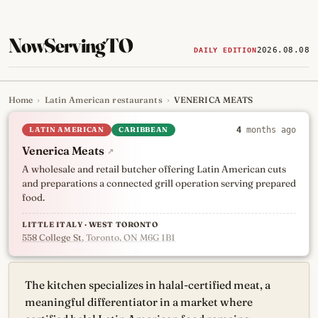
NowServingTO
2026.08.08
DAILY EDITION
Home
›
Latin American restaurants
›
VENERICA MEATS
Tracking Toronto's
newest, 
LATIN AMERICAN
CARIBBEAN
4
months ago
Venerica Meats
↗
A wholesale and retail butcher offering Latin American cuts
and preparations a connected grill operation serving prepared
food.
LITTLE ITALY · WEST TORONTO
558 College St
, Toronto, ON M6G 1B1
The kitchen specializes in halal-certified meat, a
meaningful differentiator in a market where