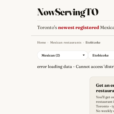
NowServingTO
Toronto's
newest registered
Mexica
Home
›
Mexican restaurants
›
Etobicoke
Tracking Toronto'
Mexican (2)
Etobicoke
error loading data - Cannot access 'distri
Get an 
restaur
You'll get
restaurant i
Toronto - t
No weekly d