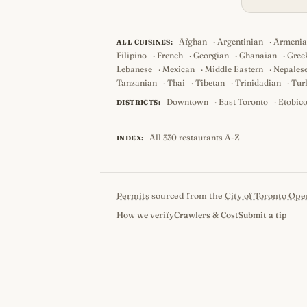
Afghan
·
Argentinian
·
Armeni
ALL CUISINES:
Filipino
·
French
·
Georgian
·
Ghanaian
·
Gree
Lebanese
·
Mexican
·
Middle Eastern
·
Nepales
Tanzanian
·
Thai
·
Tibetan
·
Trinidadian
·
Tur
Downtown
·
East Toronto
·
Etobic
DISTRICTS:
All 330 restaurants A-Z
INDEX:
Permits
sourced from the
City of Toronto Ope
How we verify
Crawlers & Cost
Submit a tip