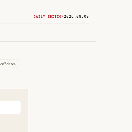
2026.08.09
DAILY EDITION
ered
restaurants
een" dates