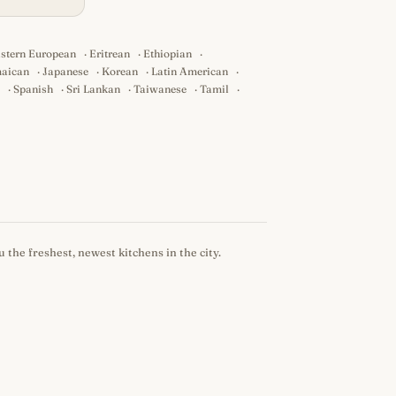
stern European
·
Eritrean
·
Ethiopian
·
aican
·
Japanese
·
Korean
·
Latin American
·
·
Spanish
·
Sri Lankan
·
Taiwanese
·
Tamil
·
 the freshest, newest kitchens in the city.