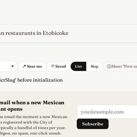
n restaurants in Etobicoke
s
newest, independent, regist
ⓘ
📍 Near me
♡ Saved
List
Map
About "First s
ctSlug' before initialization
email when a new Mexican
ant opens
 one email the moment a new Mexican
s registered with the City of
Subscribe
ypically a handful of times per year.
igest, no spam, one-click unsub.