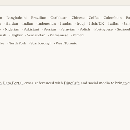
an
·
Bangladeshi
·
Brazilian
·
Caribbean
·
Chinese
·
Coffee
·
Colombian
·
Ea
k
·
Haitian
·
Indian
·
Indonesian
·
Iranian
·
Iraqi
·
Irish/UK
·
Italian
·
Jam
e
·
Nigerian
·
Pakistani
·
Persian
·
Peruvian
·
Polish
·
Portuguese
·
Seafood
kish
·
Uyghur
·
Venezuelan
·
Vietnamese
·
Yemeni
oke
·
North York
·
Scarborough
·
West Toronto
n Data Portal
, cross-referenced with
DineSafe
and social media to bring you