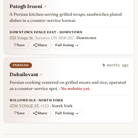
Patogh Irooni
↗
A Persian kitchen serving grilled wraps, sandwiches plated
dishes in a counter-service format.
DOWNTOWN YONGE EAST · DOWNTOWN
335 Yonge St
, Toronto, ON M5B 1R7
· Downtown
♡
Full listing →
PERSIAN
9
months ago
Dubailevant
↗
Persian cooking centered on grilled meats and rice, operated
as a counter-service spot.
· No website yet.
WILLOWDALE · NORTH YORK
4750 YONGE ST
, #132
· North York
♡
Full listing →