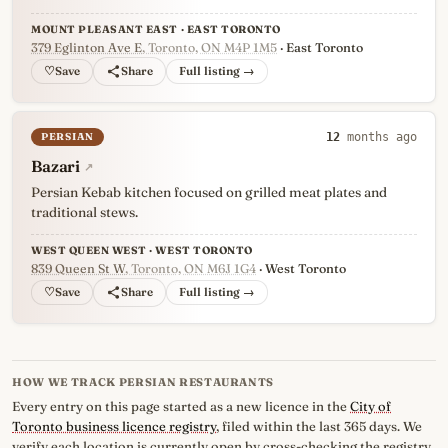
MOUNT PLEASANT EAST · EAST TORONTO
379 Eglinton Ave E
, Toronto, ON M4P 1M5
· East Toronto
♡
Full listing →
PERSIAN
12
months ago
Bazari
↗
Persian Kebab kitchen focused on grilled meat plates and
traditional stews.
WEST QUEEN WEST · WEST TORONTO
839 Queen St W
, Toronto, ON M6J 1G4
· West Toronto
♡
Full listing →
HOW WE TRACK PERSIAN RESTAURANTS
Every entry on this page started as a new licence in the
City of
Toronto business licence registry
, filed within the last 365 days. We
verify each location is currently open by cross-checking the registry,