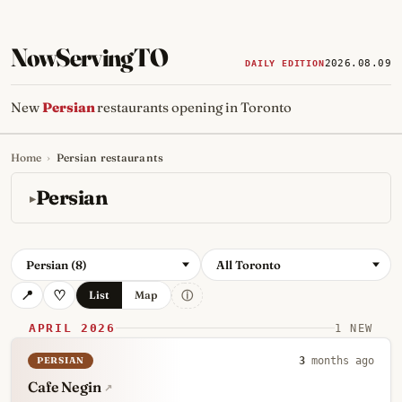
NowServingTO
2026.08.09
DAILY EDITION
New
Persian
restaurants opening in Toronto
Home
›
Persian restaurants
Tracking Toronto's
newest, 
Persian
Persian (8)
All Toronto
ⓘ
List
Map
APRIL 2026
1 NEW
PERSIAN
3
months ago
Cafe Negin
↗