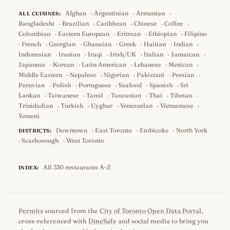
Afghan
·
Argentinian
·
Armenian
·
ALL CUISINES:
Bangladeshi
·
Brazilian
·
Caribbean
·
Chinese
·
Coffee
·
Colombian
·
Eastern European
·
Eritrean
·
Ethiopian
·
Filipino
·
French
·
Georgian
·
Ghanaian
·
Greek
·
Haitian
·
Indian
·
Indonesian
·
Iranian
·
Iraqi
·
Irish/UK
·
Italian
·
Jamaican
·
Japanese
·
Korean
·
Latin American
·
Lebanese
·
Mexican
·
Middle Eastern
·
Nepalese
·
Nigerian
·
Pakistani
·
Persian
·
Peruvian
·
Polish
·
Portuguese
·
Seafood
·
Spanish
·
Sri
Lankan
·
Taiwanese
·
Tamil
·
Tanzanian
·
Thai
·
Tibetan
·
Trinidadian
·
Turkish
·
Uyghur
·
Venezuelan
·
Vietnamese
·
Yemeni
Downtown
·
East Toronto
·
Etobicoke
·
North York
DISTRICTS:
·
Scarborough
·
West Toronto
All 330 restaurants A-Z
INDEX:
Permits
sourced from the
City of Toronto Open Data Portal
,
cross-referenced with
DineSafe
and social media to bring you