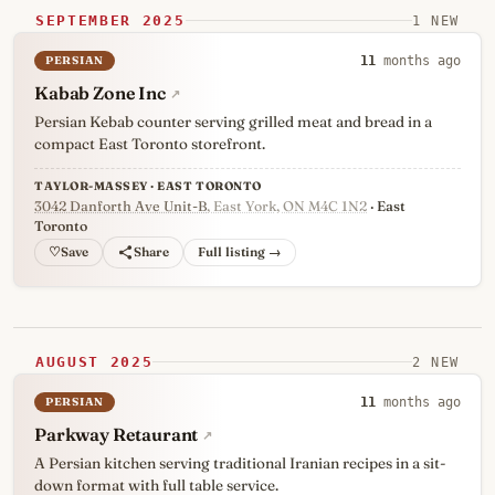
SEPTEMBER 2025
1 NEW
PERSIAN
11
months ago
Kabab Zone Inc
↗
Persian Kebab counter serving grilled meat and bread in a
compact East Toronto storefront.
TAYLOR-MASSEY · EAST TORONTO
3042 Danforth Ave Unit-B
, East York, ON M4C 1N2
· East
Toronto
♡
Full listing →
AUGUST 2025
2 NEW
PERSIAN
11
months ago
Parkway Retaurant
↗
A Persian kitchen serving traditional Iranian recipes in a sit-
down format with full table service.