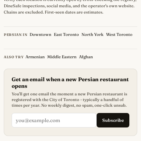
DineSafe inspections, social media, and the operator's own website.
Chains are excluded. First-seen dates are estimates.
Downtown
East Toronto
North York
West Toronto
PERSIAN IN
Armenian
Middle Eastern
Afghan
ALSO TRY
Get an email when a new Persian restaurant
opens
You'll get one email the moment a new Persian restaurant is
registered with the City of Toronto - typically a handful of
times per year. No weekly digest, no spam, one-click unsub.
Subscribe