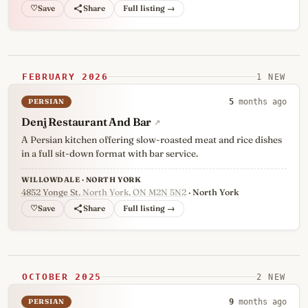
♡
Full listing →
FEBRUARY 2026
1 NEW
PERSIAN
5
months ago
Denj Restaurant And Bar
↗
A Persian kitchen offering slow-roasted meat and rice dishes
in a full sit-down format with bar service.
WILLOWDALE · NORTH YORK
4852 Yonge St
, North York, ON M2N 5N2
· North York
♡
Full listing →
OCTOBER 2025
2 NEW
PERSIAN
9
months ago