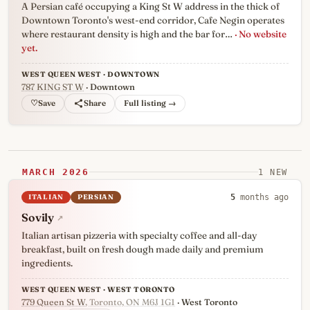
A Persian café occupying a King St W address in the thick of
Downtown Toronto's west-end corridor, Cafe Negin operates
where restaurant density is high and the bar for…
· No website
yet.
WEST QUEEN WEST · DOWNTOWN
787 KING ST W
· Downtown
♡
Full listing →
MARCH 2026
1 NEW
ITALIAN
PERSIAN
5
months ago
Sovily
↗
Italian artisan pizzeria with specialty coffee and all-day
breakfast, built on fresh dough made daily and premium
ingredients.
WEST QUEEN WEST · WEST TORONTO
779 Queen St W
, Toronto, ON M6J 1G1
· West Toronto