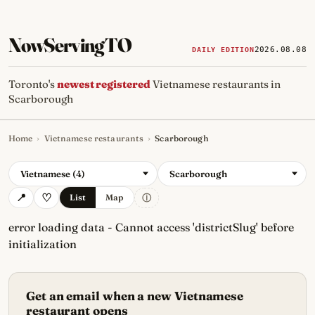
NowServingTO
2026.08.08
DAILY EDITION
Toronto's
newest registered
Vietnamese restaurants in
Scarborough
Home
›
Vietnamese restaurants
›
Scarborough
Tracking Toronto's
newest, 
Vietnamese (4)
Scarborough
ⓘ
List
Map
error loading data - Cannot access 'districtSlug' before
initialization
Get an email when a new Vietnamese
restaurant opens