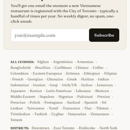
You'll get one email the moment a new Vietnamese
restaurant is registered with the City of Toronto - typically a
handful of times per year. No weekly digest, no spam, one-
click unsub.
Subscribe
Afghan
·
Argentinian
·
Armenian
·
ALL CUISINES:
Bangladeshi
·
Brazilian
·
Caribbean
·
Chinese
·
Coffee
·
Colombian
·
Eastern European
·
Eritrean
·
Ethiopian
·
Filipino
·
French
·
Georgian
·
Ghanaian
·
Greek
·
Haitian
·
Indian
·
Indonesian
·
Iranian
·
Iraqi
·
Irish/UK
·
Italian
·
Jamaican
·
Japanese
·
Korean
·
Latin American
·
Lebanese
·
Mexican
·
Middle Eastern
·
Nepalese
·
Nigerian
·
Pakistani
·
Persian
·
Peruvian
·
Polish
·
Portuguese
·
Seafood
·
Spanish
·
Sri
Lankan
·
Taiwanese
·
Tamil
·
Tanzanian
·
Thai
·
Tibetan
·
Trinidadian
·
Turkish
·
Uyghur
·
Venezuelan
·
Vietnamese
·
Yemeni
Downtown
·
East Toronto
·
Etobicoke
·
North York
DISTRICTS: