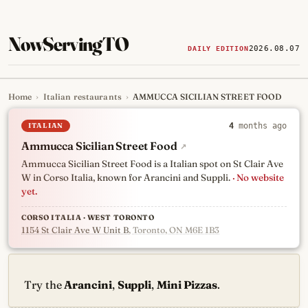
NowServingTO
2026.08.07
DAILY EDITION
Home
›
Italian restaurants
›
AMMUCCA SICILIAN STREET FOOD
Tracking Toronto's
newest, 
ITALIAN
4
months ago
Ammucca Sicilian Street Food
↗
Ammucca Sicilian Street Food is a Italian spot on St Clair Ave
W in Corso Italia, known for Arancini and Suppli.
· No website
yet.
CORSO ITALIA · WEST TORONTO
1154 St Clair Ave W Unit B
, Toronto, ON M6E 1B3
Try the
Arancini
,
Suppli
,
Mini Pizzas
.