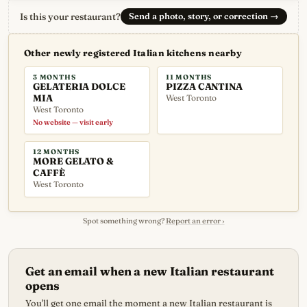
Is this your restaurant?
Send a photo, story, or correction
→
Other newly registered Italian kitchens nearby
3 MONTHS
11 MONTHS
GELATERIA DOLCE
PIZZA CANTINA
MIA
West Toronto
West Toronto
No website — visit early
12 MONTHS
MORE GELATO &
CAFFÈ
West Toronto
Spot something wrong?
Report an error ›
Get an email when a new Italian restaurant
opens
You'll get one email the moment a new Italian restaurant is