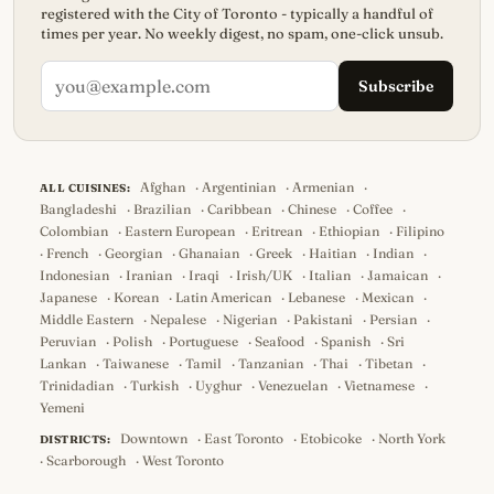
registered with the City of Toronto - typically a handful of
times per year. No weekly digest, no spam, one-click unsub.
Subscribe
Afghan
·
Argentinian
·
Armenian
·
ALL CUISINES:
Bangladeshi
·
Brazilian
·
Caribbean
·
Chinese
·
Coffee
·
Colombian
·
Eastern European
·
Eritrean
·
Ethiopian
·
Filipino
·
French
·
Georgian
·
Ghanaian
·
Greek
·
Haitian
·
Indian
·
Indonesian
·
Iranian
·
Iraqi
·
Irish/UK
·
Italian
·
Jamaican
·
Japanese
·
Korean
·
Latin American
·
Lebanese
·
Mexican
·
Middle Eastern
·
Nepalese
·
Nigerian
·
Pakistani
·
Persian
·
Peruvian
·
Polish
·
Portuguese
·
Seafood
·
Spanish
·
Sri
Lankan
·
Taiwanese
·
Tamil
·
Tanzanian
·
Thai
·
Tibetan
·
Trinidadian
·
Turkish
·
Uyghur
·
Venezuelan
·
Vietnamese
·
Yemeni
Downtown
·
East Toronto
·
Etobicoke
·
North York
DISTRICTS:
·
Scarborough
·
West Toronto