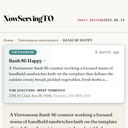
NowServingTO
2026.08.10
DAILY EDITION
Home
›
Vietnamese restaurants
›
BANH MI HAPPY
Tracking Toronto's
newest, 
VIETNAMESE
5
months ago
Banh Mi Happy
↗
A Vietnamese Banh Mi counter working a focused menu of
handheld sandwiches built on the template that defines the
cuisine: crusty bread, pickled vegetables, fresh herbs a…
THE JUNCTION · WEST TORONTO
2391 St Clair Ave W #106
, Toronto, ON M6N 1K9
A Vietnamese Banh Mi counter working a focused
menu of handheld sandwiches built on the template