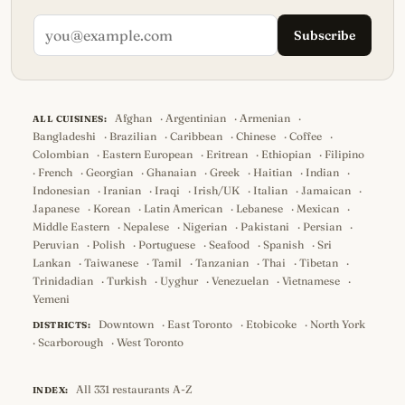
Subscribe
Afghan
·
Argentinian
·
Armenian
·
ALL CUISINES:
Bangladeshi
·
Brazilian
·
Caribbean
·
Chinese
·
Coffee
·
Colombian
·
Eastern European
·
Eritrean
·
Ethiopian
·
Filipino
·
French
·
Georgian
·
Ghanaian
·
Greek
·
Haitian
·
Indian
·
Indonesian
·
Iranian
·
Iraqi
·
Irish/UK
·
Italian
·
Jamaican
·
Japanese
·
Korean
·
Latin American
·
Lebanese
·
Mexican
·
Middle Eastern
·
Nepalese
·
Nigerian
·
Pakistani
·
Persian
·
Peruvian
·
Polish
·
Portuguese
·
Seafood
·
Spanish
·
Sri
Lankan
·
Taiwanese
·
Tamil
·
Tanzanian
·
Thai
·
Tibetan
·
Trinidadian
·
Turkish
·
Uyghur
·
Venezuelan
·
Vietnamese
·
Yemeni
Downtown
·
East Toronto
·
Etobicoke
·
North York
DISTRICTS:
·
Scarborough
·
West Toronto
All 331 restaurants A-Z
INDEX: