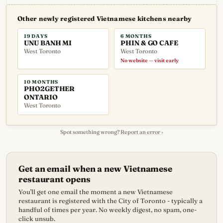
Other newly registered Vietnamese kitchens nearby
19 DAYS
6 MONTHS
UNU BANH MI
PHIN & GO CAFE
West Toronto
West Toronto
No website — visit early
10 MONTHS
PHO2GETHER
ONTARIO
West Toronto
Spot something wrong?
Report an error ›
Get an email when a new Vietnamese
restaurant opens
You'll get one email the moment a new Vietnamese
restaurant is registered with the City of Toronto - typically a
handful of times per year. No weekly digest, no spam, one-
click unsub.