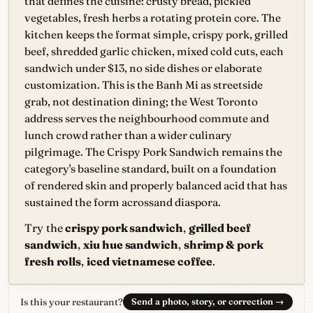
that defines the cuisine: crusty bread, pickled
vegetables, fresh herbs a rotating protein core. The
kitchen keeps the format simple, crispy pork, grilled
beef, shredded garlic chicken, mixed cold cuts, each
sandwich under $13, no side dishes or elaborate
customization. This is the Banh Mi as streetside
grab, not destination dining; the West Toronto
address serves the neighbourhood commute and
lunch crowd rather than a wider culinary
pilgrimage. The Crispy Pork Sandwich remains the
category's baseline standard, built on a foundation
of rendered skin and properly balanced acid that has
sustained the form acrossand diaspora.
Try the
crispy pork sandwich
,
grilled beef
sandwich
,
xiu hue sandwich
,
shrimp & pork
fresh rolls
,
iced vietnamese coffee
.
Is this your restaurant?
Send a photo, story, or correction
→