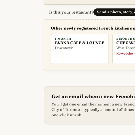
Is this your restaurant?
Send a photo, story,
Other newly registered French kitchens 
1 MONTH
5 MONTHS
EVANA CAFE & LOUNGE
CHEZ W
Downtown
West Toron
No website —
Get an email when a new French 
You'll get one email the moment a new French
City of Toronto - typically a handful of times
one-click unsub.