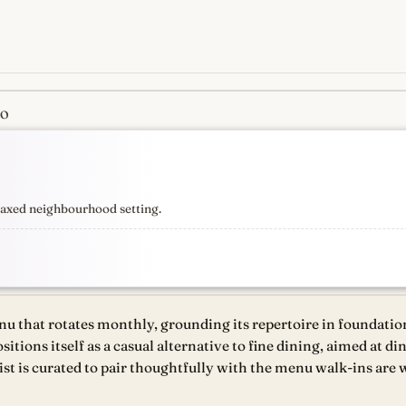
CO
s
newest, independent, regist
elaxed neighbourhood setting.
u that rotates monthly, grounding its repertoire in foundatio
ositions itself as a casual alternative to fine dining, aimed at 
st is curated to pair thoughtfully with the menu walk-ins are