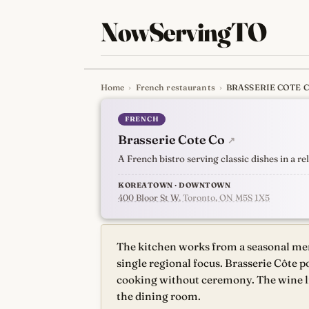
NowServingTO
Home
›
French restaurants
›
BRASSERIE COTE 
Tracking Toronto'
FRENCH
Brasserie Cote Co
↗
A French bistro serving classic dishes in a r
KOREATOWN · DOWNTOWN
400 Bloor St W
, Toronto, ON M5S 1X5
The kitchen works from a seasonal men
single regional focus. Brasserie Côte p
cooking without ceremony. The wine li
the dining room.