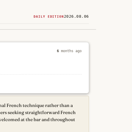
2026.08.06
DAILY EDITION
ered
restaurants
6
months ago
nal French technique rather than a
diners seeking straightforward French
 welcomed at the bar and throughout