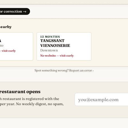
 or correction
→
nearby
12 MONTHS
A
TANGSSANT
to
VIENNOISERIE
Downtown
 visit early
No website — visit early
Spot something wrong?
Report an error ›
restaurant opens
 restaurant is registered with the
 per year. No weekly digest, no spam,