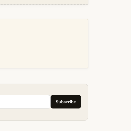
Subscribe