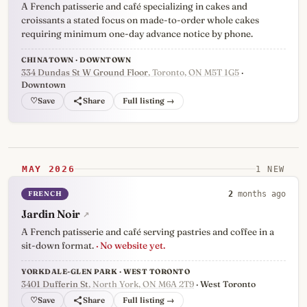
A French patisserie and café specializing in cakes and
croissants a stated focus on made-to-order whole cakes
requiring minimum one-day advance notice by phone.
CHINATOWN · DOWNTOWN
334 Dundas St W Ground Floor
, Toronto, ON M5T 1G5
·
Downtown
♡
Full listing →
MAY 2026
1 NEW
FRENCH
2
months ago
Jardin Noir
↗
A French patisserie and café serving pastries and coffee in a
sit-down format.
· No website yet.
YORKDALE-GLEN PARK · WEST TORONTO
3401 Dufferin St
, North York, ON M6A 2T9
· West Toronto
♡
Full listing →