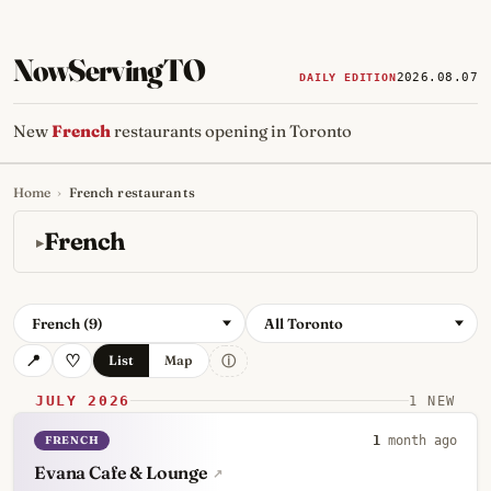
NowServingTO
2026.08.07
DAILY EDITION
New
French
restaurants opening in Toronto
Home
›
French restaurants
Tracking Toronto's
newest, 
French
French (9)
All Toronto
ⓘ
List
Map
JULY 2026
1 NEW
FRENCH
1
month ago
Evana Cafe & Lounge
↗