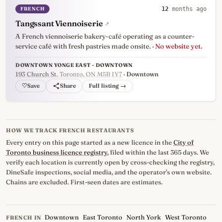
FRENCH
12
months ago
Tangssant Viennoiserie
↗
A French viennoiserie bakery-café operating as a counter-
service café with fresh pastries made onsite.
· No website yet.
DOWNTOWN YONGE EAST · DOWNTOWN
193 Church St
, Toronto, ON M5B 1Y7
· Downtown
♡
Full listing →
HOW WE TRACK FRENCH RESTAURANTS
Every entry on this page started as a new licence in the
City of
Toronto business licence registry
, filed within the last 365 days. We
verify each location is currently open by cross-checking the registry,
DineSafe inspections, social media, and the operator's own website.
Chains are excluded. First-seen dates are estimates.
Downtown
East Toronto
North York
West Toronto
FRENCH IN