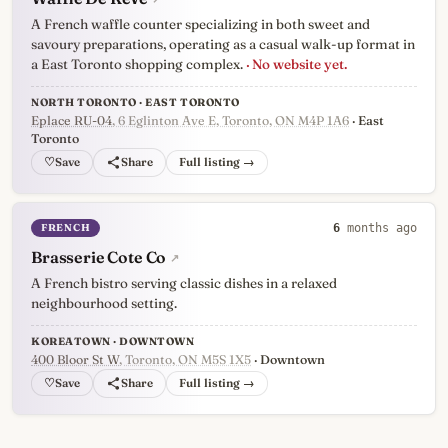
A French waffle counter specializing in both sweet and
savoury preparations, operating as a casual walk-up format in
a East Toronto shopping complex.
· No website yet.
NORTH TORONTO · EAST TORONTO
Eplace RU-04
, 6 Eglinton Ave E, Toronto, ON M4P 1A6
· East
Toronto
♡
Full listing →
FRENCH
6
months ago
Brasserie Cote Co
↗
A French bistro serving classic dishes in a relaxed
neighbourhood setting.
KOREATOWN · DOWNTOWN
400 Bloor St W
, Toronto, ON M5S 1X5
· Downtown
♡
Full listing →