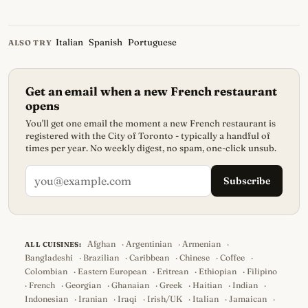
Italian
Spanish
Portuguese
ALSO TRY
Get an email when a new French restaurant
opens
You'll get one email the moment a new French restaurant is
registered with the City of Toronto - typically a handful of
times per year. No weekly digest, no spam, one-click unsub.
Subscribe
Afghan
·
Argentinian
·
Armenian
·
ALL CUISINES:
Bangladeshi
·
Brazilian
·
Caribbean
·
Chinese
·
Coffee
·
Colombian
·
Eastern European
·
Eritrean
·
Ethiopian
·
Filipino
·
French
·
Georgian
·
Ghanaian
·
Greek
·
Haitian
·
Indian
·
Indonesian
·
Iranian
·
Iraqi
·
Irish/UK
·
Italian
·
Jamaican
·