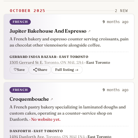
OCTOBER 2025
2 NEW
FRENCH
9
months ago
Jupiter Bakehouse And Espresso
↗
A French bakery and espresso counter serving croissants, pain
au chocolat other viennoiserie alongside coffee.
GERRARD INDIA BAZAAR · EAST TORONTO
1505 Gerrard St E
, Toronto, ON M4L 2A4
· East Toronto
♡
Full listing →
FRENCH
9
months ago
Croquembouche
↗
A French pastry bakery specializing in laminated doughs and
custom cakes, operating as a counter-service shop on
Danforth.
· No website yet.
DANFORTH · EAST TORONTO
1494 Danforth Ave
, Toronto, ON M4J 1N4
· East Toronto