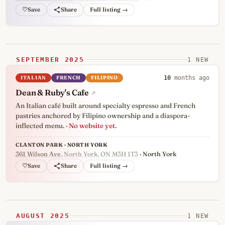
♡
Full listing →
SEPTEMBER 2025
1 NEW
ITALIAN
FRENCH
FILIPINO
10
months ago
Dean & Ruby's Cafe
↗
An Italian café built around specialty espresso and French
pastries anchored by Filipino ownership and a diaspora-
inflected menu.
· No website yet.
CLANTON PARK · NORTH YORK
361 Wilson Ave
, North York, ON M3H 1T3
· North York
♡
Full listing →
AUGUST 2025
1 NEW