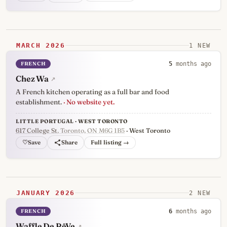
MARCH 2026
1 NEW
FRENCH
5
months ago
Chez Wa
↗
A French kitchen operating as a full bar and food
establishment.
· No website yet.
LITTLE PORTUGAL · WEST TORONTO
617 College St
, Toronto, ON M6G 1B5
· West Toronto
♡
Full listing →
JANUARY 2026
2 NEW
FRENCH
6
months ago
Waffle De RêVe
↗