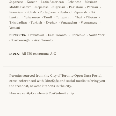
Japanese
·
Korean
·
Latin American
·
Lebanese
·
Mexican
·
Middle Eastern
·
Nepalese
·
Nigerian
·
Pakistani
·
Persian
·
Peruvian
·
Polish
·
Portuguese
·
Seafood
·
Spanish
·
Sri
Lankan
·
Taiwanese
·
Tamil
·
Tanzanian
·
Thai
·
Tibetan
·
Trinidadian
·
Turkish
·
Uyghur
·
Venezuelan
·
Vietnamese
·
Yemeni
Downtown
·
East Toronto
·
Etobicoke
·
North York
DISTRICTS:
·
Scarborough
·
West Toronto
All 330 restaurants A-Z
INDEX:
Permits
sourced from the
City of Toronto Open Data Portal
,
cross-referenced with
DineSafe
and social media to bring you
the freshest, newest kitchens in the city.
How we verify
Crawlers & Cost
Submit a tip