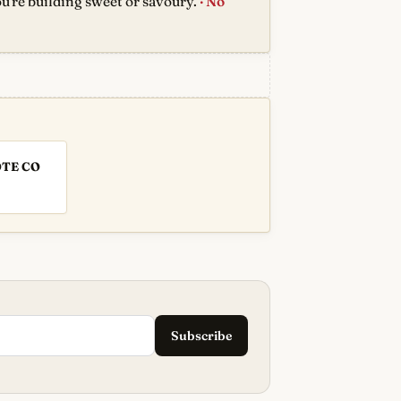
u're building sweet or savoury.
· No
OTE CO
Subscribe