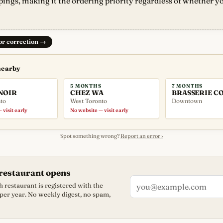
pings, making it the ordering priority regardless of whether yo
 or correction
→
nearby
5 MONTHS
7 MONTHS
NOIR
CHEZ WA
BRASSERIE C
to
West Toronto
Downtown
 visit early
No website — visit early
Spot something wrong?
Report an error ›
restaurant opens
 restaurant is registered with the
 per year. No weekly digest, no spam,