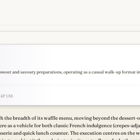
s
newest, independent, regist
h sweet and savoury preparations, operating as a casual walk-up format 
M4P 1A6
gh the breadth of its waffle menu, moving beyond the dessert-
ere as a vehicle for both classic French indulgence (crepes-ad
sserie and quick lunch counter. The execution centres on the waf