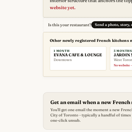
interior structure that anchors the top
website yet.
Is this your restaurant?
Send a photo, story,
Other newly registered French kitchens 
1 MONTH
3 MONTHS
EVANA CAFE & LOUNGE
JARDIN 
Downtown
West Toron
No website —
Get an email when a new French 
You'll get one email the moment a new French
City of Toronto - typically a handful of times
one-click unsub.