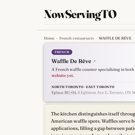
NowServingTO
Home
›
French restaurants
›
WAFFLE DE RÊVE
Tracking Toronto'
FRENCH
Waffle De Rêve
↗
A French waffle counter specializing in bot
website yet.
NORTH TORONTO · EAST TORONTO
Eplace RU-04
, 6 Eglinton Ave E, Toronto, ON 
The kitchen distinguishes itself throu
American waffle spots. Waffles serve h
applications, filling a gap between pati