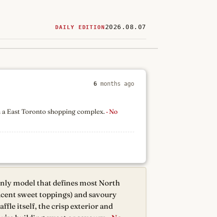
2026.08.07
DAILY EDITION
ered
restaurants
6
months ago
in a East Toronto shopping complex.
· No
only model that defines most North
jacent sweet toppings) and savoury
fle itself, the crisp exterior and