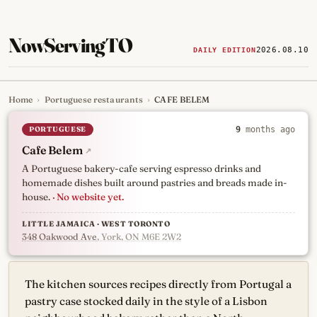
NowServingTO
2026.08.10
DAILY EDITION
Home
›
Portuguese restaurants
›
CAFE BELEM
Tracking Toronto's
newest, 
PORTUGUESE
9
months ago
Cafe Belem
↗
A Portuguese bakery-cafe serving espresso drinks and
homemade dishes built around pastries and breads made in-
house.
· No website yet.
LITTLE JAMAICA · WEST TORONTO
348 Oakwood Ave
, York, ON M6E 2W2
The kitchen sources recipes directly from Portugal a
pastry case stocked daily in the style of a Lisbon