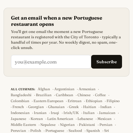
Get an email when a new Portuguese
restaurant opens
You'll get one email the moment a new Portuguese
restaurant is registered with the City of Toronto - typically a
handful of times per year. No weekly digest, no spam, one-
click unsub.
Subscribe
Afghan
·
Argentinian
·
Armenian
·
ALL CUISINES:
Bangladeshi
·
Brazilian
·
Caribbean
·
Chinese
·
Coffee
·
Colombian
·
Eastern European
·
Eritrean
·
Ethiopian
·
Filipino
·
French
·
Georgian
·
Ghanaian
·
Greek
·
Haitian
·
Indian
·
Indonesian
·
Iranian
·
Iraqi
·
Irish/UK
·
Italian
·
Jamaican
·
Japanese
·
Korean
·
Latin American
·
Lebanese
·
Mexican
·
Middle Eastern
·
Nepalese
·
Nigerian
·
Pakistani
·
Persian
·
Peruvian
·
Polish
·
Portuguese
·
Seafood
·
Spanish
·
Sri