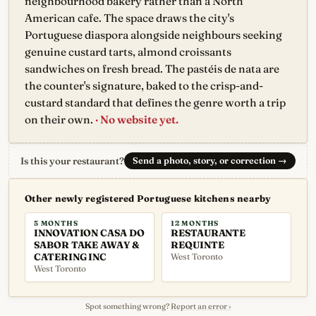
neighbourhood bakery rather than a North
American cafe. The space draws the city's
Portuguese diaspora alongside neighbours seeking
genuine custard tarts, almond croissants
sandwiches on fresh bread. The pastéis de nata are
the counter's signature, baked to the crisp-and-
custard standard that defines the genre worth a trip
on their own.
· No website yet.
Is this your restaurant?
Send a photo, story, or correction
→
Other newly registered Portuguese kitchens nearby
5 MONTHS
12 MONTHS
INNOVATION CASA DO
RESTAURANTE
SABOR TAKE AWAY &
REQUINTE
CATERING INC
West Toronto
West Toronto
Spot something wrong?
Report an error ›