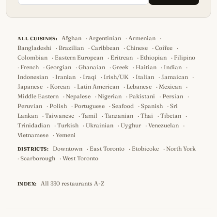
Afghan
·
Argentinian
·
Armenian
·
ALL CUISINES:
Bangladeshi
·
Brazilian
·
Caribbean
·
Chinese
·
Coffee
·
Colombian
·
Eastern European
·
Eritrean
·
Ethiopian
·
Filipino
·
French
·
Georgian
·
Ghanaian
·
Greek
·
Haitian
·
Indian
·
Indonesian
·
Iranian
·
Iraqi
·
Irish/UK
·
Italian
·
Jamaican
·
Japanese
·
Korean
·
Latin American
·
Lebanese
·
Mexican
·
Middle Eastern
·
Nepalese
·
Nigerian
·
Pakistani
·
Persian
·
Peruvian
·
Polish
·
Portuguese
·
Seafood
·
Spanish
·
Sri
Lankan
·
Taiwanese
·
Tamil
·
Tanzanian
·
Thai
·
Tibetan
·
Trinidadian
·
Turkish
·
Ukrainian
·
Uyghur
·
Venezuelan
·
Vietnamese
·
Yemeni
Downtown
·
East Toronto
·
Etobicoke
·
North York
DISTRICTS:
·
Scarborough
·
West Toronto
All 330 restaurants A-Z
INDEX: