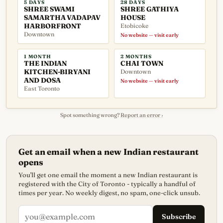
5 DAYS
28 DAYS
SHREE SWAMI
SHREE GATHIYA
SAMARTHA VADAPAV
HOUSE
HARBORFRONT
Etobicoke
Downtown
No website — visit early
1 MONTH
2 MONTHS
THE INDIAN
CHAI TOWN
KITCHEN-BIRYANI
Downtown
AND DOSA
No website — visit early
East Toronto
Spot something wrong?
Report an error ›
Get an email when a new Indian restaurant
opens
You'll get one email the moment a new Indian restaurant is
registered with the City of Toronto - typically a handful of
times per year. No weekly digest, no spam, one-click unsub.
Subscribe