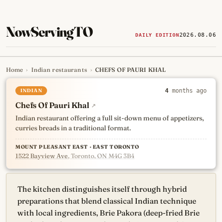
NowServingTO
2026.08.06
DAILY EDITION
Home
›
Indian restaurants
›
CHEFS OF PAURI KHAL
Tracking Toronto's
newest, 
INDIAN
4
months ago
Chefs Of Pauri Khal
↗
Indian restaurant offering a full sit-down menu of appetizers,
curries breads in a traditional format.
MOUNT PLEASANT EAST · EAST TORONTO
1522 Bayview Ave
, Toronto, ON M4G 3B4
The kitchen distinguishes itself through hybrid
preparations that blend classical Indian technique
with local ingredients, Brie Pakora (deep-fried Brie