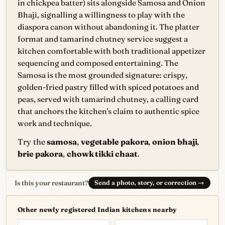
in chickpea batter) sits alongside Samosa and Onion
Bhaji, signalling a willingness to play with the
diaspora canon without abandoning it. The platter
format and tamarind chutney service suggest a
kitchen comfortable with both traditional appetizer
sequencing and composed entertaining. The
Samosa is the most grounded signature: crispy,
golden-fried pastry filled with spiced potatoes and
peas, served with tamarind chutney, a calling card
that anchors the kitchen's claim to authentic spice
work and technique.
Try the
samosa
,
vegetable pakora
,
onion bhaji
,
brie pakora
,
chowk tikki chaat
.
Is this your restaurant?
Send a photo, story, or correction
→
Other newly registered Indian kitchens nearby