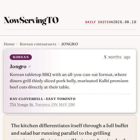
NowServingTO
2026.08.10
DAILY EDITION
Home
›
Korean restaurants
›
JONGRO
Tracking Toronto's
newest, 
KOREAN
5
months ago
Jongro
↗
Korean tabletop BBQ with an all-you-can-eat format, where
diners grill thinly sliced pork belly, marinated Kalbi premium
beef cuts directly at their table.
BAY-CLOVERHILL · EAST TORONTO
754 Yonge St
, Toronto, ON M4Y 2B6
The kitchen differentiates itself through a full buffet
and salad bar running parallel to the grilling