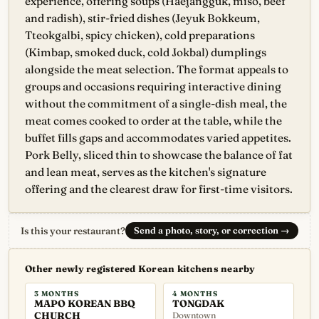
experience, offering soups (Haejangguk, miso, beef
and radish), stir-fried dishes (Jeyuk Bokkeum,
Tteokgalbi, spicy chicken), cold preparations
(Kimbap, smoked duck, cold Jokbal) dumplings
alongside the meat selection. The format appeals to
groups and occasions requiring interactive dining
without the commitment of a single-dish meal, the
meat comes cooked to order at the table, while the
buffet fills gaps and accommodates varied appetites.
Pork Belly, sliced thin to showcase the balance of fat
and lean meat, serves as the kitchen's signature
offering and the clearest draw for first-time visitors.
Is this your restaurant?
Send a photo, story, or correction
→
Other newly registered Korean kitchens nearby
3 MONTHS
4 MONTHS
MAPO KOREAN BBQ
TONGDAK
CHURCH
Downtown