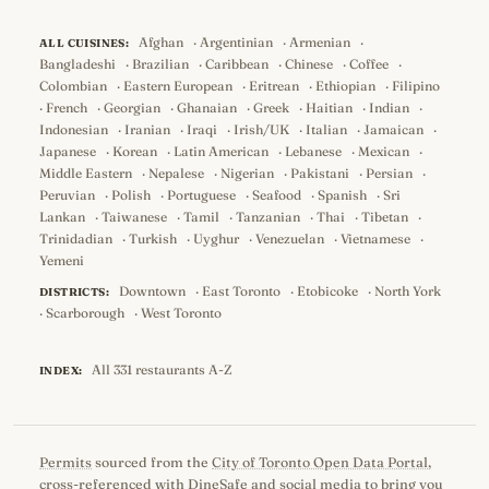
Afghan
·
Argentinian
·
Armenian
·
ALL CUISINES:
Bangladeshi
·
Brazilian
·
Caribbean
·
Chinese
·
Coffee
·
Colombian
·
Eastern European
·
Eritrean
·
Ethiopian
·
Filipino
·
French
·
Georgian
·
Ghanaian
·
Greek
·
Haitian
·
Indian
·
Indonesian
·
Iranian
·
Iraqi
·
Irish/UK
·
Italian
·
Jamaican
·
Japanese
·
Korean
·
Latin American
·
Lebanese
·
Mexican
·
Middle Eastern
·
Nepalese
·
Nigerian
·
Pakistani
·
Persian
·
Peruvian
·
Polish
·
Portuguese
·
Seafood
·
Spanish
·
Sri
Lankan
·
Taiwanese
·
Tamil
·
Tanzanian
·
Thai
·
Tibetan
·
Trinidadian
·
Turkish
·
Uyghur
·
Venezuelan
·
Vietnamese
·
Yemeni
Downtown
·
East Toronto
·
Etobicoke
·
North York
DISTRICTS:
·
Scarborough
·
West Toronto
All 331 restaurants A-Z
INDEX:
Permits
sourced from the
City of Toronto Open Data Portal
,
cross-referenced with
DineSafe
and social media to bring you