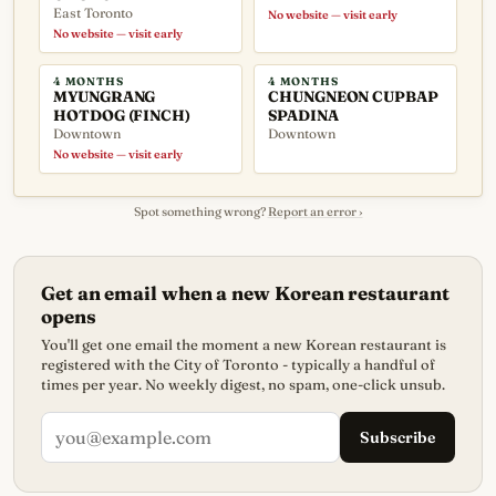
East Toronto
No website — visit early
No website — visit early
4 MONTHS
4 MONTHS
MYUNGRANG
CHUNGNEON CUPBAP
HOTDOG (FINCH)
SPADINA
Downtown
Downtown
No website — visit early
Spot something wrong?
Report an error ›
Get an email when a new Korean restaurant
opens
You'll get one email the moment a new Korean restaurant is
registered with the City of Toronto - typically a handful of
times per year. No weekly digest, no spam, one-click unsub.
Subscribe