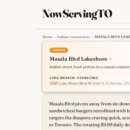
NowServingTO
Home
›
Indian restaurants
›
MASALA BLVD LAK
Tracking Toronto'
INDIAN
Masala Blvd Lakeshore
↗
Indian street food arrives in a casual count
LONG BRANCH · ETOBICOKE
3260 Lake Shore Blvd W Unit-2
, Etobicoke, O
Masala Blvd pivots away from sit-down
sandwiches) burgers retrofitted with I
targets the diaspora craving quick, acc
to Toronto. The rotating $9.99 daily 