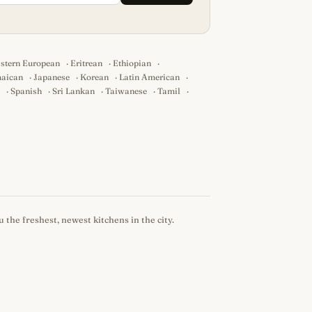
stern European
·
Eritrean
·
Ethiopian
·
aican
·
Japanese
·
Korean
·
Latin American
·
·
Spanish
·
Sri Lankan
·
Taiwanese
·
Tamil
·
 the freshest, newest kitchens in the city.