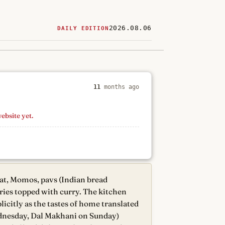
2026.08.06
DAILY EDITION
ered
restaurants
11
months ago
website yet.
at, Momos, pavs (Indian bread
ries topped with curry. The kitchen
icitly as the tastes of home translated
ednesday, Dal Makhani on Sunday)