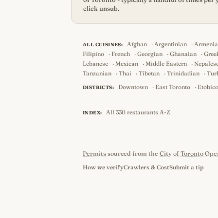
click unsub.
Afghan
·
Argentinian
·
Armeni
ALL CUISINES:
Filipino
·
French
·
Georgian
·
Ghanaian
·
Gree
Lebanese
·
Mexican
·
Middle Eastern
·
Nepales
Tanzanian
·
Thai
·
Tibetan
·
Trinidadian
·
Tur
Downtown
·
East Toronto
·
Etobic
DISTRICTS:
All 330 restaurants A-Z
INDEX:
Permits
sourced from the
City of Toronto Ope
How we verify
Crawlers & Cost
Submit a tip