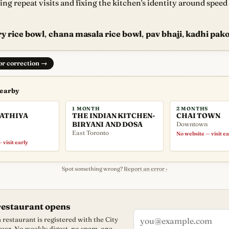
ting repeat visits and fixing the kitchen's identity around spee
y rice bowl
,
chana masala rice bowl
,
pav bhaji
,
kadhi pako
 or correction
→
nearby
1 MONTH
2 MONTHS
GATHIYA
THE INDIAN KITCHEN-
CHAI TOWN
BIRYANI AND DOSA
Downtown
East Toronto
No website — visit ea
 visit early
Spot something wrong?
Report an error ›
restaurant opens
restaurant is registered with the City
 year. No weekly digest, no spam, one-