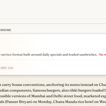
ESHORE
s
newest, independent, regist
er-service format built around daily specials and loaded sandwiches.
· No 
N M8V 1M4
 curry house conventions, anchoring its menu instead on Cha
ndian components, Samosa burgers, aloo tikki burgers loaded f
essible versions of Mumbai and Delhi street food, marketed expl
deals (Paneer Biryani on Monday, Chana Masala rice bowl on W