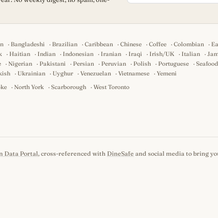
an
·
Bangladeshi
·
Brazilian
·
Caribbean
·
Chinese
·
Coffee
·
Colombian
·
Ea
k
·
Haitian
·
Indian
·
Indonesian
·
Iranian
·
Iraqi
·
Irish/UK
·
Italian
·
Jam
e
·
Nigerian
·
Pakistani
·
Persian
·
Peruvian
·
Polish
·
Portuguese
·
Seafood
kish
·
Ukrainian
·
Uyghur
·
Venezuelan
·
Vietnamese
·
Yemeni
oke
·
North York
·
Scarborough
·
West Toronto
n Data Portal
, cross-referenced with
DineSafe
and social media to bring you