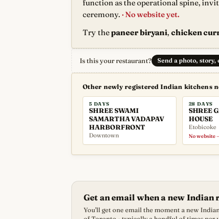
function as the operational spine, invi
ceremony.
· No website yet.
Try the
paneer biryani
,
chicken curr
Is this your restaurant?
Send a photo, story,
Other newly registered Indian kitchens 
5 DAYS
28 DAYS
SHREE SWAMI
SHREE 
SAMARTHA VADAPAV
HOUSE
HARBORFRONT
Etobicoke
Downtown
No website —
Get an email when a new Indian 
You'll get one email the moment a new Indian 
of Toronto - typically a handful of times per