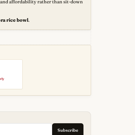
d and affordability rather than sit-down
ra rice bowl
.
rly
Subscribe