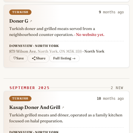
TURKISH
9
months ago
Doner G
↗
Turkish doner and grilled meats served from a
neighbourhood counter operation.
· No website yet.
DOWNSVIEW · NORTH YORK
879 Wilson Ave
, North York, ON M3K 1E6
· North York
♡
Full listing →
SEPTEMBER 2025
2 NEW
TURKISH
10
months ago
Kasap Doner And Grill
↗
Turkish grilled meats and döner, operated as a family kitchen
focused on halal preparation.
DOWNSVIEW · NORTH YORK