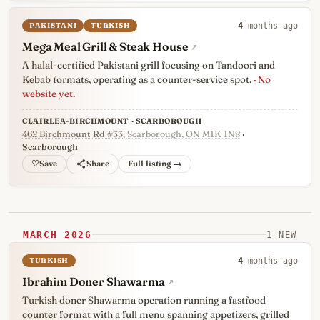
PAKISTANI
TURKISH
4
months ago
Mega Meal Grill & Steak House
↗
A halal-certified Pakistani grill focusing on Tandoori and
Kebab formats, operating as a counter-service spot.
· No
website yet.
CLAIRLEA-BIRCHMOUNT · SCARBOROUGH
462 Birchmount Rd #33
, Scarborough, ON M1K 1N8
·
Scarborough
♡
Full listing →
MARCH 2026
1 NEW
TURKISH
4
months ago
Ibrahim Doner Shawarma
↗
Turkish doner Shawarma operation running a fastfood
counter format with a full menu spanning appetizers, grilled