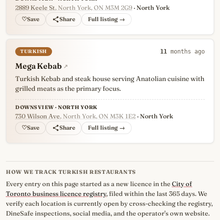
2889 Keele St
, North York, ON M3M 2G9
· North York
♡
Full listing →
TURKISH
11
months ago
Mega Kebab
↗
Turkish Kebab and steak house serving Anatolian cuisine with
grilled meats as the primary focus.
DOWNSVIEW · NORTH YORK
730 Wilson Ave
, North York, ON M3K 1E2
· North York
♡
Full listing →
HOW WE TRACK TURKISH RESTAURANTS
Every entry on this page started as a new licence in the
City of
Toronto business licence registry
, filed within the last 365 days. We
verify each location is currently open by cross-checking the registry,
DineSafe inspections, social media, and the operator's own website.