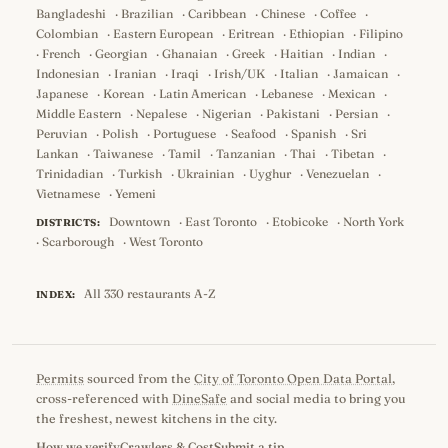
Bangladeshi
·
Brazilian
·
Caribbean
·
Chinese
·
Coffee
·
Colombian
·
Eastern European
·
Eritrean
·
Ethiopian
·
Filipino
·
French
·
Georgian
·
Ghanaian
·
Greek
·
Haitian
·
Indian
·
Indonesian
·
Iranian
·
Iraqi
·
Irish/UK
·
Italian
·
Jamaican
·
Japanese
·
Korean
·
Latin American
·
Lebanese
·
Mexican
·
Middle Eastern
·
Nepalese
·
Nigerian
·
Pakistani
·
Persian
·
Peruvian
·
Polish
·
Portuguese
·
Seafood
·
Spanish
·
Sri
Lankan
·
Taiwanese
·
Tamil
·
Tanzanian
·
Thai
·
Tibetan
·
Trinidadian
·
Turkish
·
Ukrainian
·
Uyghur
·
Venezuelan
·
Vietnamese
·
Yemeni
Downtown
·
East Toronto
·
Etobicoke
·
North York
DISTRICTS:
·
Scarborough
·
West Toronto
All 330 restaurants A-Z
INDEX:
Permits
sourced from the
City of Toronto Open Data Portal
,
cross-referenced with
DineSafe
and social media to bring you
the freshest, newest kitchens in the city.
How we verify
Crawlers & Cost
Submit a tip