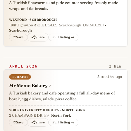
A Turkish Shawarma and pide counter serving freshly made
wraps and flatbreads.
WEXFORD · SCARBOROUGH
1880 Eglinton Ave E Unit 69
, Scarborough, ON M1L 2L1
·
Scarborough
♡
Full listing →
APRIL 2026
2 NEW
TURKISH
3
months ago
Mr Memo Bakery
↗
A Turkish bakery and cafe operating a full all-day menu of
borek, egg dishes, salads, pizza coffee.
YORK UNIVERSITY HEIGHTS · NORTH YORK
2 CHAMPAGNE DR
, B9
· North York
♡
Full listing →