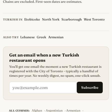
Chains are excluded. First-seen dates are estimates.
Etobicoke
North York
Scarborough
West Toronto
TURKISH IN
Lebanese
Greek
Armenian
ALSO TRY
Get an email when a new Turkish
restaurant opens
You'll get one email the moment a new Turkish restaurant is
registered with the City of Toronto - typically a handful of
times per year. No weekly digest, no spam, one-click unsub.
Subscribe
Afghan
·
Argentinian
·
Armenian
·
ALL CUISINES: