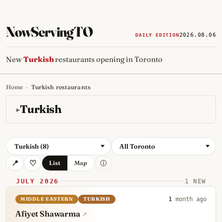
NowServingTO
2026.08.06
DAILY EDITION
New
Turkish
restaurants opening in Toronto
Home
›
Turkish restaurants
Tracking Toronto's
newest, 
Turkish
Turkish (8)
All Toronto
ⓘ
List
Map
JULY 2026
1 NEW
MIDDLE EASTERN
TURKISH
1
month ago
Afiyet Shawarma
↗