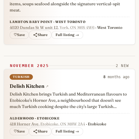
items, soups seafood alongside the signature vertical-spit
meat.
LAMBTON BABY POINT · WEST TORONTO
4020 Dundas St W unit 12
, York, ON M6S 4W6
· West Toronto
♡
Full listing →
NOVEMBER 2025
2 NEW
TURKISH
8
months ago
Delish Kitchen
↗
Delish Kitchen brings Turkish and Mediterranean flavours to
Etobicoke's Horner Ave, a neighbourhood that doesn't see
much Turkish cooking despite the city's large Turkish…
ALDERWOOD · ETOBICOKE
418 Horner Ave
, Etobicoke, ON M8W 2A4
· Etobicoke
♡
Full listing →