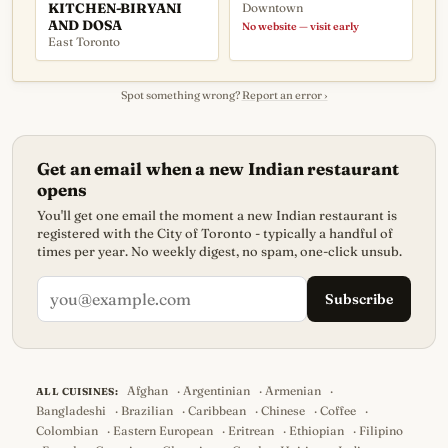
KITCHEN-BIRYANI
Downtown
AND DOSA
No website — visit early
East Toronto
Spot something wrong?
Report an error ›
Get an email when a new Indian restaurant
opens
You'll get one email the moment a new Indian restaurant is
registered with the City of Toronto - typically a handful of
times per year. No weekly digest, no spam, one-click unsub.
Subscribe
Afghan
·
Argentinian
·
Armenian
·
ALL CUISINES:
Bangladeshi
·
Brazilian
·
Caribbean
·
Chinese
·
Coffee
·
Colombian
·
Eastern European
·
Eritrean
·
Ethiopian
·
Filipino