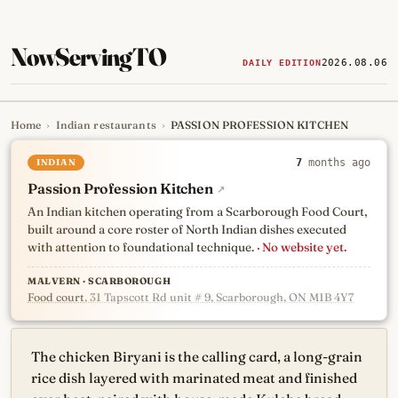
NowServingTO
2026.08.06
DAILY EDITION
Home
›
Indian restaurants
›
PASSION PROFESSION KITCHEN
Tracking Toronto's
newest, 
INDIAN
7
months ago
Passion Profession Kitchen
↗
An Indian kitchen operating from a Scarborough Food Court,
built around a core roster of North Indian dishes executed
with attention to foundational technique.
· No website yet.
MALVERN · SCARBOROUGH
Food court
, 31 Tapscott Rd unit # 9, Scarborough, ON M1B 4Y7
The chicken Biryani is the calling card, a long-grain
rice dish layered with marinated meat and finished