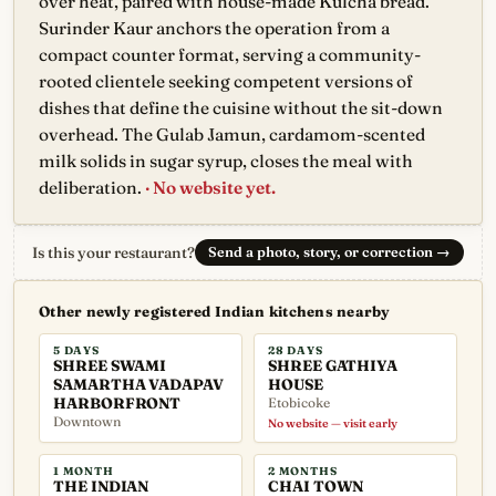
over heat, paired with house-made Kulcha bread.
Surinder Kaur anchors the operation from a
compact counter format, serving a community-
rooted clientele seeking competent versions of
dishes that define the cuisine without the sit-down
overhead. The Gulab Jamun, cardamom-scented
milk solids in sugar syrup, closes the meal with
deliberation.
· No website yet.
Is this your restaurant?
Send a photo, story, or correction
→
Other newly registered Indian kitchens nearby
5 DAYS
28 DAYS
SHREE SWAMI
SHREE GATHIYA
SAMARTHA VADAPAV
HOUSE
HARBORFRONT
Etobicoke
Downtown
No website — visit early
1 MONTH
2 MONTHS
THE INDIAN
CHAI TOWN