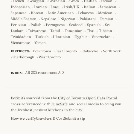
·
French
·
Georgian
·
Ghanaian
·
Greek
·
Haitian
·
Indian
·
Indonesian
·
Iranian
·
Iraqi
·
Irish/UK
·
Italian
·
Jamaican
·
Japanese
·
Korean
·
Latin American
·
Lebanese
·
Mexican
·
Middle Eastern
·
Nepalese
·
Nigerian
·
Pakistani
·
Persian
·
Peruvian
·
Polish
·
Portuguese
·
Seafood
·
Spanish
·
Sri
Lankan
·
Taiwanese
·
Tamil
·
Tanzanian
·
Thai
·
Tibetan
·
Trinidadian
·
Turkish
·
Ukrainian
·
Uyghur
·
Venezuelan
·
Vietnamese
·
Yemeni
Downtown
·
East Toronto
·
Etobicoke
·
North York
DISTRICTS:
·
Scarborough
·
West Toronto
All 330 restaurants A-Z
INDEX:
Permits
sourced from the
City of Toronto Open Data Portal
,
cross-referenced with
DineSafe
and social media to bring you
the freshest, newest kitchens in the city.
How we verify
Crawlers & Cost
Submit a tip