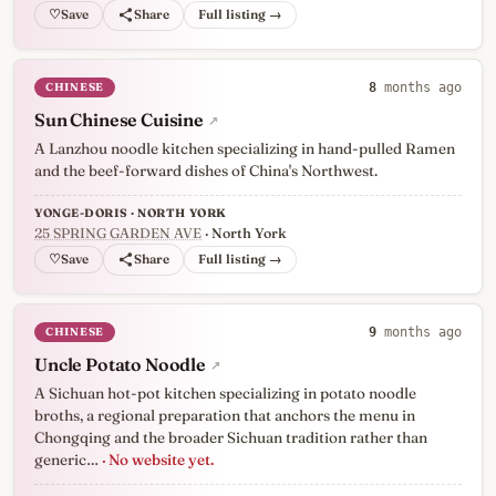
♡
Full listing →
CHINESE
8
months ago
Sun Chinese Cuisine
↗
A Lanzhou noodle kitchen specializing in hand-pulled Ramen
and the beef-forward dishes of China's Northwest.
YONGE-DORIS · NORTH YORK
25 SPRING GARDEN AVE
· North York
♡
Full listing →
CHINESE
9
months ago
Uncle Potato Noodle
↗
A Sichuan hot-pot kitchen specializing in potato noodle
broths, a regional preparation that anchors the menu in
Chongqing and the broader Sichuan tradition rather than
generic…
· No website yet.