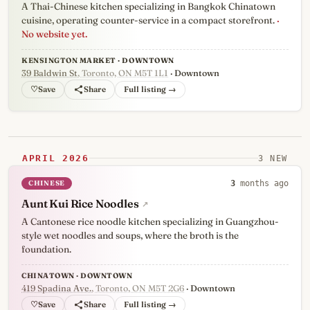
A Thai-Chinese kitchen specializing in Bangkok Chinatown
cuisine, operating counter-service in a compact storefront.
·
No website yet.
KENSINGTON MARKET · DOWNTOWN
39 Baldwin St
, Toronto, ON M5T 1L1
· Downtown
♡
Full listing →
APRIL 2026
3 NEW
CHINESE
3
months ago
Aunt Kui Rice Noodles
↗
A Cantonese rice noodle kitchen specializing in Guangzhou-
style wet noodles and soups, where the broth is the
foundation.
CHINATOWN · DOWNTOWN
419 Spadina Ave.
, Toronto, ON M5T 2G6
· Downtown
♡
Full listing →