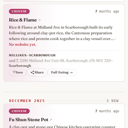
CHINESE
7
months ago
Rice & Flame
↗
Rice & Flame at Midland Ave in Scarborough built its early
following around clay-pot rice, the Cantonese preparation
where rice and protein cook together in a clay vessel over…
·
No website yet.
MILLIKEN · SCARBOROUGH
and 7
, 3290 Midland Ave Unit 6R, Scarborough, ON M1V 3Z9
·
Scarborough
♡
Full listing →
DECEMBER 2025
3 NEW
CHINESE
7
months ago
Fu Shun Stone Pot
↗
A clay-pot and stone-pot Chinese kitchen operating counter