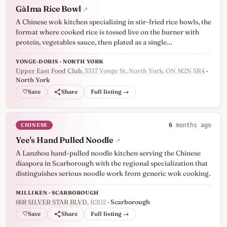
GàIma Rice Bowl
↗
A Chinese wok kitchen specializing in stir-fried rice bowls, the
format where cooked rice is tossed live on the burner with
protein, vegetables sauce, then plated as a single…
YONGE-DORIS · NORTH YORK
Upper East Food Club
, 5317 Yonge St, North York, ON M2N 5R4
·
North York
♡
Full listing →
CHINESE
6
months ago
Yee's Hand Pulled Noodle
↗
A Lanzhou hand-pulled noodle kitchen serving the Chinese
diaspora in Scarborough with the regional specialization that
distinguishes serious noodle work from generic wok cooking.
MILLIKEN · SCARBOROUGH
668 SILVER STAR BLVD
, R202
· Scarborough
♡
Full listing →