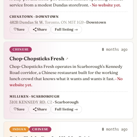
service from a modest Dundas storefront.
· No website yet.
CHINATOWN · DOWNTOWN
482B Dundas St W
, Toronto, ON M5T 1G9
· Downtown
♡
Full listing →
CHINESE
8
months ago
Chop-Chopsticks Fresh
↗
Chop-Chopsticks Fresh operates in Scarborough's Kennedy
Road corridor, a Chinese restaurant built for the working
lunch crowd that knows what it wants and wants it fast.
· No
website yet.
MILLIKEN · SCARBOROUGH
3101 KENNEDY RD
, C2
· Scarborough
♡
Full listing →
INDIAN
CHINESE
8
months ago