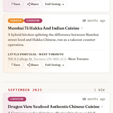
♡
Full listing →
INDIAN
CHINESE
10
months ago
Mumbai 74 Hakka And Indian Cuisine
↗
A hybrid kitchen splitting the difference between Mumbai
street food and Hakka Chinese, run as a takeout counter
operation.
LITTLE PORTUGAL · WEST TORONTO
705 A College St
, Toronto, ON M6G 1C2
· West Toronto
♡
Full listing →
SEPTEMBER 2025
1 NEW
CHINESE
10
months ago
Dragon View Seafood Authentic Chinese Cuisine
↗