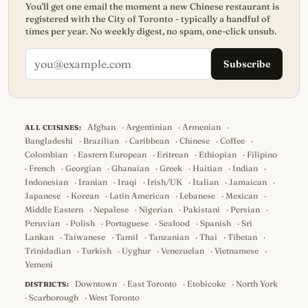
You'll get one email the moment a new Chinese restaurant is
registered with the City of Toronto - typically a handful of
times per year. No weekly digest, no spam, one-click unsub.
Subscribe
Afghan
·
Argentinian
·
Armenian
·
ALL CUISINES:
Bangladeshi
·
Brazilian
·
Caribbean
·
Chinese
·
Coffee
·
Colombian
·
Eastern European
·
Eritrean
·
Ethiopian
·
Filipino
·
French
·
Georgian
·
Ghanaian
·
Greek
·
Haitian
·
Indian
·
Indonesian
·
Iranian
·
Iraqi
·
Irish/UK
·
Italian
·
Jamaican
·
Japanese
·
Korean
·
Latin American
·
Lebanese
·
Mexican
·
Middle Eastern
·
Nepalese
·
Nigerian
·
Pakistani
·
Persian
·
Peruvian
·
Polish
·
Portuguese
·
Seafood
·
Spanish
·
Sri
Lankan
·
Taiwanese
·
Tamil
·
Tanzanian
·
Thai
·
Tibetan
·
Trinidadian
·
Turkish
·
Uyghur
·
Venezuelan
·
Vietnamese
·
Yemeni
Downtown
·
East Toronto
·
Etobicoke
·
North York
DISTRICTS:
·
Scarborough
·
West Toronto