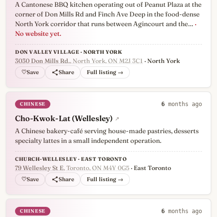
A Cantonese BBQ kitchen operating out of Peanut Plaza at the
corner of Don Mills Rd and Finch Ave Deep in the food-dense
North York corridor that runs between Agincourt and the…
·
No website yet.
DON VALLEY VILLAGE · NORTH YORK
3030 Don Mills Rd.
, North York, ON M2J 3C1
· North York
♡
Full listing →
CHINESE
6
months ago
Cho-Kwok-Lat (Wellesley)
↗
A Chinese bakery-café serving house-made pastries, desserts
specialty lattes in a small independent operation.
CHURCH-WELLESLEY · EAST TORONTO
79 Wellesley St E
, Toronto, ON M4Y 0G5
· East Toronto
♡
Full listing →
CHINESE
6
months ago