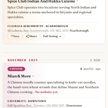
Spice Club Indian And Hakka Cuisine
↗
Spice Club operates two locations serving North Indian and
Hakka cuisine a menu anchored in biryanis and regional
specialties.
CLAIRLEA-BIRCHMOUNT · SCARBOROUGH
18 Lebovic Ave
, Scarborough, ON M1L 4V9
· Scarborough
♡
Full listing →
NOVEMBER 2025
3 NEW
CHINESE
8
months ago
Mian & More
↗
A Chinese noodle counter specializing in knife-cut noodles,
the hand-torn wheat strands that define Shanxi and Northern
Chinese cooking.
· No website yet.
UNIVERSITY · DOWNTOWN
648 Spadina Ave.
, Toronto, ON M5S 2H7
· Downtown