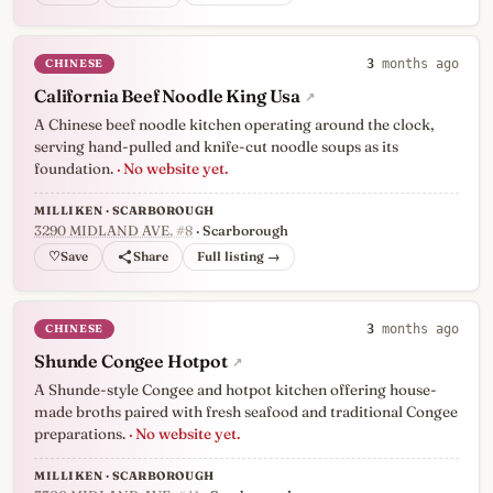
CHINESE
3
months ago
California Beef Noodle King Usa
↗
A Chinese beef noodle kitchen operating around the clock,
serving hand-pulled and knife-cut noodle soups as its
foundation.
· No website yet.
MILLIKEN · SCARBOROUGH
3290 MIDLAND AVE
, #8
· Scarborough
♡
Full listing →
CHINESE
3
months ago
Shunde Congee Hotpot
↗
A Shunde-style Congee and hotpot kitchen offering house-
made broths paired with fresh seafood and traditional Congee
preparations.
· No website yet.
MILLIKEN · SCARBOROUGH