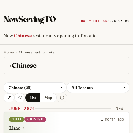
NowServingTO
2026.08.09
DAILY EDITION
New
Chinese
restaurants opening in Toronto
Home
›
Chinese restaurants
Tracking Toronto's
newest, 
Chinese
Chinese (29)
All Toronto
ⓘ
List
Map
JUNE 2026
1 NEW
THAI
CHINESE
1
month ago
Lhao
↗