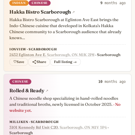
INDIAN
CHINESE
9
months ago
Hakka Bistro Scarborough
↗
Hakka Bistro Scarborough at Eglinton Ave East brings the
Indo-Chinese cuisine that developed in Kolkata's Hakka
Chinese community to a Scarborough audience that already
knows…
IONVIEW · SCARBOROUGH
2432 Eglinton Ave E
, Scarborough, ON M1K 2P8
· Scarborough
♡
Full listing →
CHINESE
10
months ago
Rolled & Ready
↗
A Chinese noodle shop specializing in hand-rolled noodles
and traditional broths, newly licensed in October 2025.
· No
website yet.
MILLIKEN · SCARBOROUGH
3101 Kennedy Rd Unit C20
, Scarborough, ON M1V 5P4
·
Scarborough