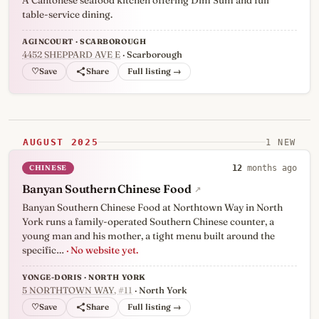
A Cantonese seafood kitchen offering Dim Sum and full
table-service dining.
AGINCOURT · SCARBOROUGH
4452 SHEPPARD AVE E
· Scarborough
♡
Full listing →
AUGUST 2025
1 NEW
CHINESE
12
months ago
Banyan Southern Chinese Food
↗
Banyan Southern Chinese Food at Northtown Way in North
York runs a family-operated Southern Chinese counter, a
young man and his mother, a tight menu built around the
specific…
· No website yet.
YONGE-DORIS · NORTH YORK
5 NORTHTOWN WAY
, #11
· North York
♡
Full listing →