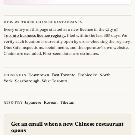
HOW WE TRACK CHINESE RESTAURANTS
Every entry on this page started as a new licence in the
City of
Toronto business licence registry
, filed within the last 365 days. We
verify each location is currently open by cross-checking the registry,
DineSafe inspections, social media, and the operator's own website.
Chains are excluded. First-seen dates are estimates.
Downtown
East Toronto
Etobicoke
North
CHINESE IN
York
Scarborough
West Toronto
Japanese
Korean
Tibetan
ALSO TRY
Get an email when a new Chinese restaurant
opens