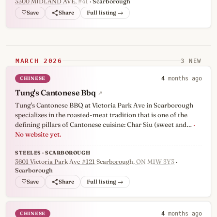
3300 MIDLAND AVE
, #41
· Scarborough
♡
Full listing →
MARCH 2026
3 NEW
CHINESE
4
months ago
Tung's Cantonese Bbq
↗
Tung's Cantonese BBQ at Victoria Park Ave in Scarborough
specializes in the roasted-meat tradition that is one of the
defining pillars of Cantonese cuisine: Char Siu (sweet and…
·
No website yet.
STEELES · SCARBOROUGH
3601 Victoria Park Ave #121 Scarborough
, ON M1W 3Y3
·
Scarborough
♡
Full listing →
CHINESE
4
months ago