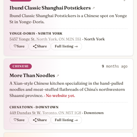
Ibund Classic Shanghai Potstickers
↗
Ibund Classic Shanghai Potstickers is a Chinese spot on Yonge
St in Yonge-Doris.
YONGE-DORIS · NORTH YORK
5457 Yonge St
, North York, ON M2N 5S1
· North York
♡
Full listing →
CHINESE
9
months ago
More Than Noodles
↗
A Xian-style Chinese kitchen specializing in the hand-pulled
noodles and meat-stuffed flatbreads of China's northwestern
Shaanxi province.
· No website yet.
CHINATOWN · DOWNTOWN
449 Dundas St W
, Toronto, ON M5T 1G8
· Downtown
♡
Full listing →