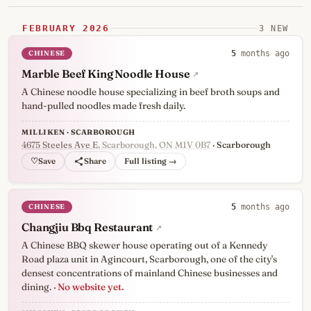
FEBRUARY 2026
3 NEW
CHINESE
5
months ago
Marble Beef King Noodle House
↗
A Chinese noodle house specializing in beef broth soups and
hand-pulled noodles made fresh daily.
MILLIKEN · SCARBOROUGH
4675 Steeles Ave E
, Scarborough, ON M1V 0B7
· Scarborough
♡
Full listing →
CHINESE
5
months ago
Changjiu Bbq Restaurant
↗
A Chinese BBQ skewer house operating out of a Kennedy
Road plaza unit in Agincourt, Scarborough, one of the city's
densest concentrations of mainland Chinese businesses and
dining.
· No website yet.