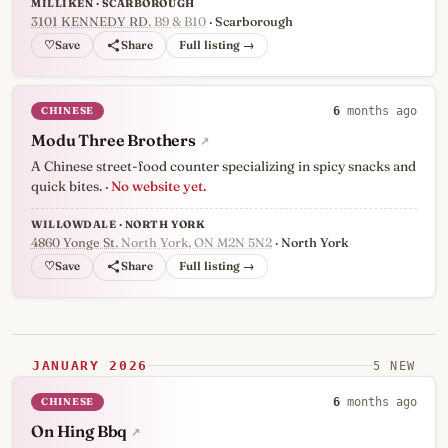
MILLIKEN · SCARBOROUGH
3101 KENNEDY RD
, B9 & B10
· Scarborough
♡
Full listing →
CHINESE
6
months ago
Modu Three Brothers
↗
A Chinese street-food counter specializing in spicy snacks and
quick bites.
· No website yet.
WILLOWDALE · NORTH YORK
4860 Yonge St
, North York, ON M2N 5N2
· North York
♡
Full listing →
JANUARY 2026
5 NEW
CHINESE
6
months ago
On Hing Bbq
↗