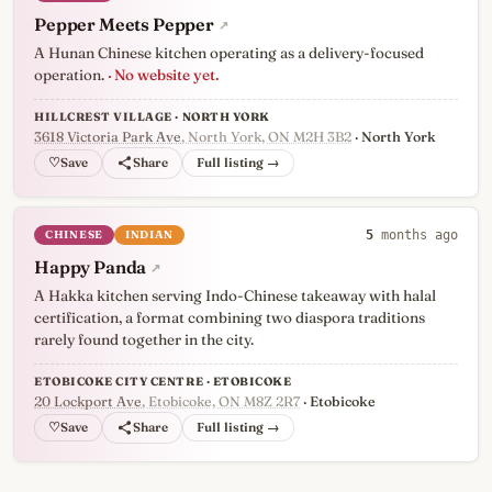
Pepper Meets Pepper
↗
A Hunan Chinese kitchen operating as a delivery-focused
operation.
· No website yet.
HILLCREST VILLAGE · NORTH YORK
3618 Victoria Park Ave
, North York, ON M2H 3B2
· North York
♡
Full listing →
CHINESE
INDIAN
5
months ago
Happy Panda
↗
A Hakka kitchen serving Indo-Chinese takeaway with halal
certification, a format combining two diaspora traditions
rarely found together in the city.
ETOBICOKE CITY CENTRE · ETOBICOKE
20 Lockport Ave
, Etobicoke, ON M8Z 2R7
· Etobicoke
♡
Full listing →