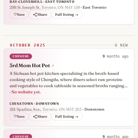
BAY-CLOVERHILL · EAST TORONTO
29B St Joseph St
, Toronto, ON M4Y 1J8
· East Toronto
♡
Full listing →
OCTOBER 2025
6 NEW
CHINESE
9
months ago
3rd Mom Hot Pot
↗
A Sichuan hot pot kitchen specializing in the broth-based
cooking style of Chengdu, where diners select raw proteins
and vegetables to cook tableside in seasoned broths ranging…
· No website yet.
CHINATOWN · DOWNTOWN
261 Spadina Ave.
, Toronto, ON M5T 2E3
· Downtown
♡
Full listing →
CHINESE
9
months ago