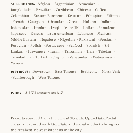
Afghan
·
Argentinian
·
Armenian
·
ALL CUISINES:
Bangladeshi
·
Brazilian
·
Caribbean
·
Chinese
·
Coffee
·
Colombian
·
Eastern European
·
Eritrean
·
Ethiopian
·
Filipino
·
French
·
Georgian
·
Ghanaian
·
Greek
·
Haitian
·
Indian
·
Indonesian
·
Iranian
·
Iraqi
·
Irish/UK
·
Italian
·
Jamaican
·
Japanese
·
Korean
·
Latin American
·
Lebanese
·
Mexican
·
Middle Eastern
·
Nepalese
·
Nigerian
·
Pakistani
·
Persian
·
Peruvian
·
Polish
·
Portuguese
·
Seafood
·
Spanish
·
Sri
Lankan
·
Taiwanese
·
Tamil
·
Tanzanian
·
Thai
·
Tibetan
·
Trinidadian
·
Turkish
·
Uyghur
·
Venezuelan
·
Vietnamese
·
Yemeni
Downtown
·
East Toronto
·
Etobicoke
·
North York
DISTRICTS:
·
Scarborough
·
West Toronto
All 331 restaurants A-Z
INDEX:
Permits
sourced from the
City of Toronto Open Data Portal
,
cross-referenced with
DineSafe
and social media to bring you
the freshest, newest kitchens in the city.