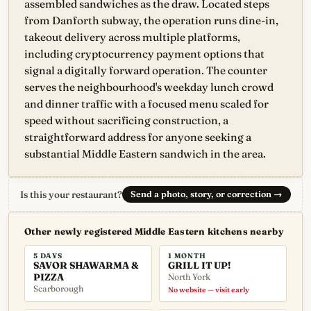
assembled sandwiches as the draw. Located steps
from Danforth subway, the operation runs dine-in,
takeout delivery across multiple platforms,
including cryptocurrency payment options that
signal a digitally forward operation. The counter
serves the neighbourhood's weekday lunch crowd
and dinner traffic with a focused menu scaled for
speed without sacrificing construction, a
straightforward address for anyone seeking a
substantial Middle Eastern sandwich in the area.
Is this your restaurant?
Send a photo, story, or correction
→
Other newly registered Middle Eastern kitchens nearby
5 DAYS
1 MONTH
SAVOR SHAWARMA &
GRILL IT UP!
PIZZA
North York
Scarborough
No website — visit early