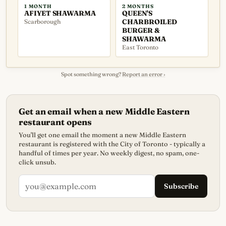
1 MONTH
2 MONTHS
AFIYET SHAWARMA
QUEEN'S
Scarborough
CHARBROILED
BURGER &
SHAWARMA
East Toronto
Spot something wrong?
Report an error ›
Get an email when a new Middle Eastern
restaurant opens
You'll get one email the moment a new Middle Eastern
restaurant is registered with the City of Toronto - typically a
handful of times per year. No weekly digest, no spam, one-
click unsub.
Subscribe