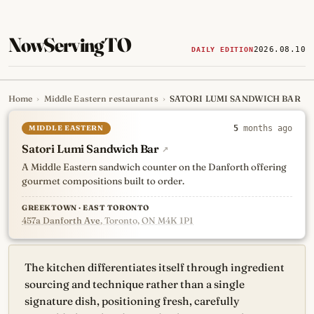
NowServingTO
2026.08.10
DAILY EDITION
Home
›
Middle Eastern restaurants
›
SATORI LUMI SANDWICH BAR
Tracking Toronto's
newest, 
MIDDLE EASTERN
5
months ago
Satori Lumi Sandwich Bar
↗
A Middle Eastern sandwich counter on the Danforth offering
gourmet compositions built to order.
GREEKTOWN · EAST TORONTO
457a Danforth Ave
, Toronto, ON M4K 1P1
The kitchen differentiates itself through ingredient
sourcing and technique rather than a single
signature dish, positioning fresh, carefully