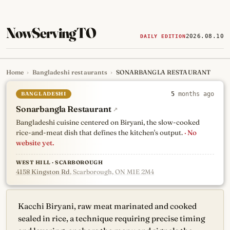
NowServingTO
2026.08.10
DAILY EDITION
Home
›
Bangladeshi restaurants
›
SONARBANGLA RESTAURANT
Tracking Toronto's
newest, 
BANGLADESHI
5
months ago
Sonarbangla Restaurant
↗
Bangladeshi cuisine centered on Biryani, the slow-cooked
rice-and-meat dish that defines the kitchen's output.
· No
website yet.
WEST HILL · SCARBOROUGH
4158 Kingston Rd
, Scarborough, ON M1E 2M4
Kacchi Biryani, raw meat marinated and cooked
sealed in rice, a technique requiring precise timing