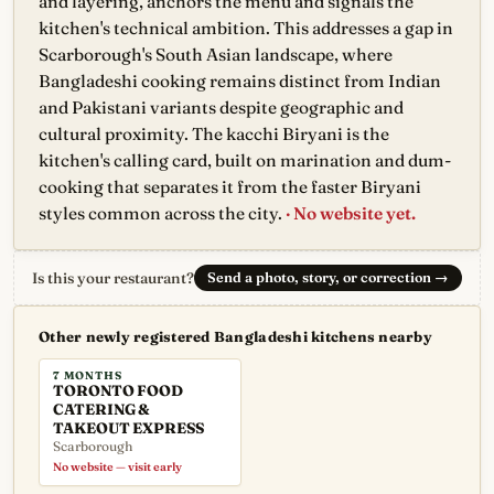
and layering, anchors the menu and signals the
kitchen's technical ambition. This addresses a gap in
Scarborough's South Asian landscape, where
Bangladeshi cooking remains distinct from Indian
and Pakistani variants despite geographic and
cultural proximity. The kacchi Biryani is the
kitchen's calling card, built on marination and dum-
cooking that separates it from the faster Biryani
styles common across the city.
· No website yet.
Is this your restaurant?
Send a photo, story, or correction
→
Other newly registered Bangladeshi kitchens nearby
7 MONTHS
TORONTO FOOD
CATERING &
TAKEOUT EXPRESS
Scarborough
No website — visit early