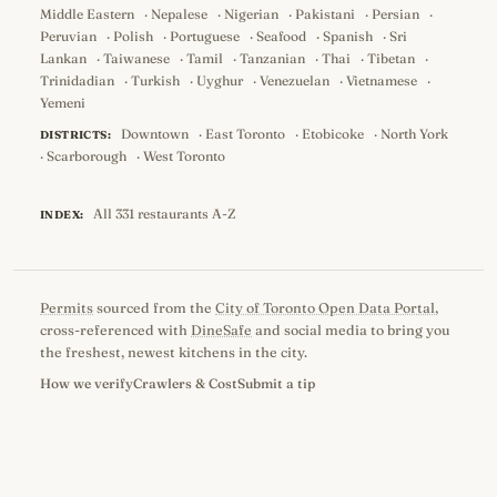
Middle Eastern
·
Nepalese
·
Nigerian
·
Pakistani
·
Persian
·
Peruvian
·
Polish
·
Portuguese
·
Seafood
·
Spanish
·
Sri
Lankan
·
Taiwanese
·
Tamil
·
Tanzanian
·
Thai
·
Tibetan
·
Trinidadian
·
Turkish
·
Uyghur
·
Venezuelan
·
Vietnamese
·
Yemeni
Downtown
·
East Toronto
·
Etobicoke
·
North York
DISTRICTS:
·
Scarborough
·
West Toronto
All 331 restaurants A-Z
INDEX:
Permits
sourced from the
City of Toronto Open Data Portal
,
cross-referenced with
DineSafe
and social media to bring you
the freshest, newest kitchens in the city.
How we verify
Crawlers & Cost
Submit a tip