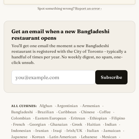
Spot something wrong?
Report an error ›
Get an email when a new Bangladeshi
restaurant opens
You'll get one email the moment a new Bangladeshi
restaurant is registered with the City of Toronto - typically a
handful of times per year. No weekly digest, no spam, one-
click unsub.
Subscribe
Afghan
·
Argentinian
·
Armenian
·
ALL CUISINES:
Bangladeshi
·
Brazilian
·
Caribbean
·
Chinese
·
Coffee
·
Colombian
·
Eastern European
·
Eritrean
·
Ethiopian
·
Filipino
·
French
·
Georgian
·
Ghanaian
·
Greek
·
Haitian
·
Indian
·
Indonesian
·
Iranian
·
Iraqi
·
Irish/UK
·
Italian
·
Jamaican
·
Japanese
·
Korean
·
Latin American
·
Lebanese
·
Mexican
·