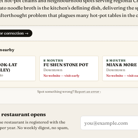
 hot-pot chains and neighbourhood spots serving regional Ch
ato noodle broth is the kitchen's defining dish, delivering the 
fterthought problem that plagues many hot-pot tables in the c
 or correction
→
 nearby
8 MONTHS
8 MONTHS
OK-LAT
FU SHUN STONE POT
MIAN & MORE
LEY)
Downtown
Downtown
to
No website — visit early
No website — visit ea
Spot something wrong?
Report an error ›
 restaurant opens
e restaurant is registered with the
 per year. No weekly digest, no spam,