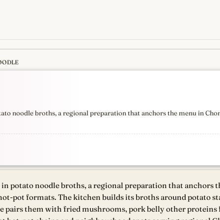
OODLE
s
newest, independent, regist
otato noodle broths, a regional preparation that anchors the menu in Cho
g in potato noodle broths, a regional preparation that anchors
hot-pot formats. The kitchen builds its broths around potato st
 pairs them with fried mushrooms, pork belly other proteins f