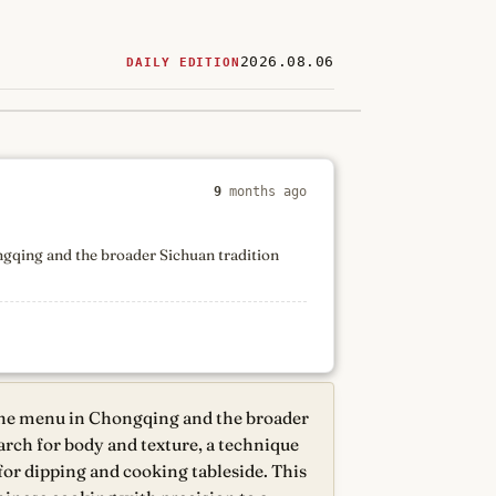
2026.08.06
DAILY EDITION
ered
restaurants
9
months ago
ngqing and the broader Sichuan tradition
 the menu in Chongqing and the broader
arch for body and texture, a technique
or dipping and cooking tableside. This