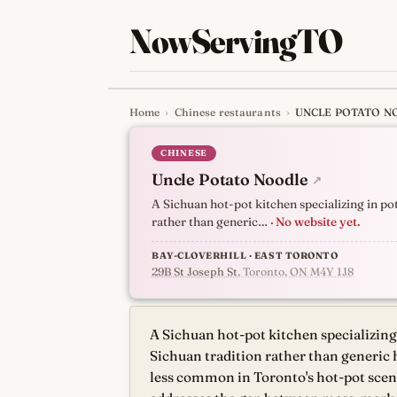
NowServingTO
Home
›
Chinese restaurants
›
UNCLE POTATO N
Tracking Toronto'
CHINESE
Uncle Potato Noodle
↗
A Sichuan hot-pot kitchen specializing in p
rather than generic…
· No website yet.
BAY-CLOVERHILL · EAST TORONTO
29B St Joseph St
, Toronto, ON M4Y 1J8
A Sichuan hot-pot kitchen specializin
Sichuan tradition rather than generic 
less common in Toronto's hot-pot scene