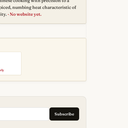
inese cooking with precision to a
spiced, numbing heat characteristic of
ity.
· No website yet.
rly
Subscribe