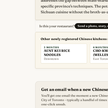
addresses the gap between mass-market
specific province's techniques. The pot
Sichuan cuisine without the broth-as-a
Is this your restaurant?
Send a photo, story,
Other newly registered Chinese kitchens
3 MONTHS
6 MONTHS
AUNT KUI RICE
CHO-KW
NOODLES
(WELLES
Downtown
East Toron
Get an email when a new Chinese
You'll get one email the moment a new Chines
City of Toronto - typically a handful of times
one-click unsub.