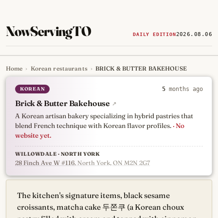
NowServingTO
2026.08.06
DAILY EDITION
Home
›
Korean restaurants
›
BRICK & BUTTER BAKEHOUSE
Tracking Toronto's
newest, 
KOREAN
5
months ago
Brick & Butter Bakehouse
↗
A Korean artisan bakery specializing in hybrid pastries that
blend French technique with Korean flavor profiles.
· No
website yet.
WILLOWDALE · NORTH YORK
28 Finch Ave W #116
, North York, ON M2N 2G7
The kitchen's signature items, black sesame
croissants, matcha cake 두쫀쿠 (a Korean choux