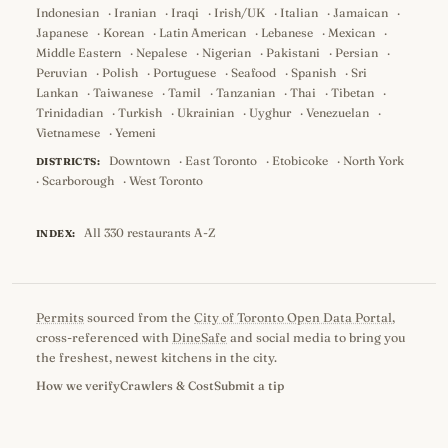
Indonesian
·
Iranian
·
Iraqi
·
Irish/UK
·
Italian
·
Jamaican
·
Japanese
·
Korean
·
Latin American
·
Lebanese
·
Mexican
·
Middle Eastern
·
Nepalese
·
Nigerian
·
Pakistani
·
Persian
·
Peruvian
·
Polish
·
Portuguese
·
Seafood
·
Spanish
·
Sri
Lankan
·
Taiwanese
·
Tamil
·
Tanzanian
·
Thai
·
Tibetan
·
Trinidadian
·
Turkish
·
Ukrainian
·
Uyghur
·
Venezuelan
·
Vietnamese
·
Yemeni
Downtown
·
East Toronto
·
Etobicoke
·
North York
DISTRICTS:
·
Scarborough
·
West Toronto
All 330 restaurants A-Z
INDEX:
Permits
sourced from the
City of Toronto Open Data Portal
,
cross-referenced with
DineSafe
and social media to bring you
the freshest, newest kitchens in the city.
How we verify
Crawlers & Cost
Submit a tip