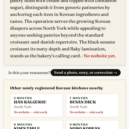
pastry filled with cream and topped with cinnamon
sugar), distinguish it from generic patisseries by
anchoring each item in Korean ingredients and
tastes. The operation serves the growing Korean
diaspora across North York while appealing to
anyone seeking pastries beyond the standard
croissant-and-danish repertoire. The black sesame
croissant its nutty depth and flaky lamination,
stands as the bakery's calling card.
· No website yet.
Is this your restaurant?
Send a photo, story, or correction
→
Other newly registered Korean kitchens nearby
2 MONTHS
7 MONTHS
HAN KALGUKSU
BUSAN DECK
North York
North York
No website — visit early
No website — visit early
8 MONTHS
9 MONTHS
KIM'S TABLE
NOPO KOREAN