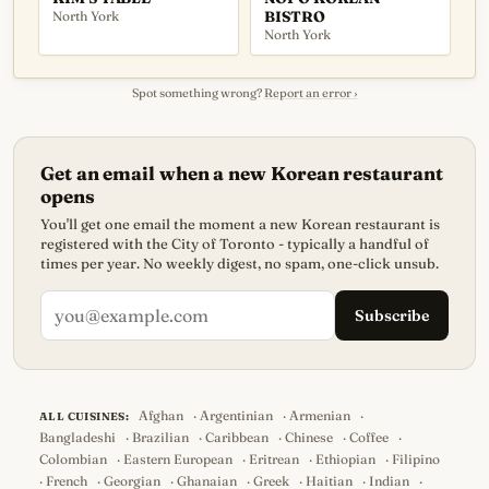
North York
BISTRO
North York
Spot something wrong?
Report an error ›
Get an email when a new Korean restaurant
opens
You'll get one email the moment a new Korean restaurant is
registered with the City of Toronto - typically a handful of
times per year. No weekly digest, no spam, one-click unsub.
Subscribe
Afghan
·
Argentinian
·
Armenian
·
ALL CUISINES:
Bangladeshi
·
Brazilian
·
Caribbean
·
Chinese
·
Coffee
·
Colombian
·
Eastern European
·
Eritrean
·
Ethiopian
·
Filipino
·
French
·
Georgian
·
Ghanaian
·
Greek
·
Haitian
·
Indian
·