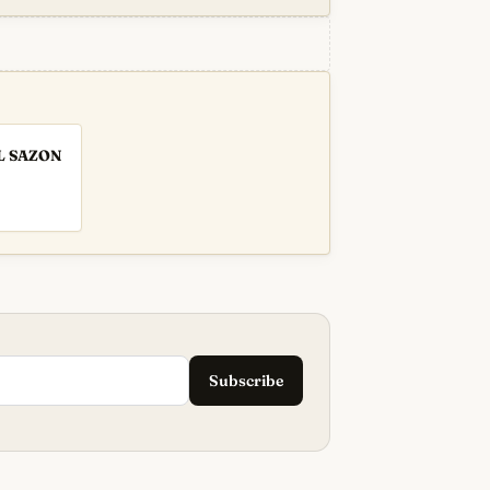
L SAZON
Subscribe