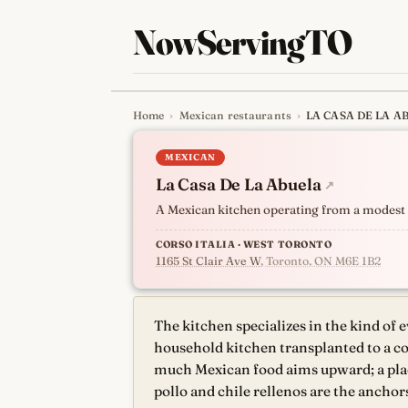
NowServingTO
Home
›
Mexican restaurants
›
LA CASA DE LA A
Tracking Toronto'
MEXICAN
La Casa De La Abuela
↗
A Mexican kitchen operating from a modest s
CORSO ITALIA · WEST TORONTO
1165 St Clair Ave W
, Toronto, ON M6E 1B2
The kitchen specializes in the kind of 
household kitchen transplanted to a co
much Mexican food aims upward; a place 
pollo and chile rellenos are the anchor