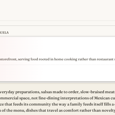
BUELA
s
newest, independent, regist
torefront, serving food rooted in home cooking rather than restaurant 
everyday preparations, salsas made to order, slow-braised meats,
mmercial space, not fine-dining interpretations of Mexican cui
that feeds its community the way a family feeds itself fills a 
s of the menu, dishes that travel as comfort rather than novelty