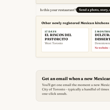
Is this your restaurant?
Send a photo, story,
Other newly registered Mexican kitchens
17 DAYS
3 MONTHS
EL RINCON DEL
DULZUR
PASTORCITO
DESSER
West Toronto
Downtown
No website —
Get an email when a new Mexica
You'll get one email the moment a new Mexica
City of Toronto - typically a handful of times
one-click unsub.