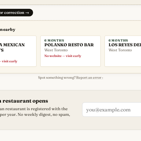
 or correction
→
 nearby
6 MONTHS
6 MONTHS
A MEXICAN
POLANKO RESTO BAR
LOS REYES DE
TS
West Toronto
West Toronto
No website — visit early
 visit early
Spot something wrong?
Report an error ›
n restaurant opens
n restaurant is registered with the
 per year. No weekly digest, no spam,