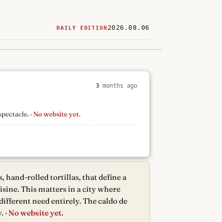
2026.08.06
DAILY EDITION
ered
restaurants
3
months ago
spectacle.
· No website yet.
 hand-rolled tortillas, that define a
sine. This matters in a city where
different need entirely. The caldo de
.
· No website yet.