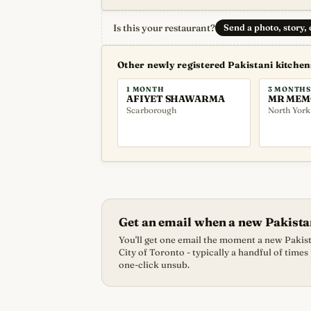
Is this your restaurant?
Send a photo, story,
Other newly registered Pakistani kitche
1 MONTH
3 MONTHS
AFIYET SHAWARMA
MR MEM
Scarborough
North York
Get an email when a new Pakista
You'll get one email the moment a new Pakista
City of Toronto - typically a handful of times
one-click unsub.