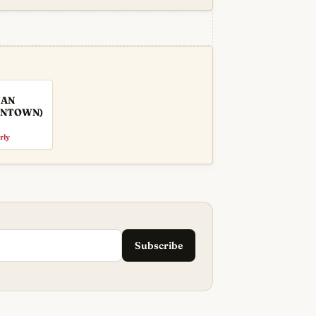
IAN
WNTOWN)
rly
Subscribe