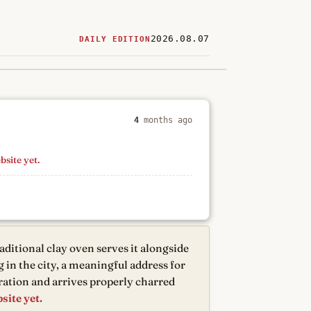
2026.08.07
DAILY EDITION
ered
restaurants
4
months ago
bsite yet.
aditional clay oven serves it alongside
g in the city, a meaningful address for
ration and arrives properly charred
site yet.