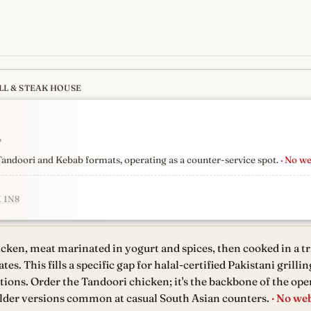
LL & STEAK HOUSE
s
newest, independent, regist
↗
n Tandoori and Kebab formats, operating as a counter-service spot.
· No we
K 1N8
cken, meat marinated in yogurt and spices, then cooked in a tr
s. This fills a specific gap for halal-certified Pakistani grillin
ions. Order the Tandoori chicken; it's the backbone of the ope
ilder versions common at casual South Asian counters.
· No web