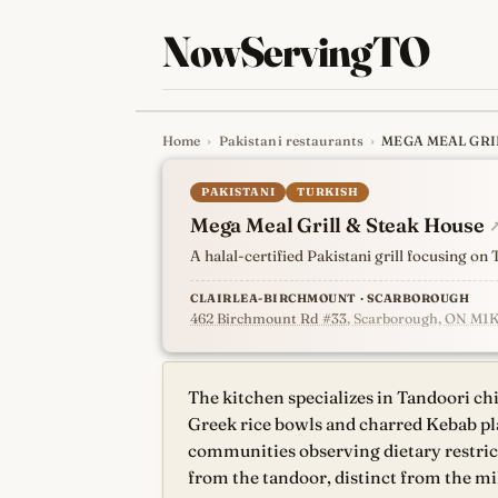
NowServingTO
Home
›
Pakistani restaurants
›
MEGA MEAL GRI
Tracking Toronto'
PAKISTANI
TURKISH
Mega Meal Grill & Steak House
A halal-certified Pakistani grill focusing o
CLAIRLEA-BIRCHMOUNT · SCARBOROUGH
462 Birchmount Rd #33
, Scarborough, ON M1
The kitchen specializes in Tandoori chi
Greek rice bowls and charred Kebab plate
communities observing dietary restrict
from the tandoor, distinct from the m