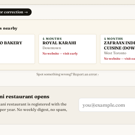
 or correction
→
ns nearby
4 MONTHS
4 MONTHS
O BAKERY
ROYAL KARAHI
ZAFRAAN IND
Downtown
CUISINE (DO
West Toronto
No website — visit early
No website — visit ea
Spot something wrong?
Report an error ›
ni restaurant opens
ni restaurant is registered with the
 per year. No weekly digest, no spam,