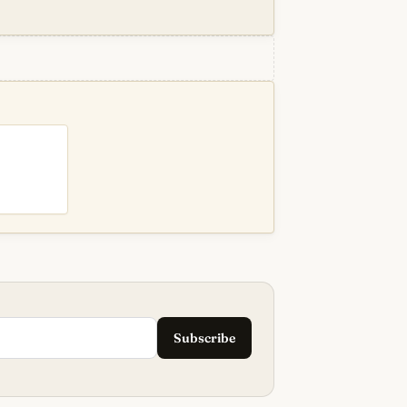
Subscribe