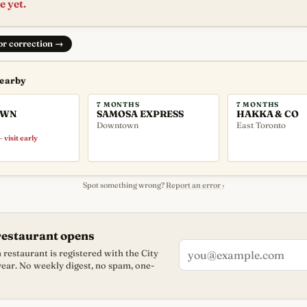
e yet.
 or correction
→
nearby
7 MONTHS
7 MONTHS
OWN
SAMOSA EXPRESS
HAKKA & CO
Downtown
East Toronto
 visit early
Spot something wrong?
Report an error ›
restaurant opens
restaurant is registered with the City
 year. No weekly digest, no spam, one-