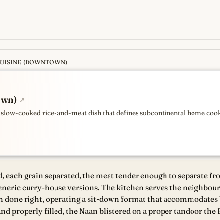
CUISINE (DOWNTOWN)
s
newest, independent, regist
own)
↗
the slow-cooked rice-and-meat dish that defines subcontinental home coo
d, each grain separated, the meat tender enough to separate fr
generic curry-house versions. The kitchen serves the neighbou
dish done right, operating a sit-down format that accommodates
and properly filled, the Naan blistered on a proper tandoor the 