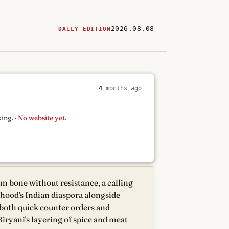
2026.08.08
DAILY EDITION
ered
restaurants
4
months ago
king.
· No website yet.
om bone without resistance, a calling
rhood's Indian diaspora alongside
 both quick counter orders and
Biryani's layering of spice and meat