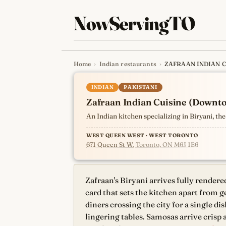
NowServingTO
Home
›
Indian restaurants
›
ZAFRAAN INDIAN 
Tracking Toronto'
INDIAN
PAKISTANI
Zafraan Indian Cuisine (Downt
An Indian kitchen specializing in Biryani, 
WEST QUEEN WEST · WEST TORONTO
671 Queen St W
, Toronto, ON M6J 1E6
Zafraan's Biryani arrives fully rendere
card that sets the kitchen apart from 
diners crossing the city for a single 
lingering tables. Samosas arrive crisp 