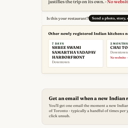
justifies the trip on its own.
· No websit
Is this your restaurant?
Send a photo, story,
Other newly registered Indian kitchens 
7 DAYS
2 MONTHS
SHREE SWAMI
CHAI T
SAMARTHA VADAPAV
Downtown
HARBORFRONT
No website —
Downtown
Get an email when a new Indian 
You'll get one email the moment a new Indian 
of Toronto - typically a handful of times per
click unsub.