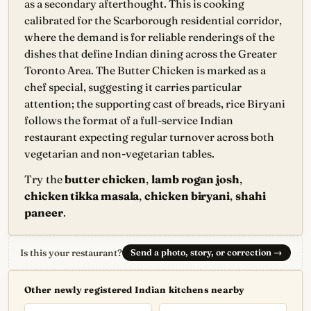
as a secondary afterthought. This is cooking
calibrated for the Scarborough residential corridor,
where the demand is for reliable renderings of the
dishes that define Indian dining across the Greater
Toronto Area. The Butter Chicken is marked as a
chef special, suggesting it carries particular
attention; the supporting cast of breads, rice Biryani
follows the format of a full-service Indian
restaurant expecting regular turnover across both
vegetarian and non-vegetarian tables.
Try the
butter chicken
,
lamb rogan josh
,
chicken tikka masala
,
chicken biryani
,
shahi
paneer
.
Is this your restaurant?
Send a photo, story, or correction
→
Other newly registered Indian kitchens nearby