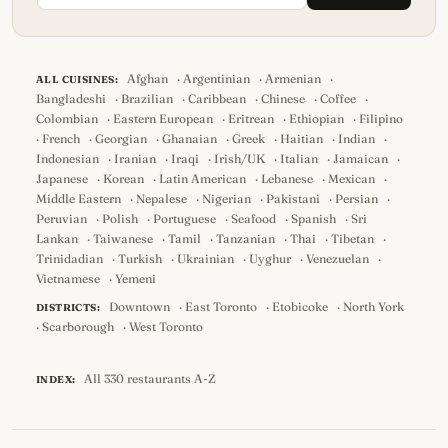
Afghan
·
Argentinian
·
Armenian
·
ALL CUISINES:
Bangladeshi
·
Brazilian
·
Caribbean
·
Chinese
·
Coffee
·
Colombian
·
Eastern European
·
Eritrean
·
Ethiopian
·
Filipino
·
French
·
Georgian
·
Ghanaian
·
Greek
·
Haitian
·
Indian
·
Indonesian
·
Iranian
·
Iraqi
·
Irish/UK
·
Italian
·
Jamaican
·
Japanese
·
Korean
·
Latin American
·
Lebanese
·
Mexican
·
Middle Eastern
·
Nepalese
·
Nigerian
·
Pakistani
·
Persian
·
Peruvian
·
Polish
·
Portuguese
·
Seafood
·
Spanish
·
Sri
Lankan
·
Taiwanese
·
Tamil
·
Tanzanian
·
Thai
·
Tibetan
·
Trinidadian
·
Turkish
·
Ukrainian
·
Uyghur
·
Venezuelan
·
Vietnamese
·
Yemeni
Downtown
·
East Toronto
·
Etobicoke
·
North York
DISTRICTS:
·
Scarborough
·
West Toronto
All 330 restaurants A-Z
INDEX: