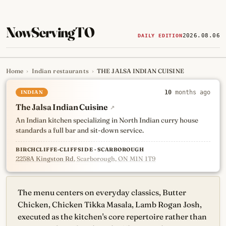
NowServingTO
2026.08.06
DAILY EDITION
Home
›
Indian restaurants
›
THE JALSA INDIAN CUISINE
Tracking Toronto's
newest, 
INDIAN
10
months ago
The Jalsa Indian Cuisine
↗
An Indian kitchen specializing in North Indian curry house
standards a full bar and sit-down service.
BIRCHCLIFFE-CLIFFSIDE · SCARBOROUGH
2258A Kingston Rd
, Scarborough, ON M1N 1T9
The menu centers on everyday classics, Butter
Chicken, Chicken Tikka Masala, Lamb Rogan Josh,
executed as the kitchen's core repertoire rather than