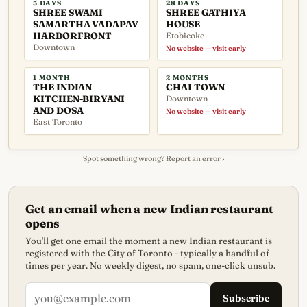
5 DAYS
28 DAYS
SHREE SWAMI
SHREE GATHIYA
SAMARTHA VADAPAV
HOUSE
HARBORFRONT
Etobicoke
Downtown
No website — visit early
1 MONTH
2 MONTHS
THE INDIAN
CHAI TOWN
KITCHEN-BIRYANI
Downtown
AND DOSA
No website — visit early
East Toronto
Spot something wrong?
Report an error ›
Get an email when a new Indian restaurant
opens
You'll get one email the moment a new Indian restaurant is
registered with the City of Toronto - typically a handful of
times per year. No weekly digest, no spam, one-click unsub.
Subscribe