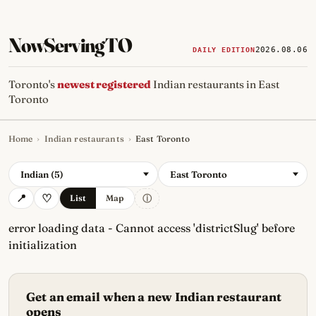
NowServingTO
2026.08.06
DAILY EDITION
Toronto's
newest registered
Indian restaurants in East
Toronto
Home
›
Indian restaurants
›
East Toronto
Tracking Toronto's
newest, 
Indian (5)
East Toronto
ⓘ
List
Map
error loading data - Cannot access 'districtSlug' before
initialization
Get an email when a new Indian restaurant
opens