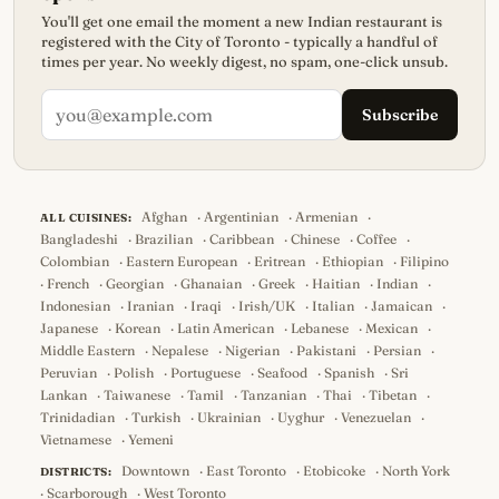
You'll get one email the moment a new Indian restaurant is
registered with the City of Toronto - typically a handful of
times per year. No weekly digest, no spam, one-click unsub.
Subscribe
Afghan
·
Argentinian
·
Armenian
·
ALL CUISINES:
Bangladeshi
·
Brazilian
·
Caribbean
·
Chinese
·
Coffee
·
Colombian
·
Eastern European
·
Eritrean
·
Ethiopian
·
Filipino
·
French
·
Georgian
·
Ghanaian
·
Greek
·
Haitian
·
Indian
·
Indonesian
·
Iranian
·
Iraqi
·
Irish/UK
·
Italian
·
Jamaican
·
Japanese
·
Korean
·
Latin American
·
Lebanese
·
Mexican
·
Middle Eastern
·
Nepalese
·
Nigerian
·
Pakistani
·
Persian
·
Peruvian
·
Polish
·
Portuguese
·
Seafood
·
Spanish
·
Sri
Lankan
·
Taiwanese
·
Tamil
·
Tanzanian
·
Thai
·
Tibetan
·
Trinidadian
·
Turkish
·
Ukrainian
·
Uyghur
·
Venezuelan
·
Vietnamese
·
Yemeni
Downtown
·
East Toronto
·
Etobicoke
·
North York
DISTRICTS:
·
Scarborough
·
West Toronto