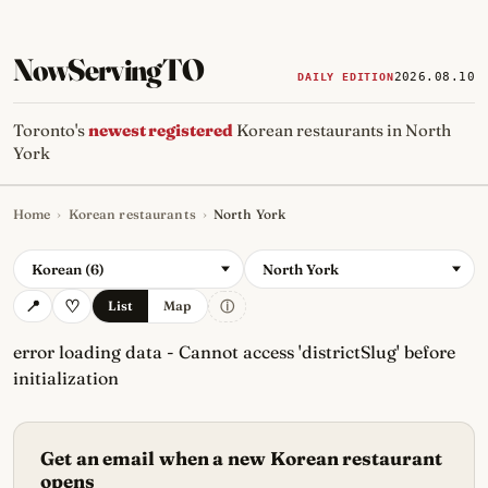
NowServingTO
2026.08.10
DAILY EDITION
Toronto's
newest registered
Korean restaurants in North
York
Home
›
Korean restaurants
›
North York
Tracking Toronto's
newest, 
Korean (6)
North York
ⓘ
List
Map
error loading data - Cannot access 'districtSlug' before
initialization
Get an email when a new Korean restaurant
opens