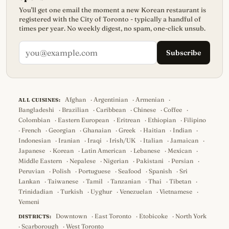
You'll get one email the moment a new Korean restaurant is
registered with the City of Toronto - typically a handful of
times per year. No weekly digest, no spam, one-click unsub.
Subscribe
Afghan
·
Argentinian
·
Armenian
·
ALL CUISINES:
Bangladeshi
·
Brazilian
·
Caribbean
·
Chinese
·
Coffee
·
Colombian
·
Eastern European
·
Eritrean
·
Ethiopian
·
Filipino
·
French
·
Georgian
·
Ghanaian
·
Greek
·
Haitian
·
Indian
·
Indonesian
·
Iranian
·
Iraqi
·
Irish/UK
·
Italian
·
Jamaican
·
Japanese
·
Korean
·
Latin American
·
Lebanese
·
Mexican
·
Middle Eastern
·
Nepalese
·
Nigerian
·
Pakistani
·
Persian
·
Peruvian
·
Polish
·
Portuguese
·
Seafood
·
Spanish
·
Sri
Lankan
·
Taiwanese
·
Tamil
·
Tanzanian
·
Thai
·
Tibetan
·
Trinidadian
·
Turkish
·
Uyghur
·
Venezuelan
·
Vietnamese
·
Yemeni
Downtown
·
East Toronto
·
Etobicoke
·
North York
DISTRICTS:
·
Scarborough
·
West Toronto